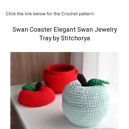
Click the link below for the Crochet pattern:
Swan Coaster Elegant Swan Jewelry
Tray by Stitchorya