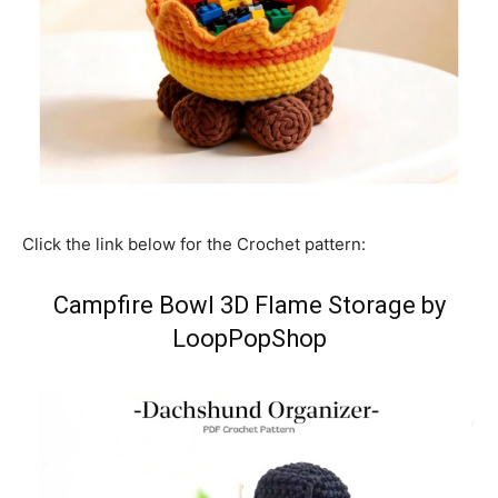
Click the link below for the Crochet pattern:
Campfire Bowl 3D Flame Storage by
LoopPopShop