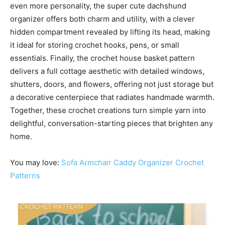
even more personality, the super cute dachshund
organizer offers both charm and utility, with a clever
hidden compartment revealed by lifting its head, making
it ideal for storing crochet hooks, pens, or small
essentials. Finally, the crochet house basket pattern
delivers a full cottage aesthetic with detailed windows,
shutters, doors, and flowers, offering not just storage but
a decorative centerpiece that radiates handmade warmth.
Together, these crochet creations turn simple yarn into
delightful, conversation-starting pieces that brighten any
home.
You may love:
Sofa Armchair Caddy Organizer Crochet
Patterns