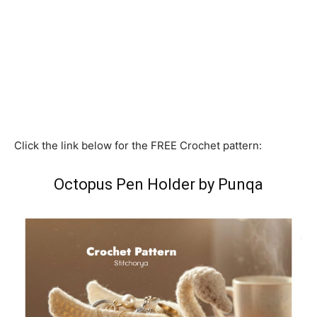
Click the link below for the FREE Crochet pattern:
Octopus Pen Holder by Punqa