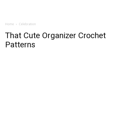
Home
Celebration
That Cute Organizer Crochet
Patterns