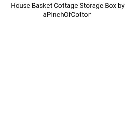
House Basket Cottage Storage Box by
aPinchOfCotton