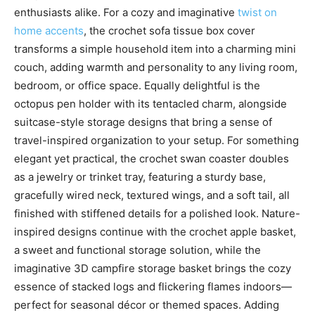
enthusiasts alike. For a cozy and imaginative
twist on
home accents
, the crochet sofa tissue box cover
transforms a simple household item into a charming mini
couch, adding warmth and personality to any living room,
bedroom, or office space. Equally delightful is the
octopus pen holder with its tentacled charm, alongside
suitcase-style storage designs that bring a sense of
travel-inspired organization to your setup. For something
elegant yet practical, the crochet swan coaster doubles
as a jewelry or trinket tray, featuring a sturdy base,
gracefully wired neck, textured wings, and a soft tail, all
finished with stiffened details for a polished look. Nature-
inspired designs continue with the crochet apple basket,
a sweet and functional storage solution, while the
imaginative 3D campfire storage basket brings the cozy
essence of stacked logs and flickering flames indoors—
perfect for seasonal décor or themed spaces. Adding