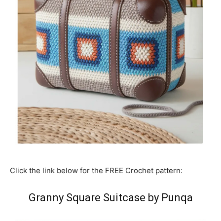
Click the link below for the FREE Crochet pattern:
Granny Square Suitcase by Punqa