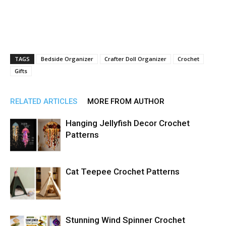
TAGS
Bedside Organizer
Crafter Doll Organizer
Crochet
Gifts
RELATED ARTICLES
MORE FROM AUTHOR
Hanging Jellyfish Decor Crochet
Patterns
Cat Teepee Crochet Patterns
Stunning Wind Spinner Crochet