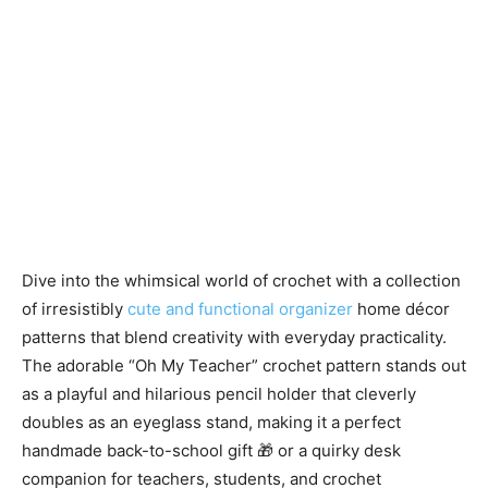
Dive into the whimsical world of crochet with a collection
of irresistibly
cute and functional organizer
home décor
patterns that blend creativity with everyday practicality.
The adorable “Oh My Teacher” crochet pattern stands out
as a playful and hilarious pencil holder that cleverly
doubles as an eyeglass stand, making it a perfect
handmade back-to-school gift 🎁 or a quirky desk
companion for teachers, students, and crochet