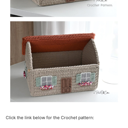
Click the link below for the Crochet pattern: