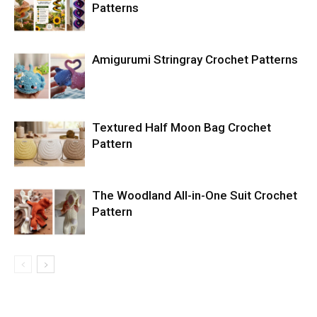
Patterns
Amigurumi Stringray Crochet Patterns
Textured Half Moon Bag Crochet
Pattern
The Woodland All-in-One Suit Crochet
Pattern