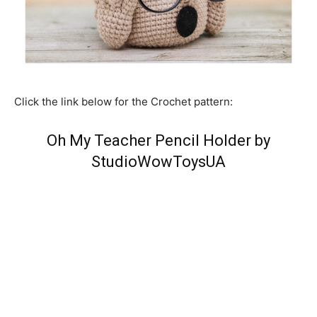
Click the link below for the Crochet pattern:
Oh My Teacher Pencil Holder by
StudioWowToysUA