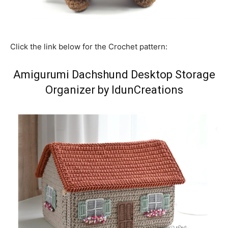
Click the link below for the Crochet pattern:
Amigurumi Dachshund Desktop Storage
Organizer by IdunCreations