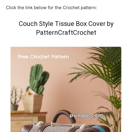
Click the link below for the Crochet pattern:
Couch Style Tissue Box Cover by
PatternCraftCrochet