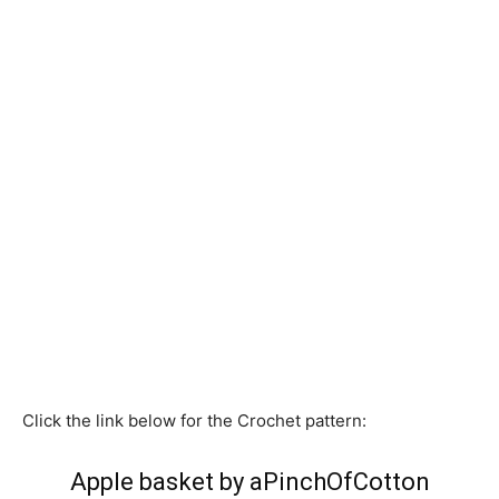
Click the link below for the Crochet pattern:
Apple basket by aPinchOfCotton