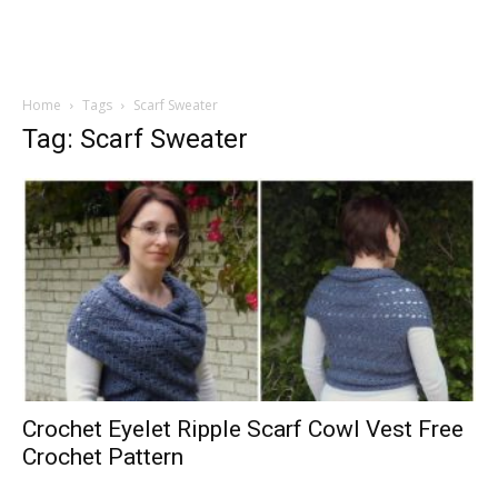
Home
Tags
Scarf Sweater
Tag: Scarf Sweater
Crochet Eyelet Ripple Scarf Cowl Vest Free
Crochet Pattern