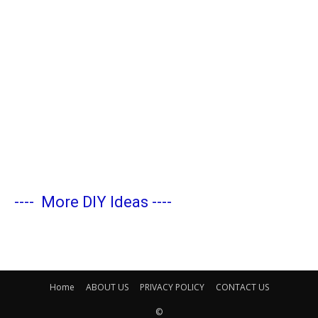
----
More DIY Ideas
----
Home
ABOUT US
PRIVACY POLICY
CONTACT US
©