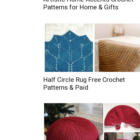
Patterns for Home & Gifts
Half Circle Rug Free Crochet
Patterns & Paid