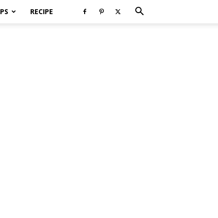
PS
RECIPE