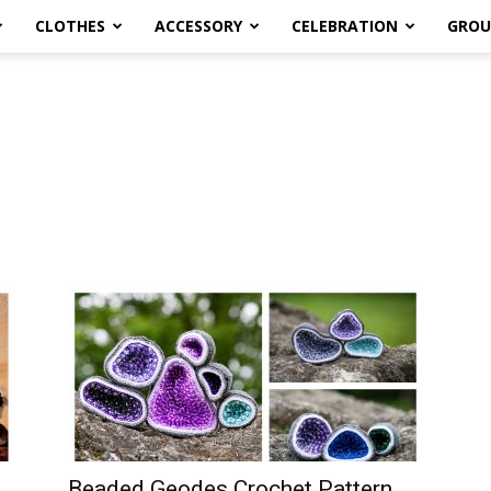
CLOTHES
ACCESSORY
CELEBRATION
GROU
Beaded Geodes Crochet Pattern