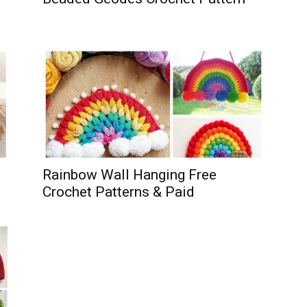
Rainbow Wall Hanging Free
Crochet Patterns & Paid