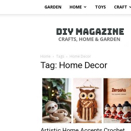
GARDEN
HOME
TOYS
CRAFT
DIY
Magazine
Home
Tags
Home Decor
Tag: Home Decor
Artistic Home Accents Crochet