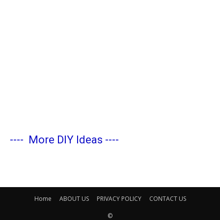
----
More DIY Ideas
----
Home
ABOUT US
PRIVACY POLICY
CONTACT US
©