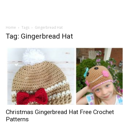
Home
Tags
Gingerbread Hat
Tag: Gingerbread Hat
Christmas Gingerbread Hat Free Crochet
Patterns