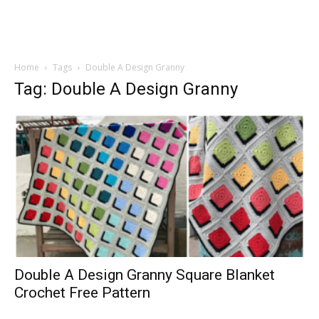
Home
Tags
Double A Design Granny
Tag: Double A Design Granny
Double A Design Granny Square Blanket
Crochet Free Pattern