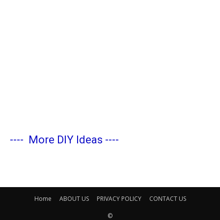
----
More DIY Ideas
----
Home
ABOUT US
PRIVACY POLICY
CONTACT US
©