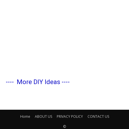
----
More DIY Ideas
----
Home
ABOUT US
PRIVACY POLICY
CONTACT US
©