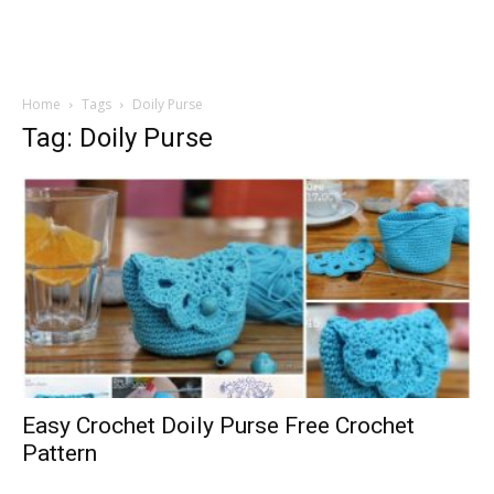
Home
Tags
Doily Purse
Tag: Doily Purse
Easy Crochet Doily Purse Free Crochet
Pattern