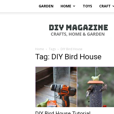
GARDEN
HOME
TOYS
CRAFT
DIY
Magazine
Home
Tags
DIY Bird House
Tag: DIY Bird House
DIY Bird House Tutorial