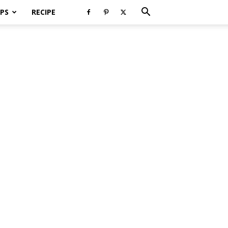
PS
RECIPE