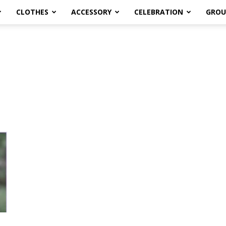
CLOTHES
ACCESSORY
CELEBRATION
GROU