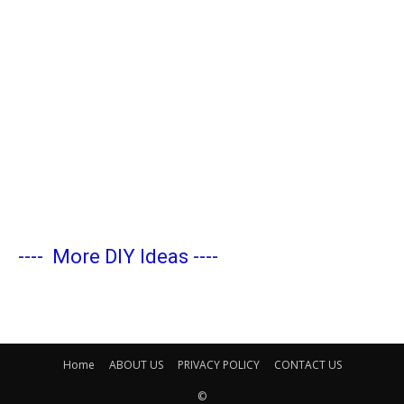
----
More DIY Ideas
----
Home
ABOUT US
PRIVACY POLICY
CONTACT US
©