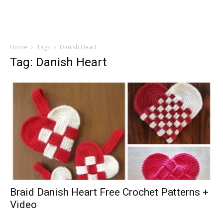
Home
Tags
Danish Heart
Tag: Danish Heart
Braid Danish Heart Free Crochet Patterns +
Video