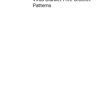
Patterns