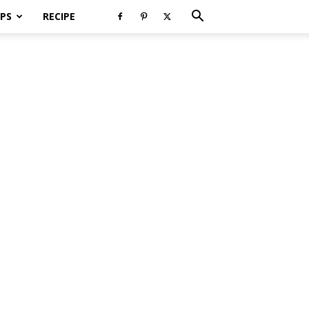
PS
RECIPE