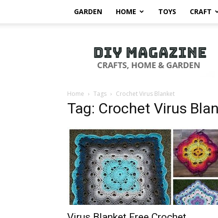
GARDEN
HOME
TOYS
CRAFT
DIY
Magazine
Home
Tags
Crochet Virus Blanket
Tag: Crochet Virus Bla
Virus Blanket Free Crochet