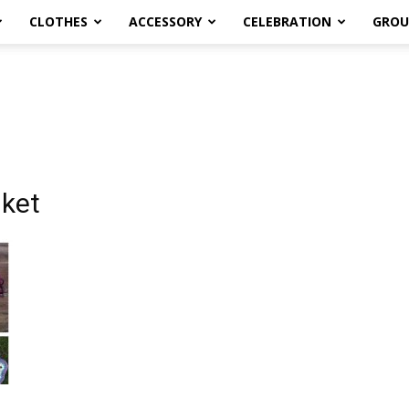
CLOTHES
ACCESSORY
CELEBRATION
GROU
nket