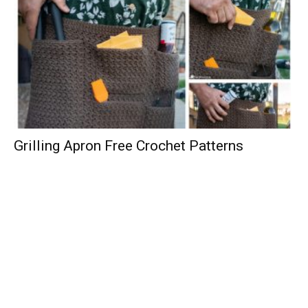
Grilling Apron Free Crochet Patterns