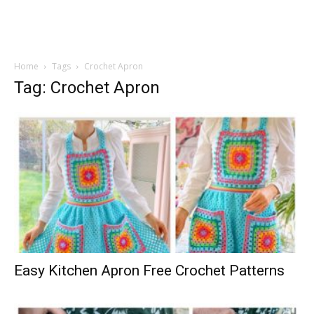
Home
Tags
Crochet Apron
Tag: Crochet Apron
Easy Kitchen Apron Free Crochet Patterns