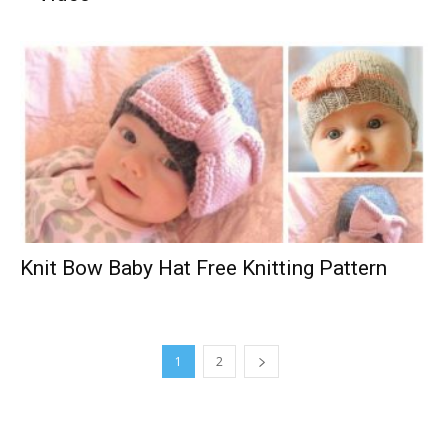
Knit Bow Baby Hat Free Knitting Pattern
1
2