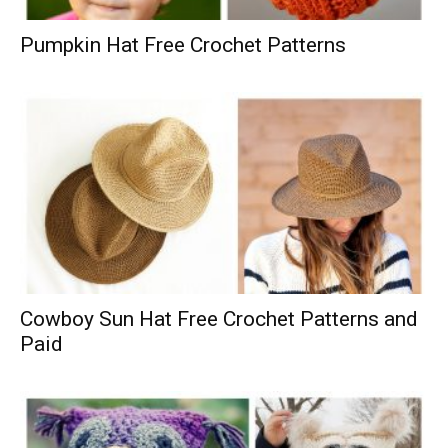
Pumpkin Hat Free Crochet Patterns
Cowboy Sun Hat Free Crochet Patterns and
Paid