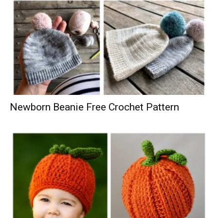
Newborn Beanie Free Crochet Pattern