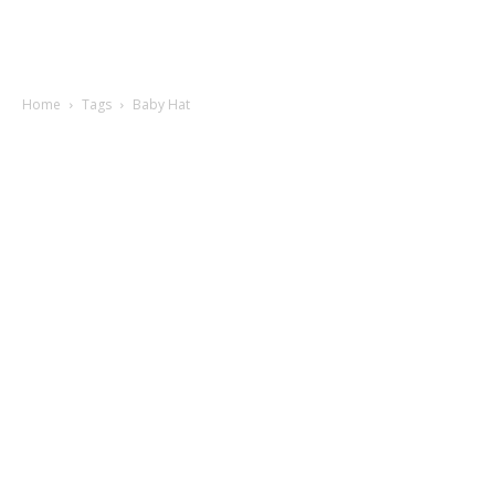
Home
Tags
Baby Hat