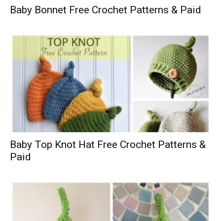
Baby Bonnet Free Crochet Patterns & Paid
Baby Top Knot Hat Free Crochet Patterns &
Paid