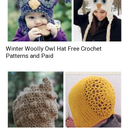
Winter Woolly Owl Hat Free Crochet
Patterns and Paid