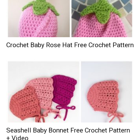
Crochet Baby Rose Hat Free Crochet Pattern
Seashell Baby Bonnet Free Crochet Pattern
+ Video