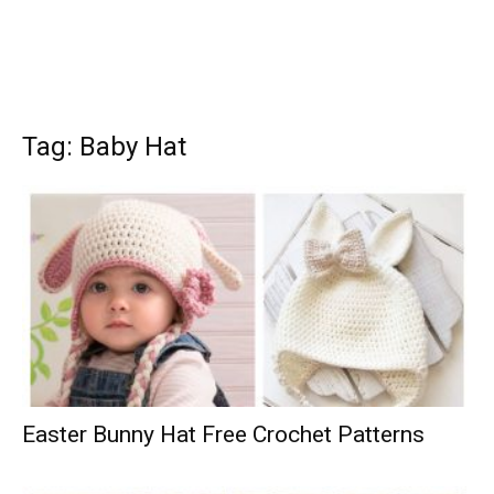
Tag: Baby Hat
Easter Bunny Hat Free Crochet Patterns