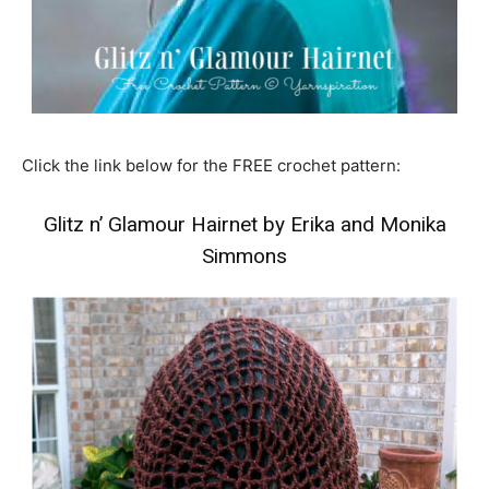
Click the link below for the FREE crochet pattern:
Glitz n’ Glamour Hairnet by Erika and Monika
Simmons