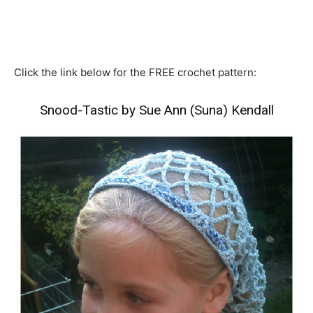
Click the link below for the FREE crochet pattern:
Snood-Tastic by Sue Ann (Suna) Kendall