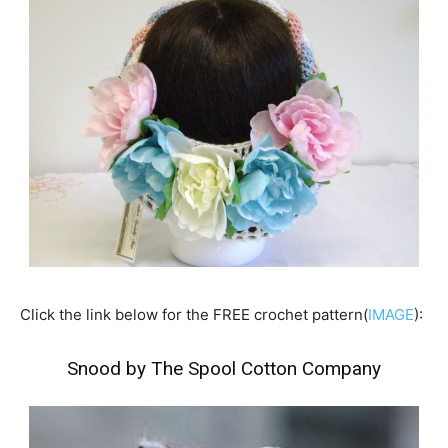
Click the link below for the FREE crochet pattern(
IMAGE
):
Snood by The Spool Cotton Company