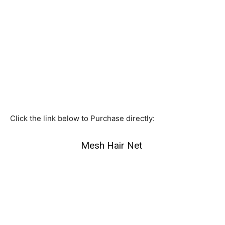
Click the link below to Purchase directly:
Mesh Hair Net