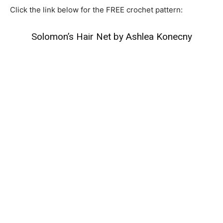
Click the link below for the FREE crochet pattern:
Solomon’s Hair Net by Ashlea Konecny