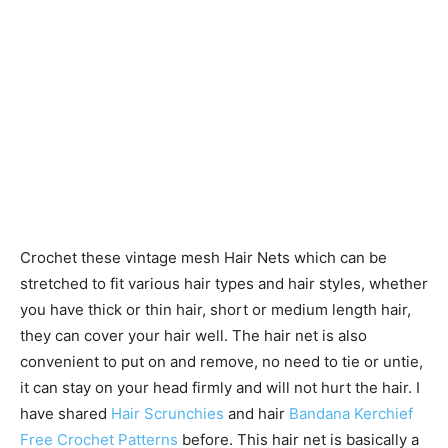
Crochet these vintage mesh Hair Nets which can be
stretched to fit various hair types and hair styles, whether
you have thick or thin hair, short or medium length hair,
they can cover your hair well. The hair net is also
convenient to put on and remove, no need to tie or untie,
it can stay on your head firmly and will not hurt the hair. I
have shared
Hair Scrunchies
and hair
Bandana Kerchief
Free Crochet Patterns
before. This hair net is basically a