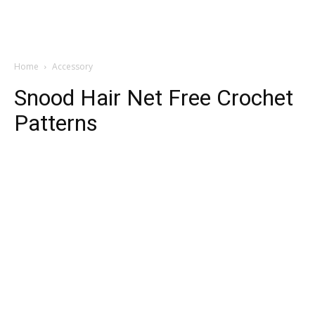
Home
Accessory
Snood Hair Net Free Crochet
Patterns