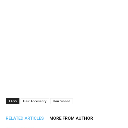
TAGS
Hair Accessory
Hair Snood
RELATED ARTICLES
MORE FROM AUTHOR