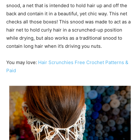
snood, a net that is intended to hold hair up and off the
back and contain it in a beautiful, yet chic way. This net
checks all those boxes! This snood was made to act as a
hair net to hold curly hair in a scrunched-up position
while drying, but also works as a traditional snood to
contain long hair when it’s driving you nuts.
You may love:
Hair Scrunchies Free Crochet Patterns &
Paid