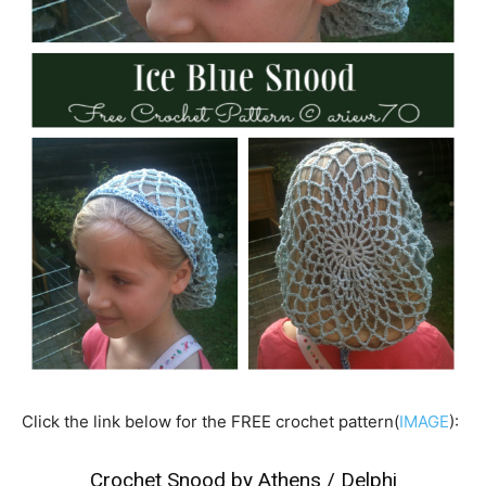
Click the link below for the FREE crochet pattern(
IMAGE
):
Crochet Snood by Athens / Delphi