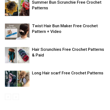
Summer Bun Scrunchie Free Crochet
Patterns
Twist Hair Bun Maker Free Crochet
Pattern + Video
Hair Scrunchies Free Crochet Patterns
& Paid
Long Hair scarf Free Crochet Patterns