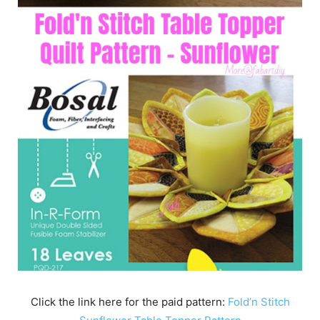
Click the link here for the paid pattern:
Fold’n Stitch