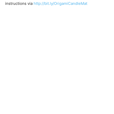
instructions via
http://bit.ly/OrigamiCandleMat