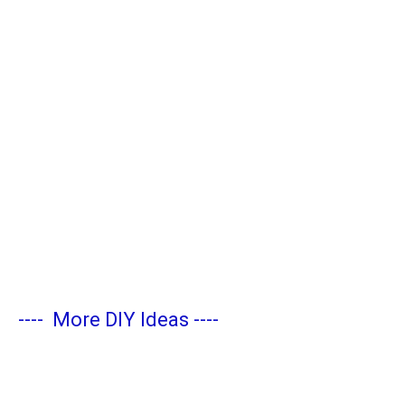
----
More DIY Ideas
----