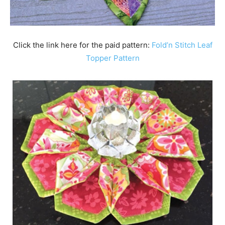
Click the link here for the paid pattern:
Fold’n Stitch Leaf
Topper Pattern