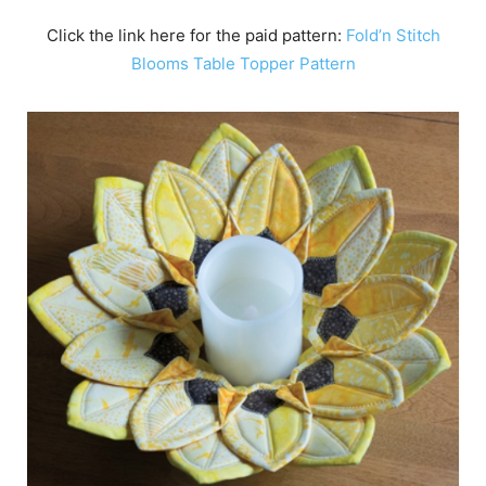
Click the link here for the paid pattern:
Fold’n Stitch
Blooms Table Topper Pattern