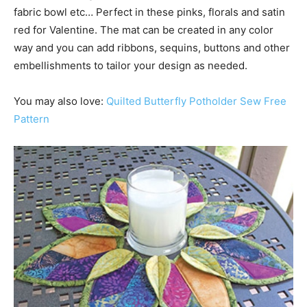
fabric bowl etc… Perfect in these pinks, florals and satin
red for Valentine. The mat can be created in any color
way and you can add ribbons, sequins, buttons and other
embellishments to tailor your design as needed.
You may also love:
Quilted Butterfly Potholder Sew Free
Pattern