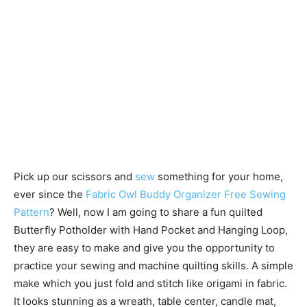
Pick up our scissors and
sew
something for your home,
ever since the
Fabric Owl Buddy Organizer Free Sewing
Pattern
? Well, now I am going to share a fun quilted
Butterfly Potholder with Hand Pocket and Hanging Loop,
they are easy to make and give you the opportunity to
practice your sewing and machine quilting skills. A simple
make which you just fold and stitch like origami in fabric.
It looks stunning as a wreath, table center, candle mat,