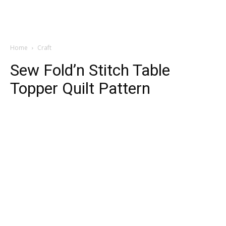
Home
Craft
Sew Fold’n Stitch Table
Topper Quilt Pattern