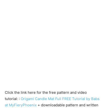
Click the link here for the free pattern and video
tutorial: :
Origami Candle Mat Full FREE Tutorial by Babs
at MyFieryPhoenix
+ downloadable pattern and written