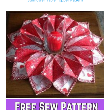
Sunflower Table Topper Pattern