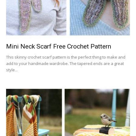
Mini Neck Scarf Free Crochet Pattern
This skinny crochet scarf pattern is the perfect thing to make and
add to your handmade wardrobe. The tapered ends are a great
style...