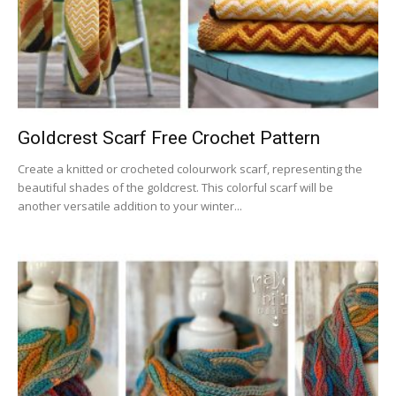
Goldcrest Scarf Free Crochet Pattern
Create a knitted or crocheted colourwork scarf, representing the
beautiful shades of the goldcrest. This colorful scarf will be
another versatile addition to your winter...