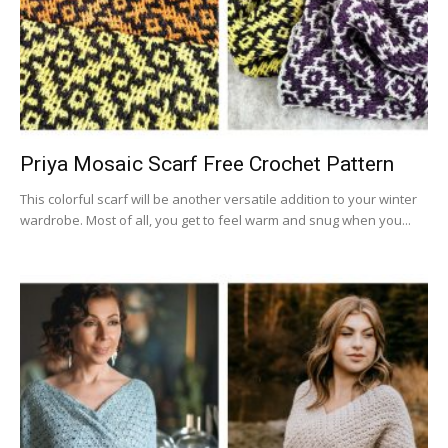
Priya Mosaic Scarf Free Crochet Pattern
This colorful scarf will be another versatile addition to your winter
wardrobe. Most of all, you get to feel warm and snug when you...