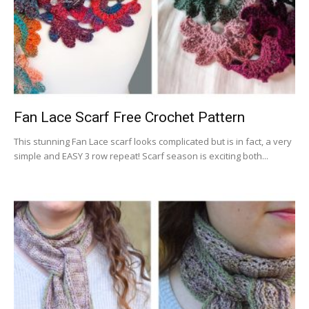
Fan Lace Scarf Free Crochet Pattern
This stunning Fan Lace scarf looks complicated but is in fact, a very
simple and EASY 3 row repeat! Scarf season is exciting both...