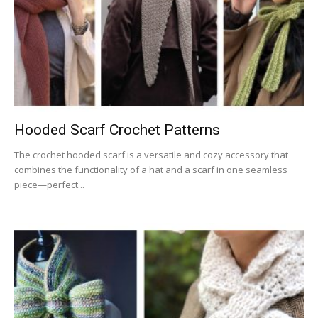
Hooded Scarf Crochet Patterns
The crochet hooded scarf is a versatile and cozy accessory that
combines the functionality of a hat and a scarf in one seamless
piece—perfect...