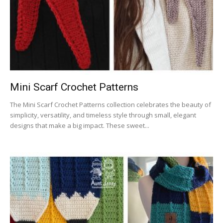
Mini Scarf Crochet Patterns
The Mini Scarf Crochet Patterns collection celebrates the beauty of
simplicity, versatility, and timeless style through small, elegant
designs that make a big impact. These sweet...