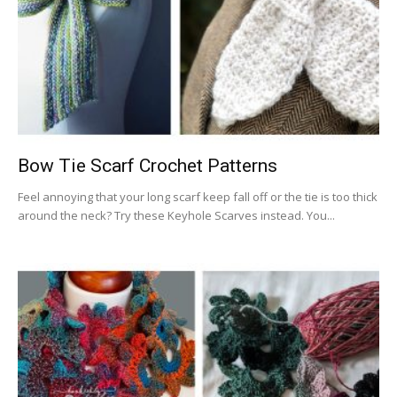
Bow Tie Scarf Crochet Patterns
Feel annoying that your long scarf keep fall off or the tie is too thick
around the neck? Try these Keyhole Scarves instead. You...