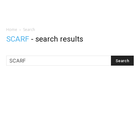
Home
Search
SCARF
-
search results