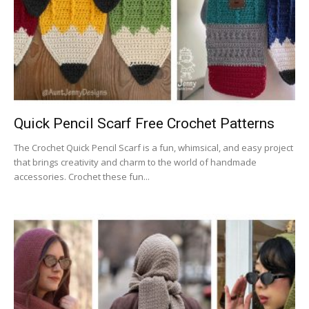
Quick Pencil Scarf Free Crochet Patterns
The Crochet Quick Pencil Scarf is a fun, whimsical, and easy project
that brings creativity and charm to the world of handmade
accessories. Crochet these fun...