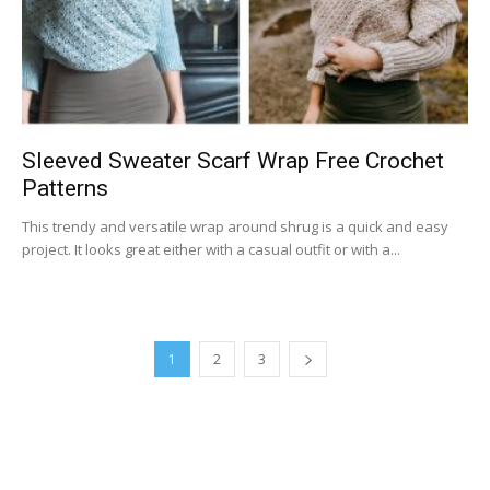
Sleeved Sweater Scarf Wrap Free Crochet
Patterns
This trendy and versatile wrap around shrug is a quick and easy
project. It looks great either with a casual outfit or with a...
1
2
3