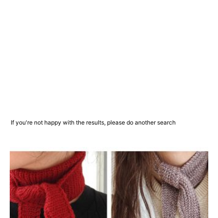
If you're not happy with the results, please do another search