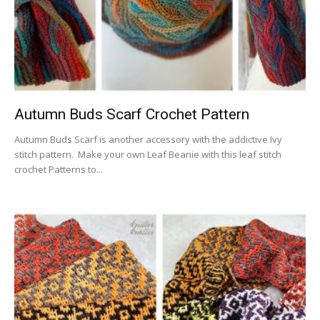
Autumn Buds Scarf Crochet Pattern
Autumn Buds Scarf is another accessory with the addictive Ivy
stitch pattern. Make your own Leaf Beanie with this leaf stitch
crochet Patterns to...