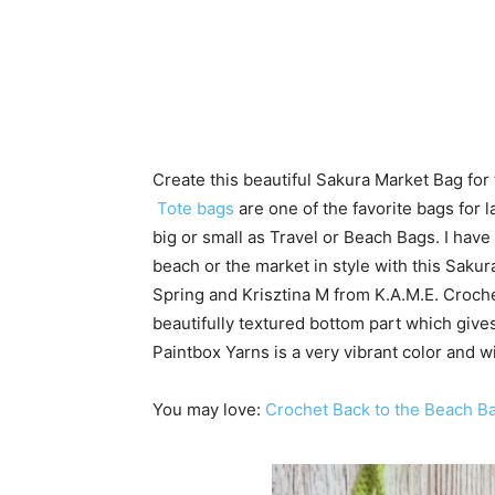
Create this beautiful Sakura Market Bag fo
Tote bags
are one of the favorite bags for
big or small as Travel or Beach Bags. I hav
beach or the market in style with this Sakura
Spring and Krisztina M from K.A.M.E. Croche
beautifully textured bottom part which gives
Paintbox Yarns is a very vibrant color and 
You may love:
Crochet Back to the Beach B