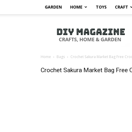
GARDEN
HOME
TOYS
CRAFT
DIY
Magazine
Home
Bags
Crochet Sakura Market Bag Free Croc
Crochet Sakura Market Bag Free 