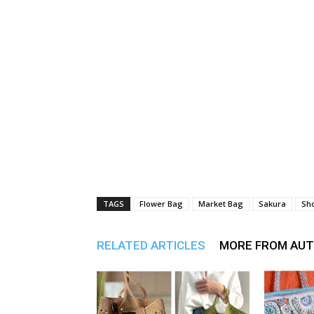
TAGS
Flower Bag
Market Bag
Sakura
Sh
RELATED ARTICLES
MORE FROM AU