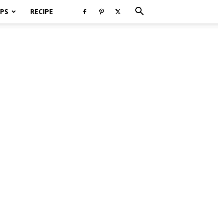
PS
RECIPE