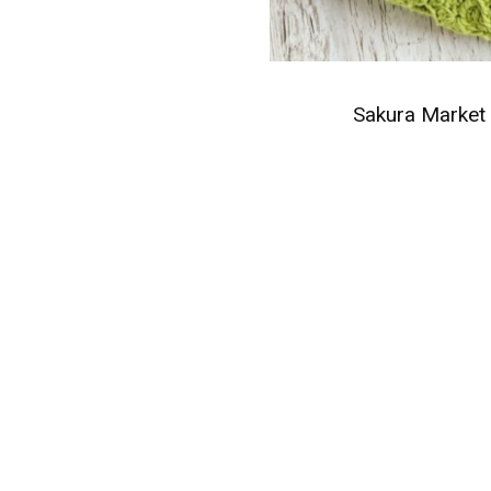
Sakura Market 