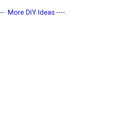
---
More DIY Ideas
----