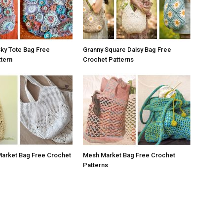
 Sky Tote Bag Free
Granny Square Daisy Bag Free
tern
Crochet Patterns
Market Bag Free Crochet
Mesh Market Bag Free Crochet
Patterns