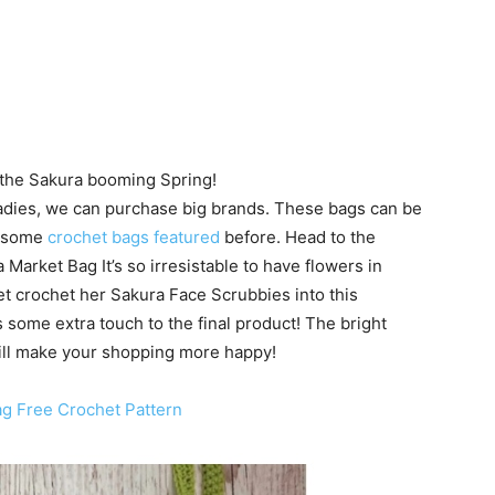
r the Sakura booming Spring!
 ladies, we can purchase big brands. These bags can be
e some
crochet bags featured
before. Head to the
 Market Bag It’s so irresistable to have flowers in
t crochet her Sakura Face Scrubbies into this
 some extra touch to the final product! The bright
will make your shopping more happy!
ag Free Crochet Pattern