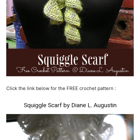
Click the link below for the FREE crochet pattern :
Squiggle Scarf by Diane L. Augustin