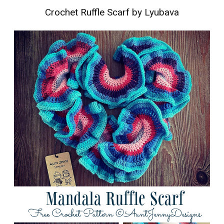
Crochet Ruffle Scarf by Lyubava