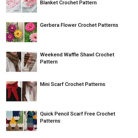
Blanket Crochet Pattern
Gerbera Flower Crochet Patterns
Weekend Waffle Shawl Crochet
Pattern
Mini Scarf Crochet Patterns
Quick Pencil Scarf Free Crochet
Patterns