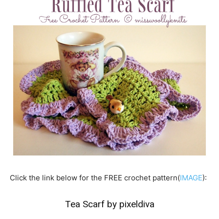
Click the link below for the FREE crochet pattern(
IMAGE
):
Tea Scarf by pixeldiva