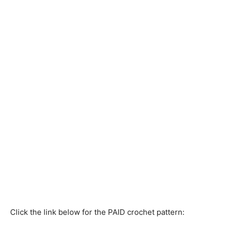
Click the link below for the PAID crochet pattern: