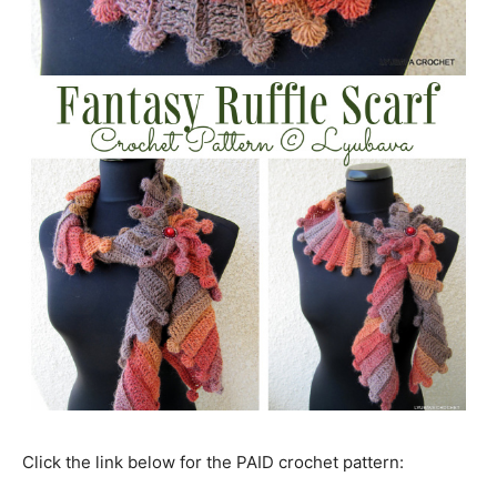
Click the link below for the PAID crochet pattern: