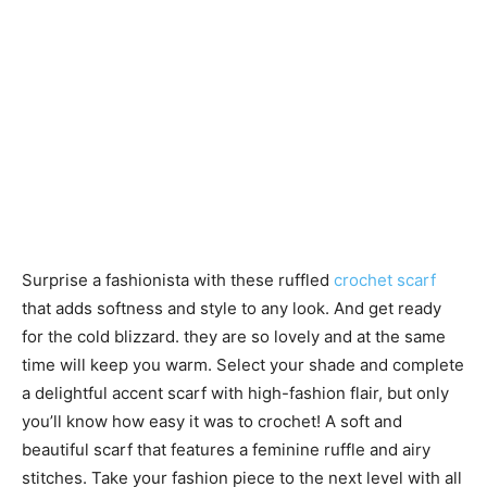
Surprise a fashionista with these ruffled
crochet scarf
that adds softness and style to any look. And get ready
for the cold blizzard. they are so lovely and at the same
time will keep you warm. Select your shade and complete
a delightful accent scarf with high-fashion flair, but only
you’ll know how easy it was to crochet! A soft and
beautiful scarf that features a feminine ruffle and airy
stitches. Take your fashion piece to the next level with all