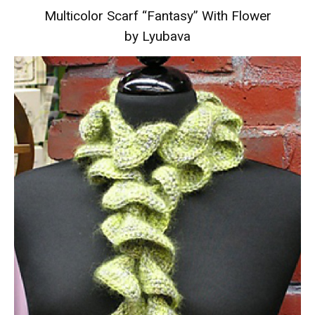
Multicolor Scarf “Fantasy” With Flower
by Lyubava