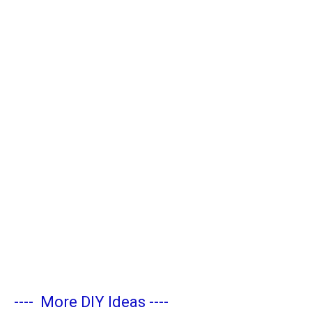
----
More DIY Ideas
----