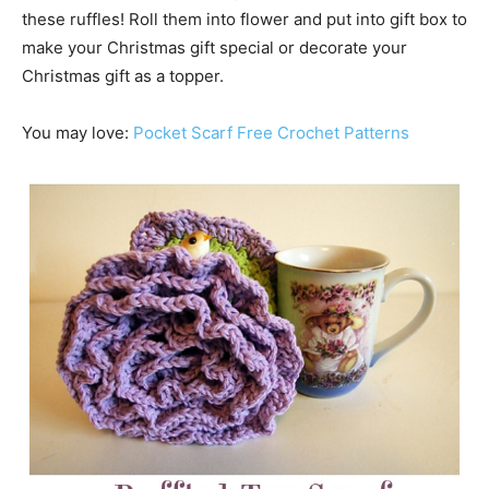
these ruffles! Roll them into flower and put into gift box to
make your Christmas gift special or decorate your
Christmas gift as a topper.
You may love:
Pocket Scarf Free Crochet Patterns