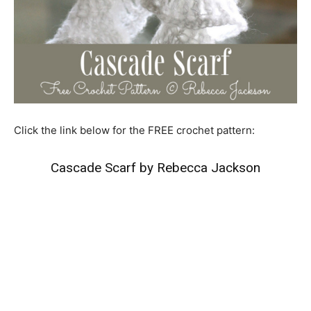
Click the link below for the FREE crochet pattern:
Cascade Scarf by Rebecca Jackson