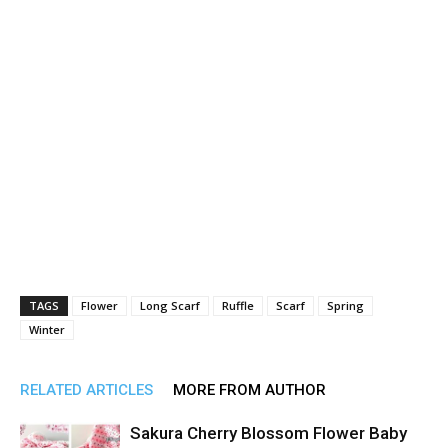
TAGS
Flower
Long Scarf
Ruffle
Scarf
Spring
Winter
RELATED ARTICLES
MORE FROM AUTHOR
Sakura Cherry Blossom Flower Baby