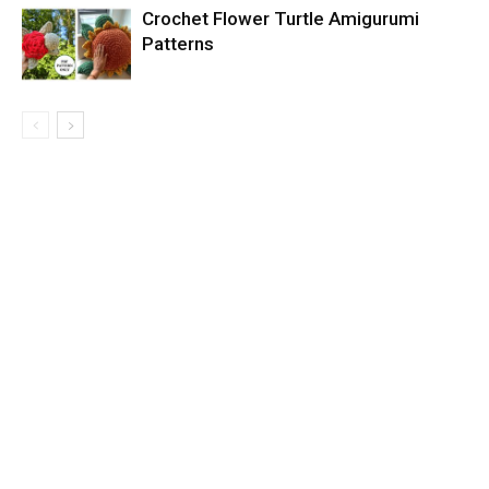
Crochet Flower Turtle Amigurumi
Patterns