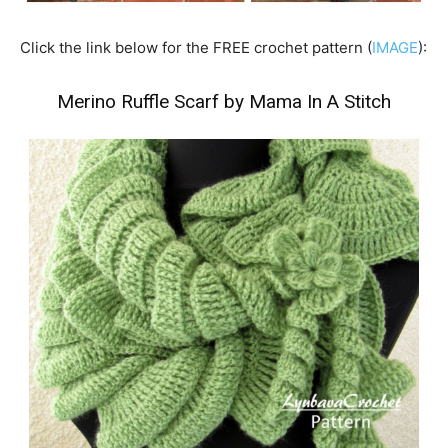
Click the link below for the FREE crochet pattern (
IMAGE
):
Merino Ruffle Scarf by Mama In A Stitch