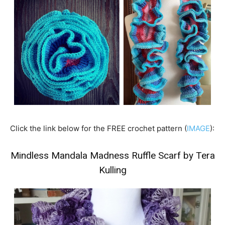
Click the link below for the FREE crochet pattern (
IMAGE
):
Mindless Mandala Madness Ruffle Scarf by Tera
Kulling