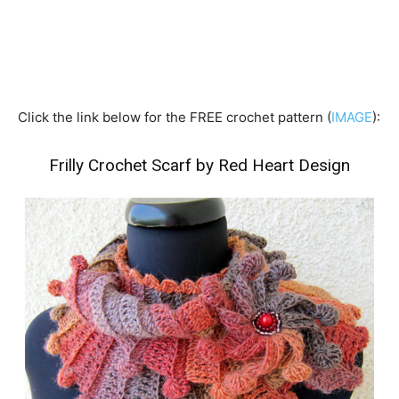
Click the link below for the FREE crochet pattern (
IMAGE
):
Frilly Crochet Scarf by Red Heart Design