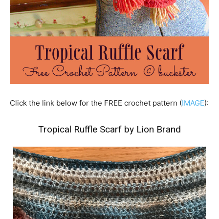
Click the link below for the FREE crochet pattern (
IMAGE
):
Tropical Ruffle Scarf by Lion Brand