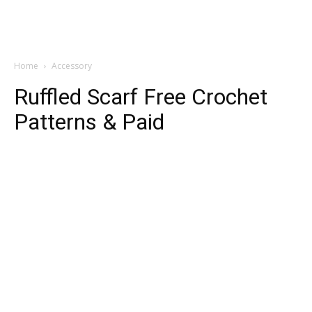
Home
Accessory
Ruffled Scarf Free Crochet
Patterns & Paid