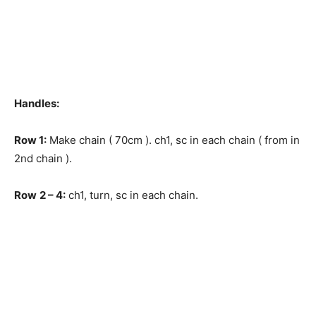
Handles:
Row
1:
Make chain ( 70cm ). ch1, sc in each chain ( from in
2nd chain ).
Row
2 – 4:
ch1, turn, sc in each chain.