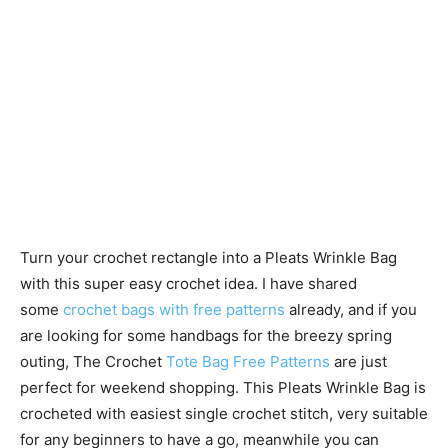
Turn your crochet rectangle into a Pleats Wrinkle Bag
with this super easy crochet idea. I have shared
some
crochet bags with free patterns
already, and if you
are looking for some handbags for the breezy spring
outing, The Crochet
Tote Bag Free Patterns
are just
perfect for weekend shopping. This Pleats Wrinkle Bag is
crocheted with easiest single crochet stitch, very suitable
for any beginners to have a go, meanwhile you can