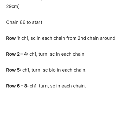
29cm)
Chain 86 to start
Row 1:
ch1, sc in each chain from 2nd chain around
Row
2 – 4:
ch1, turn, sc in each chain.
Row
5:
ch1, turn, sc blo in each chain.
Row
6 – 8:
ch1, turn, sc in each chain.