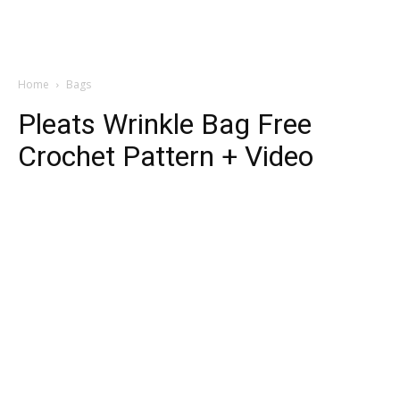
Home
Bags
Pleats Wrinkle Bag Free
Crochet Pattern + Video