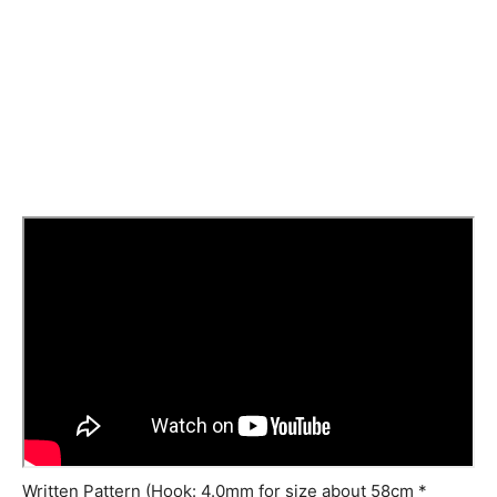
Written Pattern (Hook: 4.0mm for size about 58cm *