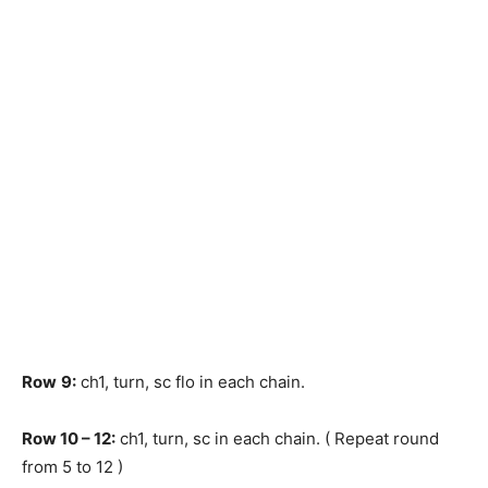
Row
9:
ch1, turn, sc flo in each chain.
Row
10 – 12:
ch1, turn, sc in each chain. ( Repeat round
from 5 to 12 )