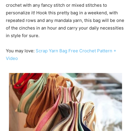
crochet with any fancy stitch or mixed stitches to
personalize it! Hook this pretty bag in a weekend, with
repeated rows and any mandala yarn, this bag will be one
of the cinches in an hour and carry your daily necessities
in style for sure.
You may love:
Scrap Yarn Bag Free Crochet Pattern +
Video