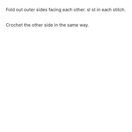
Fold out outer sides facing each other. sl st in each stitch.
Crochet the other side in the same way.