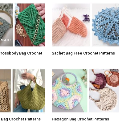
Crossbody Bag Crochet
Sachet Bag Free Crochet Patterns
a Bag Crochet Patterns
Hexagon Bag Crochet Patterns