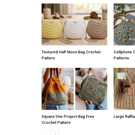
Textured Half Moon Bag Crochet
Cellphone 
Pattern
Patterns
Square One Project Bag Free
Large Raffi
Crochet Pattern