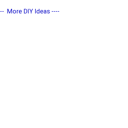
---
More DIY Ideas
----