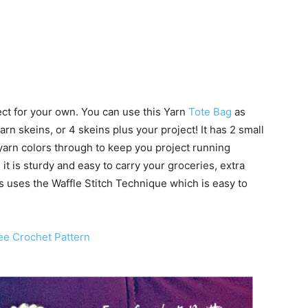
ect for your own. You can use this Yarn
Tote Bag
as
yarn skeins, or 4 skeins plus your project! It has 2 small
 yarn colors through to keep you project running
 it is sturdy and easy to carry your groceries, extra
is uses the Waffle Stitch Technique which is easy to
ee Crochet Pattern