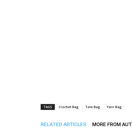
TAGS
Crochet Bag
Tote Bag
Yarn Bag
RELATED ARTICLES
MORE FROM AU