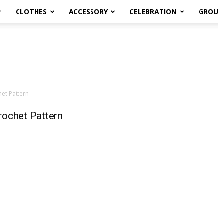
CLOTHES
ACCESSORY
CELEBRATION
GROU
het Pattern
rochet Pattern