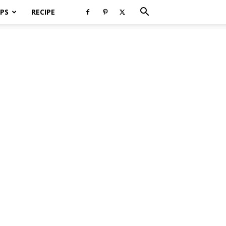
PS
RECIPE