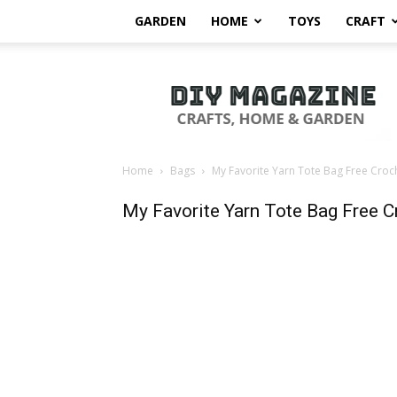
GARDEN
HOME
TOYS
CRAFT
DIY
Magazine
Home
Bags
My Favorite Yarn Tote Bag Free Croc
My Favorite Yarn Tote Bag Free C