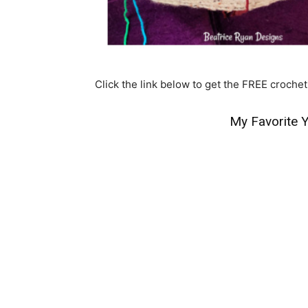
Click the link below to get the FREE crochet
My Favorite Y