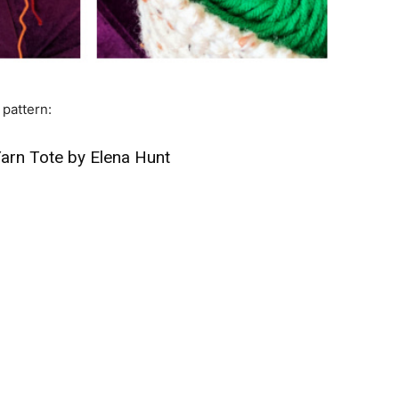
 pattern:
arn Tote by Elena Hunt