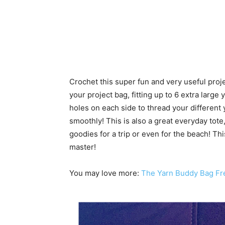
Crochet this super fun and very useful proj
your project bag, fitting up to 6 extra large 
holes on each side to thread your different
smoothly! This is also a great everyday tote,
goodies for a trip or even for the beach! Th
master!
You may love more:
The Yarn Buddy Bag Fr