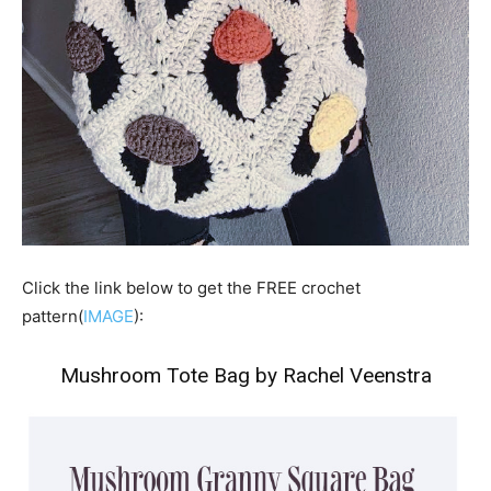
Click the link below to get the FREE crochet
pattern(
IMAGE
):
Mushroom Tote Bag by Rachel Veenstra