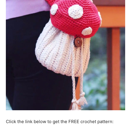
Click the link below to get the FREE crochet pattern: