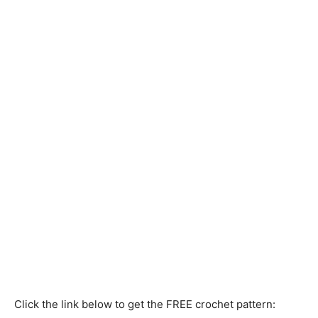
Click the link below to get the FREE crochet pattern: