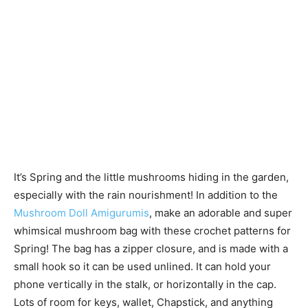
It’s Spring and the little mushrooms hiding in the garden,
especially with the rain nourishment! In addition to the
Mushroom Doll Amigurumis
, make an adorable and super
whimsical mushroom bag with these crochet patterns for
Spring! The bag has a zipper closure, and is made with a
small hook so it can be used unlined. It can hold your
phone vertically in the stalk, or horizontally in the cap.
Lots of room for keys, wallet, Chapstick, and anything