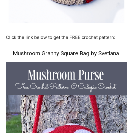
Click the link below to get the FREE crochet pattern:
Mushroom Granny Square Bag by Svetlana