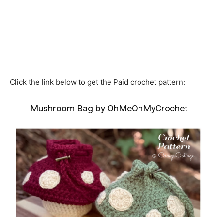
Click the link below to get the Paid crochet pattern:
Mushroom Bag by OhMeOhMyCrochet