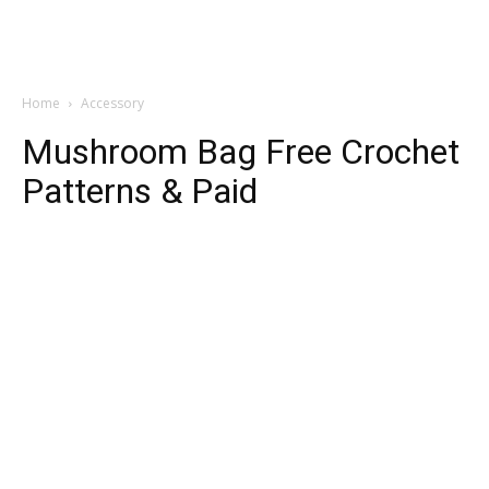
Home
Accessory
Mushroom Bag Free Crochet
Patterns & Paid