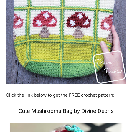
Click the link below to get the FREE crochet pattern:
Cute Mushrooms Bag by Divine Debris