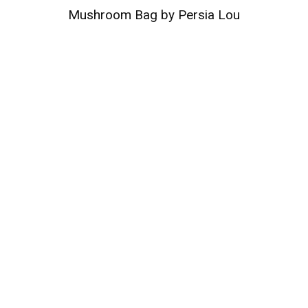
Mushroom Bag by Persia Lou