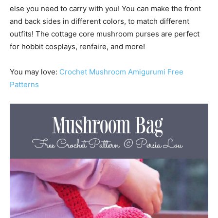
else you need to carry with you! You can make the front
and back sides in different colors, to match different
outfits! The cottage core mushroom purses are perfect
for hobbit cosplays, renfaire, and more!
You may love:
Crochet Mushroom Amigurumi Free
Patterns