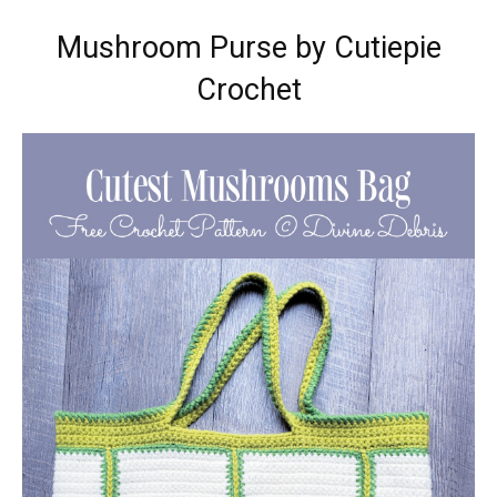
Mushroom Purse by Cutiepie
Crochet