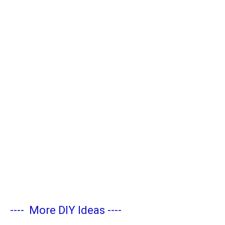
----
More DIY Ideas
----