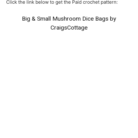
Click the link below to get the Paid crochet pattern:
Big & Small Mushroom Dice Bags by
CraigsCottage