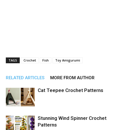
TAGS
Crochet
Fish
Toy Amigurumi
RELATED ARTICLES
MORE FROM AUTHOR
Cat Teepee Crochet Patterns
Stunning Wind Spinner Crochet
Patterns