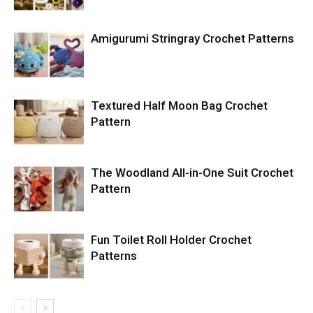
Amigurumi Stringray Crochet Patterns
Textured Half Moon Bag Crochet
Pattern
The Woodland All-in-One Suit Crochet
Pattern
Fun Toilet Roll Holder Crochet
Patterns