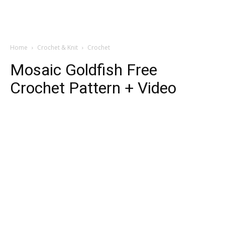
Home
Crochet & Knit
Crochet
Mosaic Goldfish Free
Crochet Pattern + Video