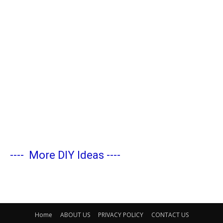
----
More DIY Ideas
----
Home
ABOUT US
PRIVACY POLICY
CONTACT US