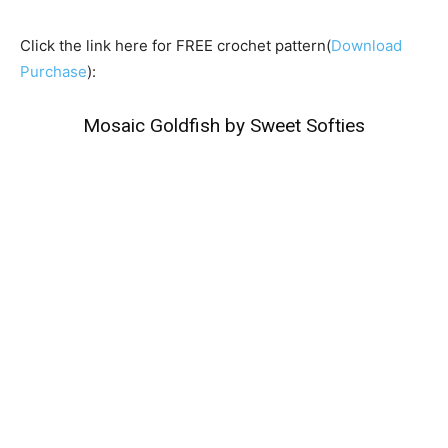
Click the link here for FREE crochet pattern(
Download
Purchase
):
Mosaic Goldfish by Sweet Softies