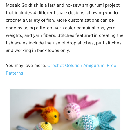
Mosaic Goldfish is a fast and no-sew amigurumi project
that includes 4 different scale designs, allowing you to
crochet a variety of fish. More customizations can be
done by using different yarn color combinations, yarn
weights, and yarn fibers. Stitches featured in creating the
fish scales include the use of drop stitches, puff stitches,
and working in back loops only.
You may love more:
Crochet Goldfish Amigurumi Free
Patterns