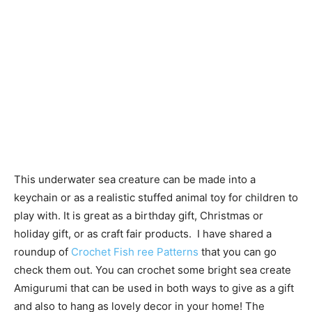
This underwater sea creature can be made into a
keychain or as a realistic stuffed animal toy for children to
play with. It is great as a birthday gift, Christmas or
holiday gift, or as craft fair products. I have shared a
roundup of
Crochet Fish ree Patterns
that you can go
check them out. You can crochet some bright sea create
Amigurumi that can be used in both ways to give as a gift
and also to hang as lovely decor in your home! The