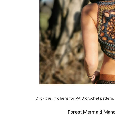
Click the link here for PAID crochet pattern:
Forest Mermaid Manda