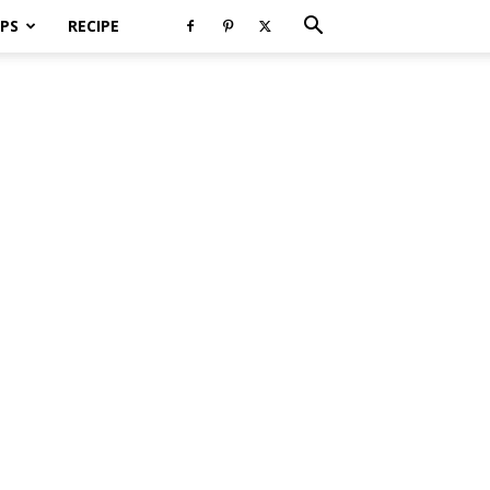
PS
RECIPE