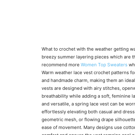
What to crochet with the weather getting w
breezy summer layering pieces which are the
recommend more
Women Top Sweaters
whi
Warm weather lace vest crochet patterns fo
and handmade charm, making them an ideal 
vests are designed with airy stitches, openw
breathability while adding a soft, feminine 
and versatile, a spring lace vest can be wor
effortlessly elevating both casual and dressy
geometric mesh, or flowing drape silhouettes
ease of movement. Many designs use cotton