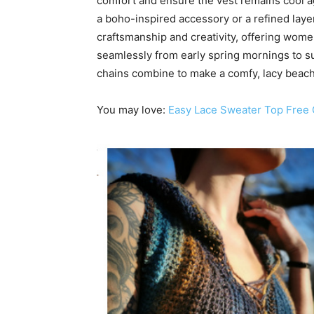
comfort and ensure the vest remains cool a
a boho-inspired accessory or a refined lay
craftsmanship and creativity, offering wom
seamlessly from early spring mornings to s
chains combine to make a comfy, lacy beach
You may love:
Easy Lace Sweater Top Free 