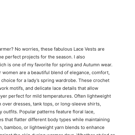
armer? No worries, these fabulous Lace Vests are
 perfect projects for the season. I also
ch is one of my favorite for spring and Autumn wear.
r women are a beautiful blend of elegance, comfort,
choice for a lady’s spring wardrobe. These crochet
ork motifs, and delicate lace details that allow
layer perfect for mild temperatures. Often lightweight
n over dresses, tank tops, or long-sleeve shirts,
 outfits. Popular patterns feature floral lace,
 that flatter different body types while maintaining
, bamboo, or lightweight yarn blends to enhance