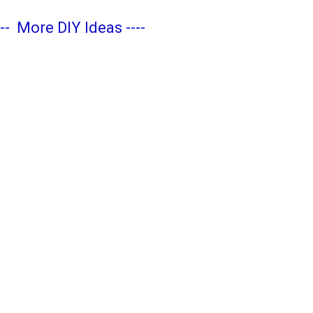
---
More DIY Ideas
----