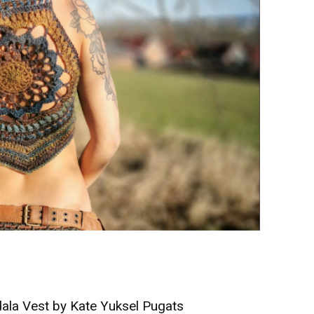
la Vest by Kate Yuksel Pugats