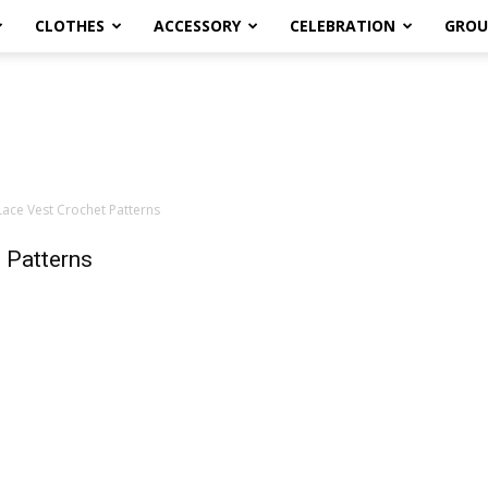
CLOTHES
ACCESSORY
CELEBRATION
GROU
ce Vest Crochet Patterns
 Patterns