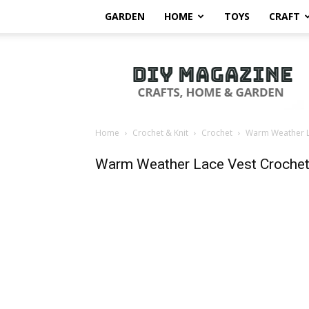
GARDEN
HOME
TOYS
CRAFT
DIY
Magazine
Home
Crochet & Knit
Crochet
Warm Weather La
Warm Weather Lace Vest Crochet