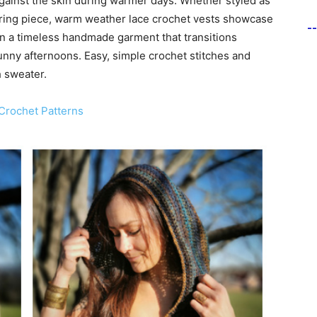
gainst the skin during warmer days. Whether styled as
ering piece, warm weather lace crochet vests showcase
-
en a timeless handmade garment that transitions
unny afternoons. Easy, simple crochet stitches and
 sweater.
Crochet Patterns