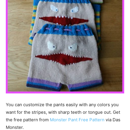
You can customize the pants easily with any colors you
want for the stripes, with sharp teeth or tongue out. Get
the free pattern from
Monster Pant Free Pattern
via Das
Monster.