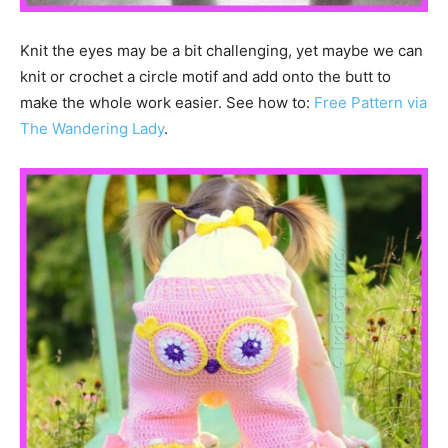
Knit the eyes may be a bit challenging, yet maybe we can
knit or crochet a circle motif and add onto the butt to
make the whole work easier. See how to:
Free Pattern via
The Wandering Lady
.