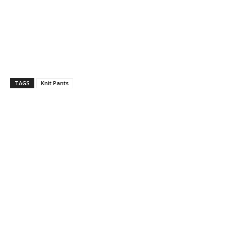
TAGS
Knit Pants