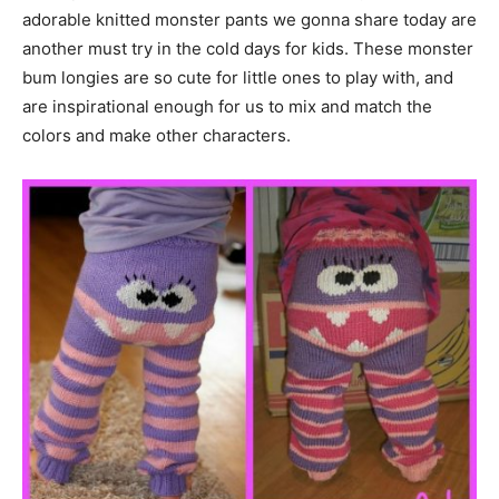
adorable knitted monster pants we gonna share today are
another must try in the cold days for kids. These monster
bum longies are so cute for little ones to play with, and
are inspirational enough for us to mix and match the
colors and make other characters.