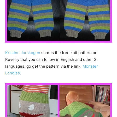
Kristine Jorskogen
shares the free knit pattern on
Revelry that you can follow in English and other 3
languages, go get the pattern via the link:
Monster
Longies
.