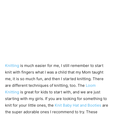
Knitting
is much easier for me, I still remember to start
knit with fingers what I was a child that my Mom taught
me, it is so much fun, and then I started knitting. There
are different techniques of knitting, too. The
Loom
Knitting
is great for kids to start with, and we are just
starting with my girls. If you are looking for something to
knit for your little ones, the
Knit Baby Hat and Booties
are
the super adorable ones I recommend to try. These