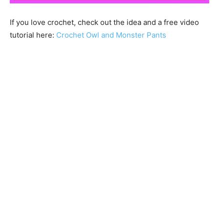
If you love crochet, check out the idea and a free video
tutorial here:
Crochet Owl and Monster Pants