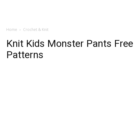
Home
Crochet & Knit
Knit Kids Monster Pants Free
Patterns