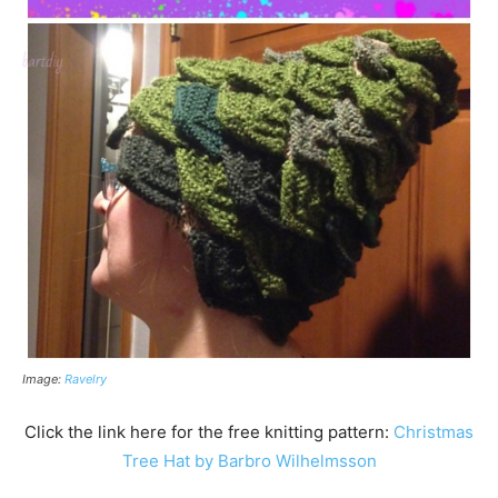
Image:
Ravelry
Click the link here for the free knitting pattern:
Christmas
Tree Hat by Barbro Wilhelmsson