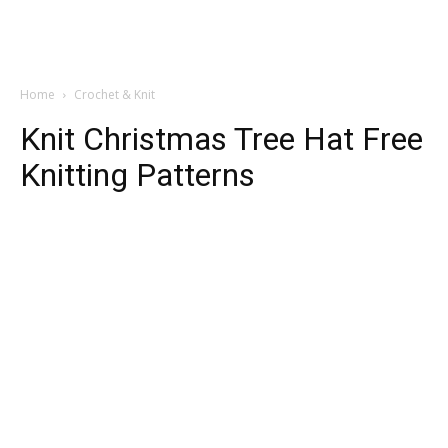
Home
Crochet & Knit
Knit Christmas Tree Hat Free
Knitting Patterns