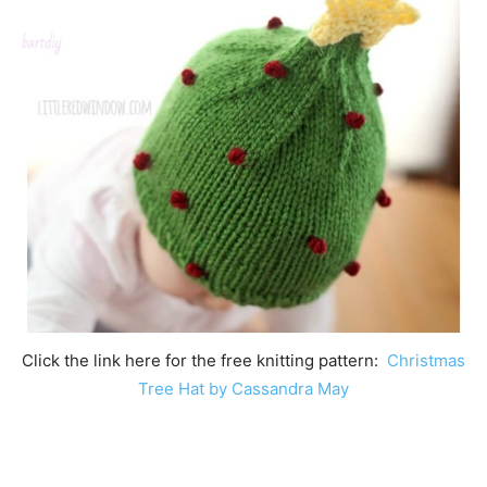
Click the link here for the free knitting pattern:
Christmas
Tree Hat by Cassandra May