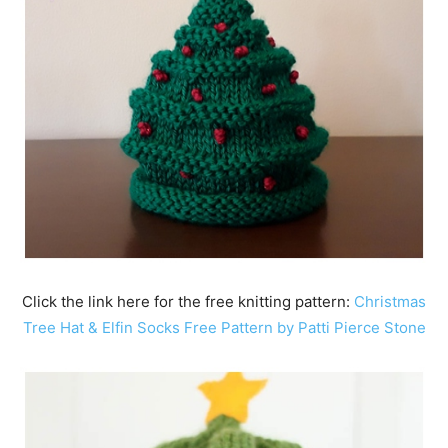
Click the link here for the free knitting pattern:
Christmas
Tree Hat & Elfin Socks Free Pattern by Patti Pierce Stone