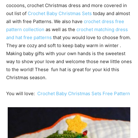
cocoons, crochet Christmas dress and more covered in
out list of
Crochet Baby Christmas Sets
today and almost
all with free Patterns. We also have
crochet dress free
pattern collection
as well as the
crochet matching dress
and hat free patterns
that you would love to choose from.
They are cozy and soft to keep baby warm in winter .
Making baby gifts with your own hands is the sweetest
way to show your love and welcome those new little ones
to the world! These fun hat is great for your kid this
Christmas season.
You will love:
Crochet Baby Christmas Sets Free Pattern