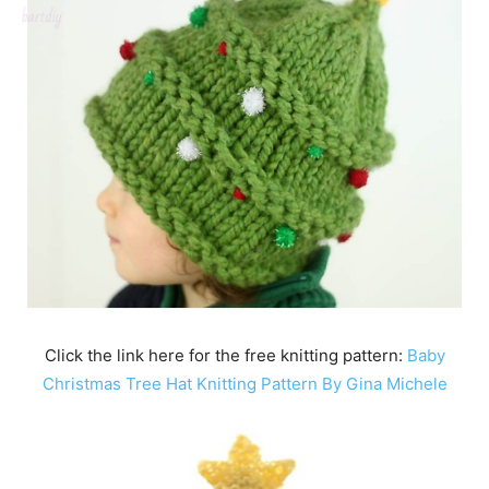
Click the link here for the free knitting pattern:
Baby
Christmas Tree Hat Knitting Pattern By Gina Michele