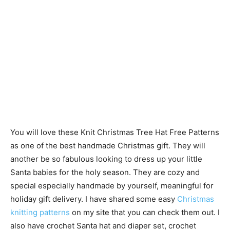
You will love these Knit Christmas Tree Hat Free Patterns
as one of the best handmade Christmas gift. They will
another be so fabulous looking to dress up your little
Santa babies for the holy season. They are cozy and
special especially handmade by yourself, meaningful for
holiday gift delivery. I have shared some easy
Christmas
knitting patterns
on my site that you can check them out. I
also have crochet Santa hat and diaper set, crochet