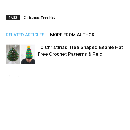
TAGS
Christmas Tree Hat
RELATED ARTICLES
MORE FROM AUTHOR
10 Christmas Tree Shaped Beanie Hat
Free Crochet Patterns & Paid