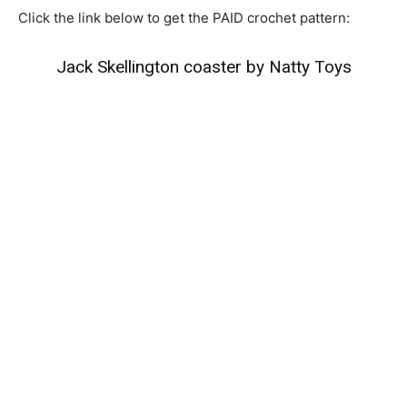
Click the link below to get the PAID crochet pattern:
Jack Skellington coaster by Natty Toys