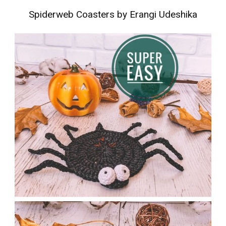
Spiderweb Coasters by Erangi Udeshika