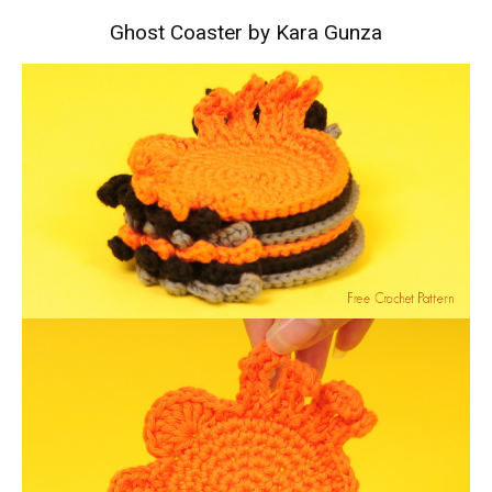
Ghost Coaster by Kara Gunza