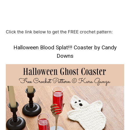
Click the link below to get the FREE crochet pattern:
Halloween Blood Splat!!! Coaster by Candy
Downs