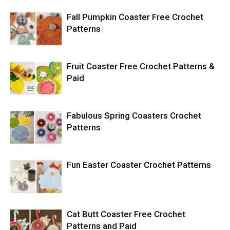
Fall Pumpkin Coaster Free Crochet
Patterns
Fruit Coaster Free Crochet Patterns &
Paid
Fabulous Spring Coasters Crochet
Patterns
Fun Easter Coaster Crochet Patterns
Cat Butt Coaster Free Crochet
Patterns and Paid