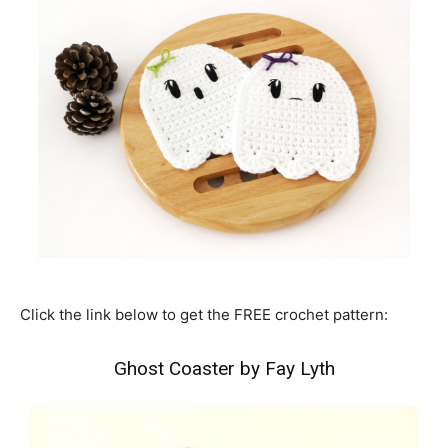
Click the link below to get the FREE crochet pattern:
Ghost Coaster by Fay Lyth