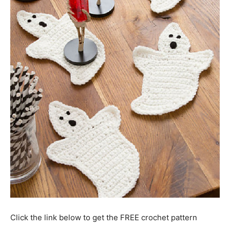
Click the link below to get the FREE crochet pattern