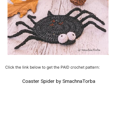
Click the link below to get the PAID crochet pattern:
Coaster Spider by SmachnaTorba