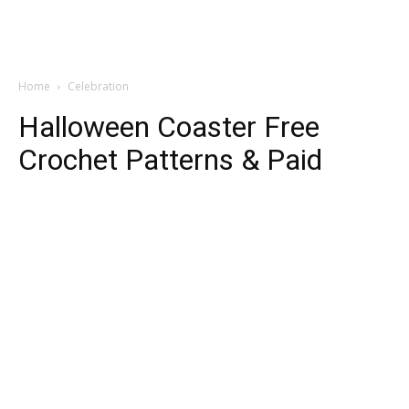
Home
Celebration
Halloween Coaster Free
Crochet Patterns & Paid