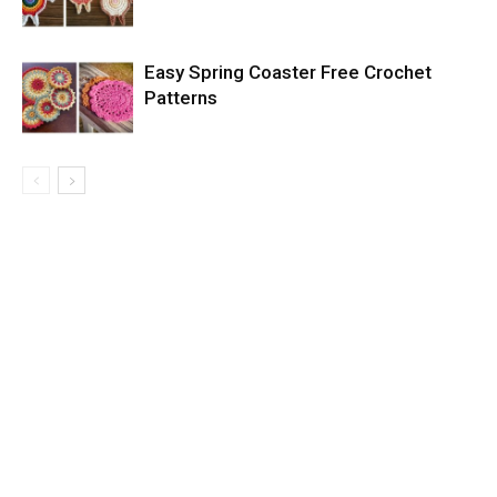
Easy Spring Coaster Free Crochet
Patterns