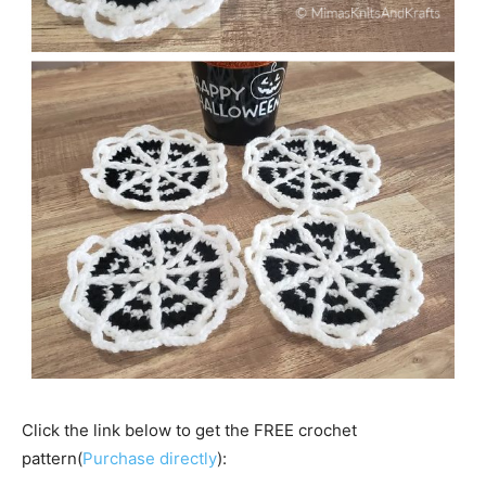
Click the link below to get the FREE crochet
pattern(
Purchase directly
):