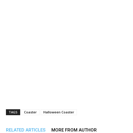
TAGS
Coaster
Halloween Coaster
RELATED ARTICLES
MORE FROM AUTHOR