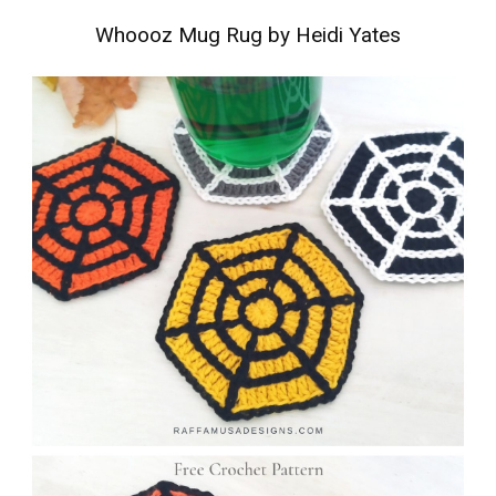
Whoooz Mug Rug by Heidi Yates