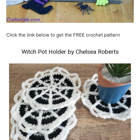
Click the link below to get the FREE crochet pattern
Witch Pot Holder by Chelsea Roberts