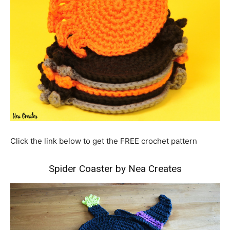
Click the link below to get the FREE crochet pattern
Spider Coaster by Nea Creates