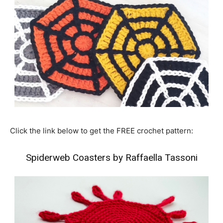
Click the link below to get the FREE crochet pattern:
Spiderweb Coasters by Raffaella Tassoni