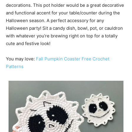
decorations. This pot holder would be a great decorative
and functional accent for your table/counter during the
Halloween season. A perfect accessory for any
Halloween party! Sit a candy dish, bowl, pot, or cauldron
with whatever you’re brewing right on top for a totally
cute and festive look!
You may love:
Fall Pumpkin Coaster Free Crochet
Patterns