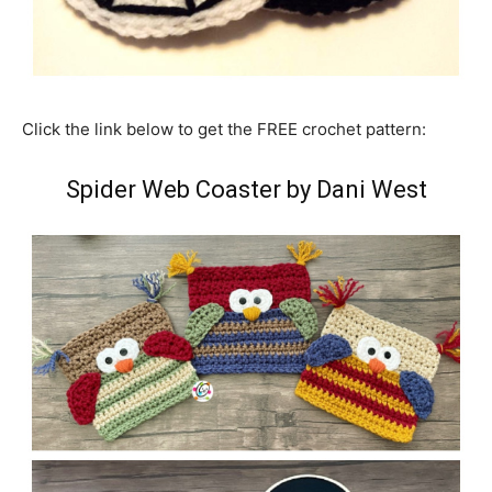
Click the link below to get the FREE crochet pattern:
Spider Web Coaster by Dani West