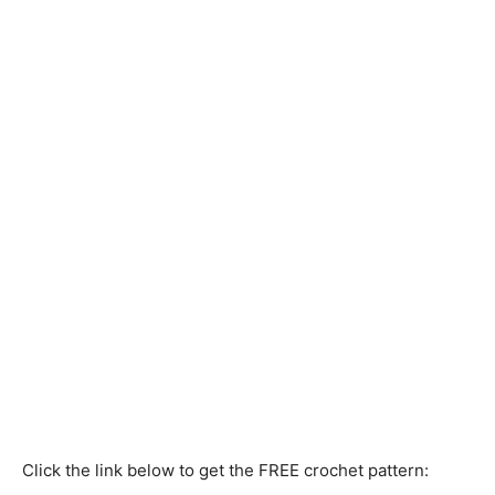
Click the link below to get the FREE crochet pattern: