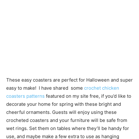
These easy coasters are perfect for Halloween and super
easy to make! I have shared some
crochet chicken
coasters patterns
featured on my site free, if you’d like to
decorate your home for spring with these bright and
cheerful ornaments. Guests will enjoy using these
crocheted coasters and your furniture will be safe from
wet rings. Set them on tables where they’ll be handy for
use, and maybe make a few extra to use as hanging