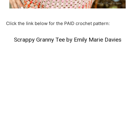
Click the link below for the PAID crochet pattern:
Scrappy Granny Tee by Emily Marie Davies