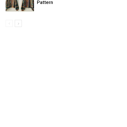
Pattern