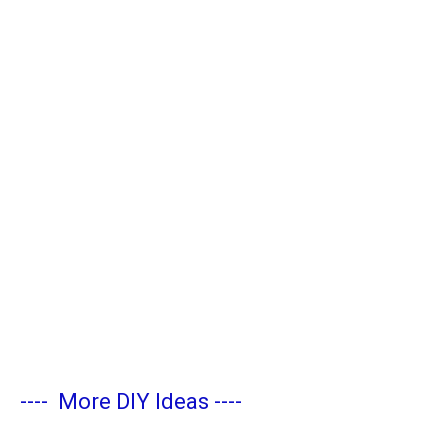
----
More DIY Ideas
----