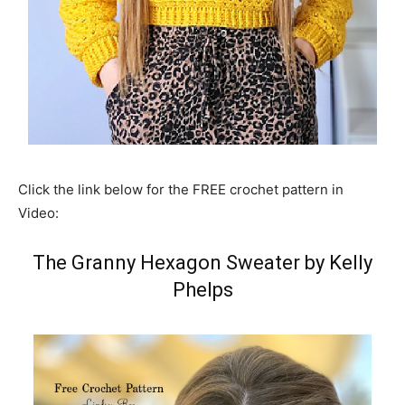
Click the link below for the FREE crochet pattern in
Video:
The Granny Hexagon Sweater by Kelly
Phelps