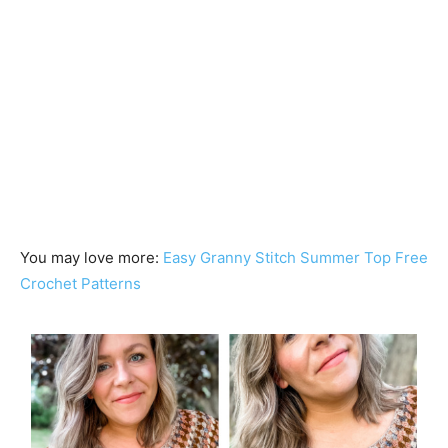
You may love more:
Easy Granny Stitch Summer Top Free
Crochet Patterns