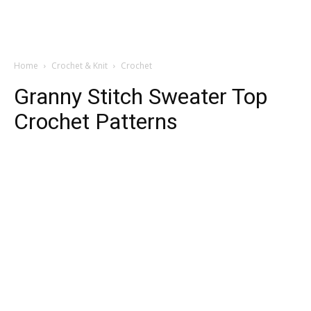
Home
Crochet & Knit
Crochet
Granny Stitch Sweater Top
Crochet Patterns