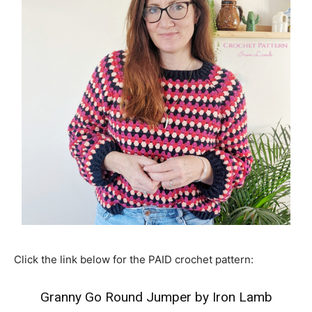
Click the link below for the PAID crochet pattern:
Granny Go Round Jumper by Iron Lamb