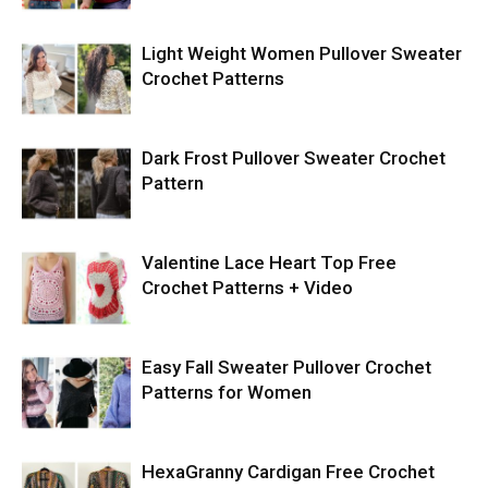
Light Weight Women Pullover Sweater
Crochet Patterns
Dark Frost Pullover Sweater Crochet
Pattern
Valentine Lace Heart Top Free
Crochet Patterns + Video
Easy Fall Sweater Pullover Crochet
Patterns for Women
HexaGranny Cardigan Free Crochet