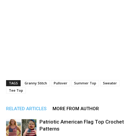
TAGS
Granny Stitch
Pullover
Summer Top
Sweater
Tee Top
RELATED ARTICLES
MORE FROM AUTHOR
Patriotic American Flag Top Crochet
Patterns