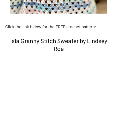
Click the link below for the FREE crochet pattern:
Isla Granny Stitch Sweater by Lindsey
Roe