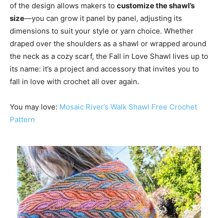
of the design allows makers to
customize the shawl’s
size
—you can grow it panel by panel, adjusting its
dimensions to suit your style or yarn choice. Whether
draped over the shoulders as a shawl or wrapped around
the neck as a cozy scarf, the Fall in Love Shawl lives up to
its name: it’s a project and accessory that invites you to
fall in love with crochet all over again.
You may love:
Mosaic River’s Walk Shawl Free Crochet
Pattern