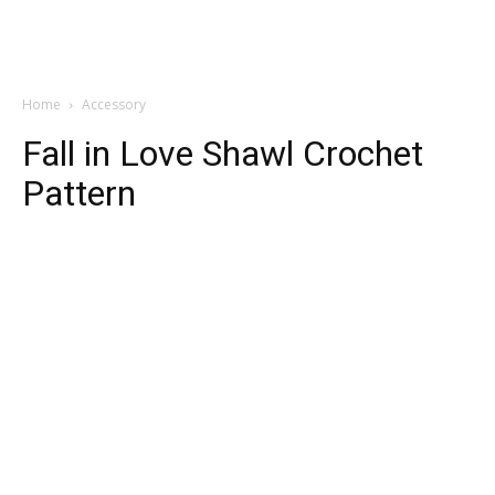
Home
Accessory
Fall in Love Shawl Crochet
Pattern