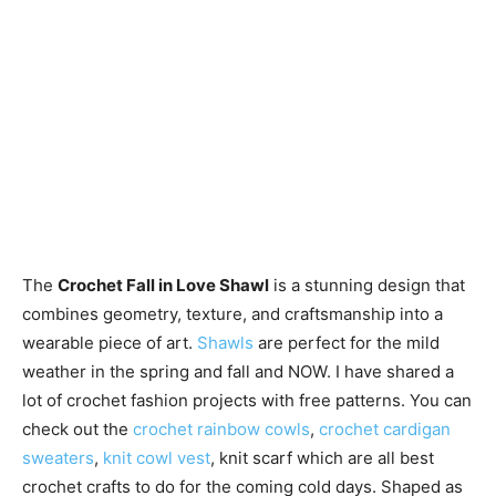
The
Crochet Fall in Love Shawl
is a stunning design that
combines geometry, texture, and craftsmanship into a
wearable piece of art.
Shawls
are perfect for the mild
weather in the spring and fall and NOW. I have shared a
lot of crochet fashion projects with free patterns. You can
check out the
crochet rainbow cowls
,
crochet cardigan
sweaters
,
knit cowl vest
, knit scarf which are all best
crochet crafts to do for the coming cold days. Shaped as