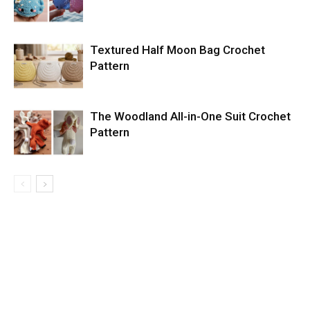
Textured Half Moon Bag Crochet
Pattern
The Woodland All-in-One Suit Crochet
Pattern