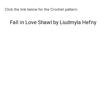
Click the link below for the Crochet pattern:
Fall in Love Shawl by Liudmyla Hefny