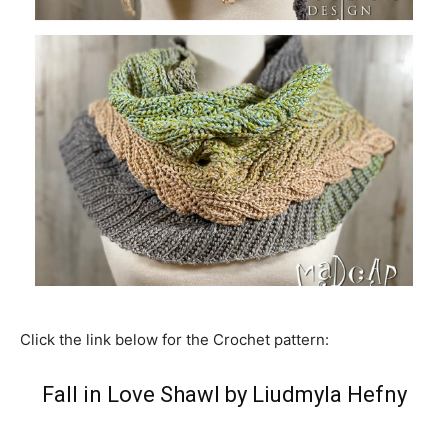
Click the link below for the Crochet pattern:
Fall in Love Shawl by Liudmyla Hefny