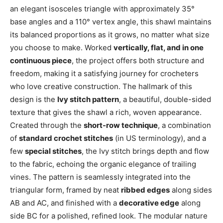
an elegant isosceles triangle with approximately 35°
base angles and a 110° vertex angle, this shawl maintains
its balanced proportions as it grows, no matter what size
you choose to make. Worked
vertically, flat, and in one
continuous piece
, the project offers both structure and
freedom, making it a satisfying journey for crocheters
who love creative construction. The hallmark of this
design is the
Ivy stitch pattern
, a beautiful, double-sided
texture that gives the shawl a rich, woven appearance.
Created through the
short-row technique
, a combination
of
standard crochet stitches
(in US terminology), and a
few
special stitches
, the Ivy stitch brings depth and flow
to the fabric, echoing the organic elegance of trailing
vines. The pattern is seamlessly integrated into the
triangular form, framed by neat
ribbed edges
along sides
AB and AC, and finished with a
decorative edge
along
side BC for a polished, refined look. The modular nature