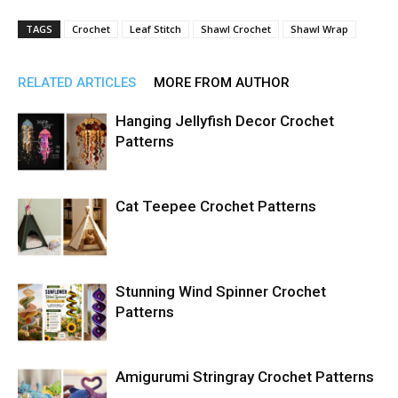
TAGS
Crochet
Leaf Stitch
Shawl Crochet
Shawl Wrap
RELATED ARTICLES
MORE FROM AUTHOR
Hanging Jellyfish Decor Crochet
Patterns
Cat Teepee Crochet Patterns
Stunning Wind Spinner Crochet
Patterns
Amigurumi Stringray Crochet Patterns