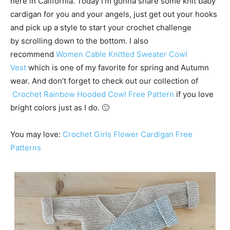
here in California. Today I’m gonna share some knit baby
cardigan for you and your angels, just get out your hooks
and pick up a style to start your crochet challenge
by scrolling down to the bottom. I also
recommend
Women Cable Knitted Sweater Cowl
Vest
which is one of my favorite for spring and Autumn
wear. And don’t forget to check out our collection of
Crochet Rainbow Hooded Cowl Free Pattern
if you love
bright colors just as I do. 🙂
You may love:
Crochet Girls Flower Cardigan Free
Patterns