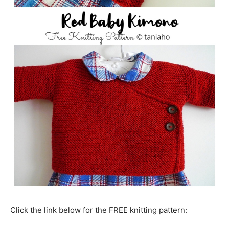
Click the link below for the FREE knitting pattern: