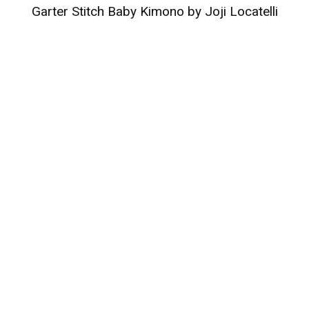
Garter Stitch Baby Kimono by Joji Locatelli