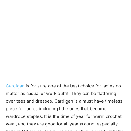
Cardigan
is for sure one of the best choice for ladies no
matter as casual or work outfit. They can be flattering
over tees and dresses. Cardigan is a must have timeless
piece for ladies including little ones that become
wardrobe staples. It is the time of year for warm crochet
wear, and they are good for all year around, especially