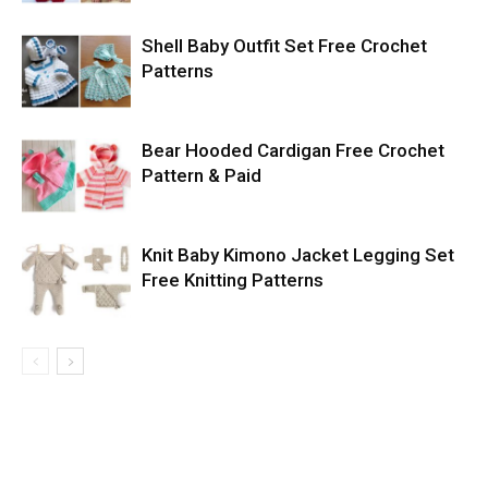
Shell Baby Outfit Set Free Crochet
Patterns
Bear Hooded Cardigan Free Crochet
Pattern & Paid
Knit Baby Kimono Jacket Legging Set
Free Knitting Patterns