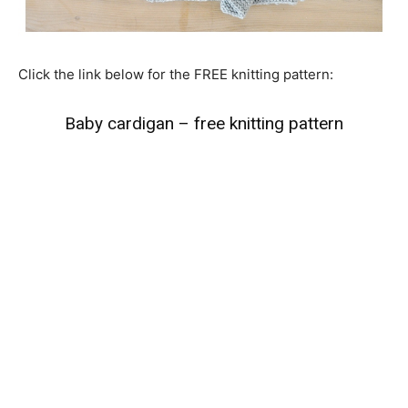
Click the link below for the FREE knitting pattern:
Baby cardigan – free knitting pattern