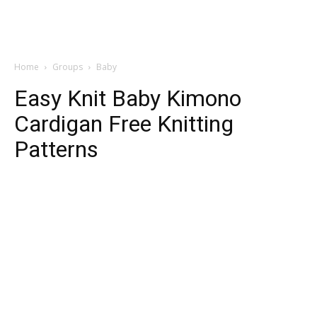
Home
Groups
Baby
Easy Knit Baby Kimono
Cardigan Free Knitting
Patterns