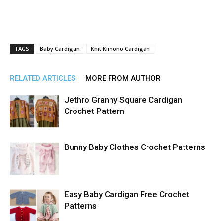
TAGS
Baby Cardigan
Knit Kimono Cardigan
RELATED ARTICLES
MORE FROM AUTHOR
Jethro Granny Square Cardigan
Crochet Pattern
Bunny Baby Clothes Crochet Patterns
Easy Baby Cardigan Free Crochet
Patterns