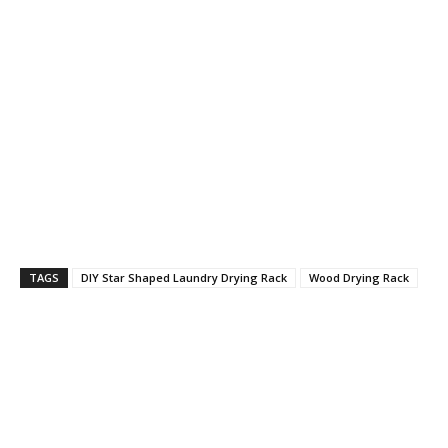
TAGS
DIY Star Shaped Laundry Drying Rack
Wood Drying Rack