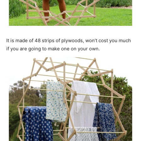
It is made of 48 strips of plywoods, won’t cost you much
if you are going to make one on your own.