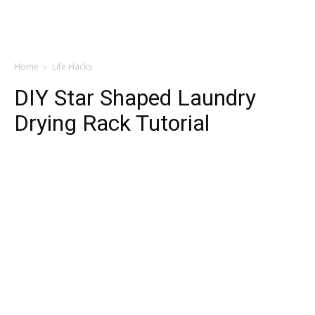
Home
Life Hacks
DIY Star Shaped Laundry
Drying Rack Tutorial