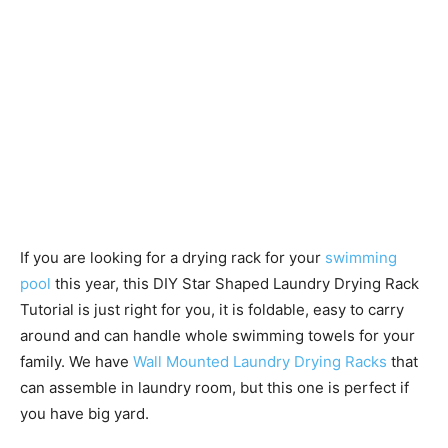
If you are looking for a drying rack for your
swimming
pool
this year, this DIY Star Shaped Laundry Drying Rack
Tutorial is just right for you, it is foldable, easy to carry
around and can handle whole swimming towels for your
family. We have
Wall Mounted Laundry Drying Racks
that
can assemble in laundry room, but this one is perfect if
you have big yard.