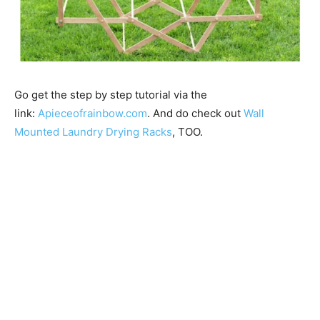
Go get the step by step tutorial via the
link:
Apieceofrainbow.com
. And do check out
Wall
Mounted Laundry Drying Racks
, TOO.