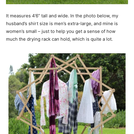
It measures 4’6” tall and wide. In the photo below, my
husband’s shirt size is men’s extra-large, and mine is
women’s small – just to help you get a sense of how
much the drying rack can hold, which is quite a lot.