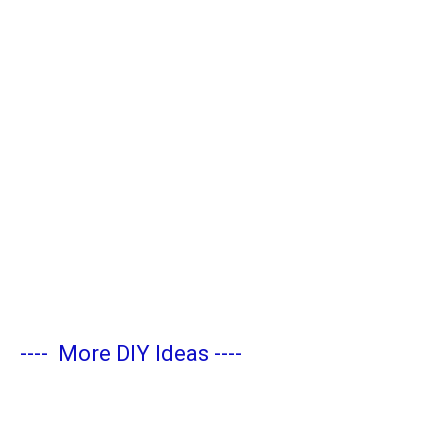
----
More DIY Ideas
----