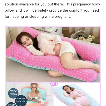
solution available for you out there. This pregnancy body
pillow and it will definitely provide the comfort you need
for napping or sleeping while pregnant.