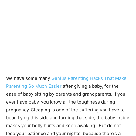
We have some many
Genius Parenting Hacks That Make
Parenting So Much Easier
after giving a baby, for the
ease of baby sitting by parents and grandparents. If you
ever have baby, you know all the toughness during
pregnancy. Sleeping is one of the suffering you have to
bear. Lying this side and turning that side, the baby inside
makes your belly hurts and keep awaking. But do not
lose your patience and your nights, because there’s a