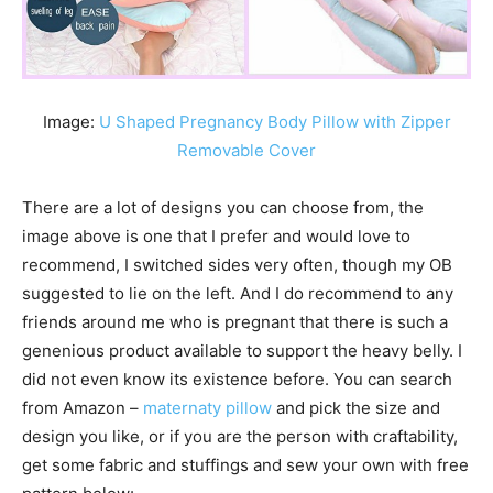
Image:
U Shaped Pregnancy Body Pillow with Zipper
Removable Cover
There are a lot of designs you can choose from, the
image above is one that I prefer and would love to
recommend, I switched sides very often, though my OB
suggested to lie on the left. And I do recommend to any
friends around me who is pregnant that there is such a
genenious product available to support the heavy belly. I
did not even know its existence before. You can search
from Amazon –
maternaty pillow
and pick the size and
design you like, or if you are the person with craftability,
get some fabric and stuffings and sew your own with free