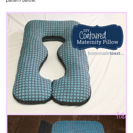
pattern below: