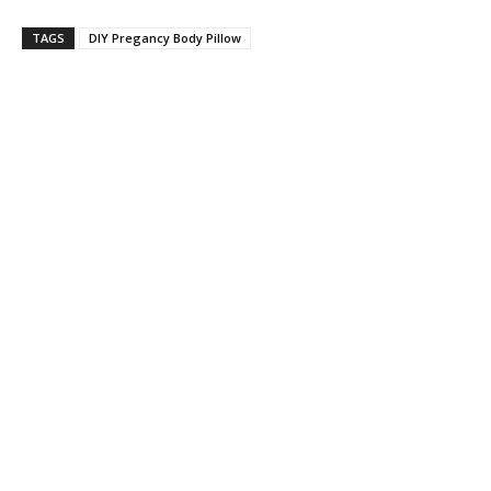
TAGS
DIY Pregancy Body Pillow