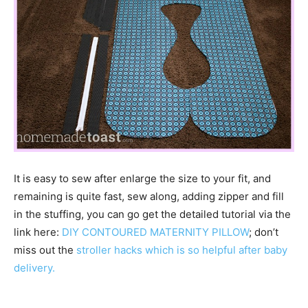
It is easy to sew after enlarge the size to your fit, and
remaining is quite fast, sew along, adding zipper and fill
in the stuffing, you can go get the detailed tutorial via the
link here:
DIY CONTOURED MATERNITY PILLOW
; don’t
miss out the
stroller hacks which is so helpful after baby
delivery.