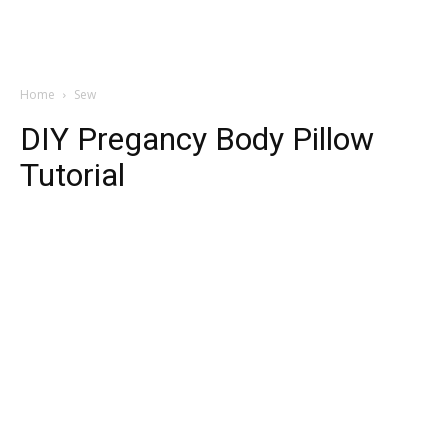
Home
Sew
DIY Pregancy Body Pillow
Tutorial