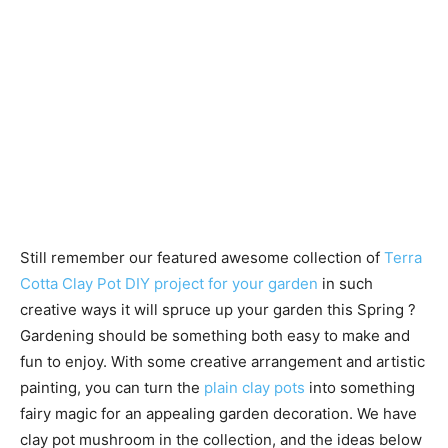
Still remember our featured awesome collection of
Terra
Cotta Clay Pot DIY project for your garden
in such
creative ways it will spruce up your garden this Spring ?
Gardening should be something both easy to make and
fun to enjoy. With some creative arrangement and artistic
painting, you can turn the
plain clay pots
into something
fairy magic for an appealing garden decoration. We have
clay pot mushroom in the collection, and the ideas below