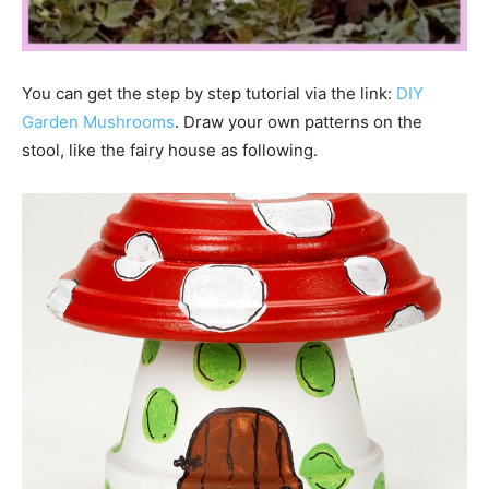
You can get the step by step tutorial via the link:
DIY
Garden ­Mushrooms
. Draw your own patterns on the
stool, like the fairy house as following.