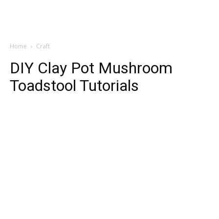
Home
Craft
DIY Clay Pot Mushroom
Toadstool Tutorials