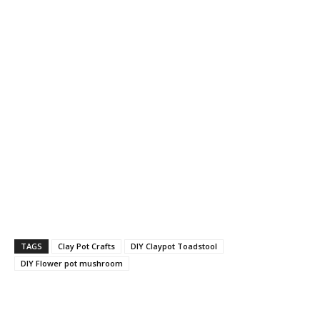
TAGS
Clay Pot Crafts
DIY Claypot Toadstool
DIY Flower pot mushroom