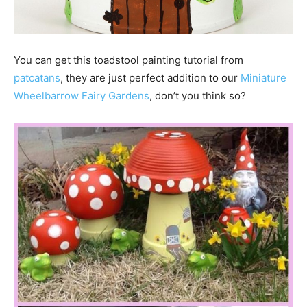
You can get this toadstool painting tutorial from
patcatans
, they are just perfect addition to our
Miniature
Wheelbarrow Fairy Gardens
, don’t you think so?