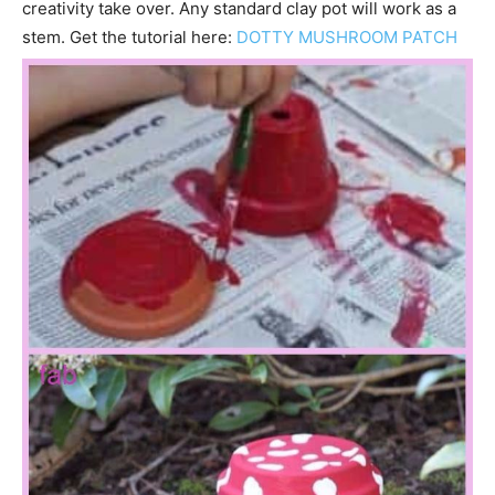
creativity take over. Any standard clay pot will work as a
stem. Get the tutorial here:
DOTTY MUSHROOM PATCH