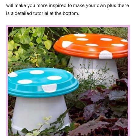
will make you more inspired to make your own plus there
is a detailed tutorial at the bottom.