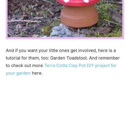
And if you want your little ones get involved, here is a
tutorial for them, too: Garden Toadstool. And remember
to check out more
Terra Cotta Clay Pot DIY project for
your garden
here.