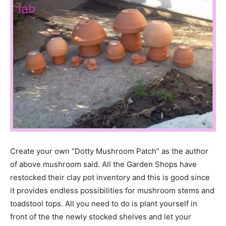
Create your own “Dotty Mushroom Patch” as the author
of above mushroom said. All the Garden Shops have
restocked their clay pot inventory and this is good since
it provides endless possibilities for mushroom stems and
toadstool tops. All you need to do is plant yourself in
front of the the newly stocked shelves and let your