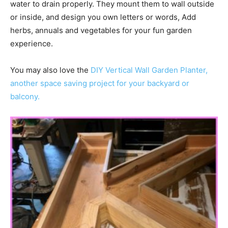
water to drain properly. They mount them to wall outside
or inside, and design you own letters or words, Add
herbs, annuals and vegetables for your fun garden
experience.
You may also love the
DIY Vertical Wall Garden Planter,
another space saving project for your backyard or
balcony.