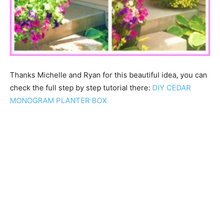
Thanks Michelle and Ryan for this beautiful idea, you can
check the full step by step tutorial there:
DIY CEDAR
MONOGRAM PLANTER BOX