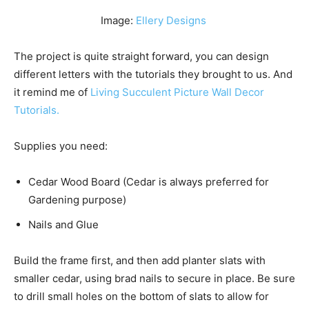
Image:
Ellery Designs
The project is quite straight forward, you can design
different letters with the tutorials they brought to us. And
it remind me of
Living Succulent Picture Wall Decor
Tutorials.
Supplies you need:
Cedar Wood Board (Cedar is always preferred for
Gardening purpose)
Nails and Glue
Build the frame first, and then add planter slats with
smaller cedar, using brad nails to secure in place. Be sure
to drill small holes on the bottom of slats to allow for