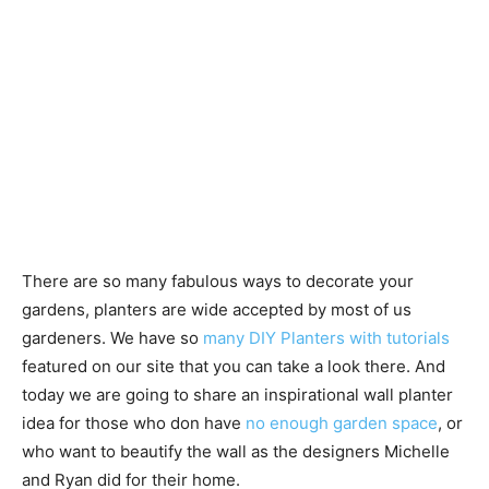
There are so many fabulous ways to decorate your
gardens, planters are wide accepted by most of us
gardeners. We have so
many DIY Planters with tutorials
featured on our site that you can take a look there. And
today we are going to share an inspirational wall planter
idea for those who don have
no enough garden space
, or
who want to beautify the wall as the designers Michelle
and Ryan did for their home.