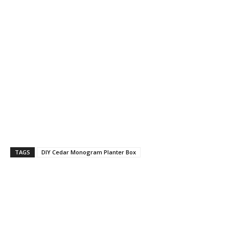
TAGS
DIY Cedar Monogram Planter Box