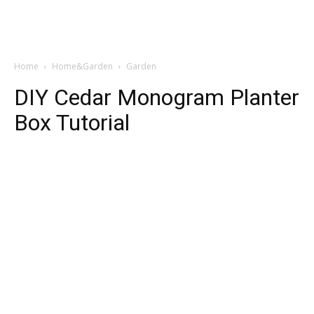
Home
Home&Garden
Garden
DIY Cedar Monogram Planter
Box Tutorial