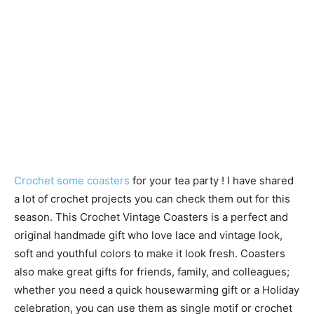
Crochet some coasters
for your tea party ! I have shared
a lot of crochet projects you can check them out for this
season. This Crochet Vintage Coasters is a perfect and
original handmade gift who love lace and vintage look,
soft and youthful colors to make it look fresh. Coasters
also make great gifts for friends, family, and colleagues;
whether you need a quick housewarming gift or a Holiday
celebration, you can use them as single motif or crochet