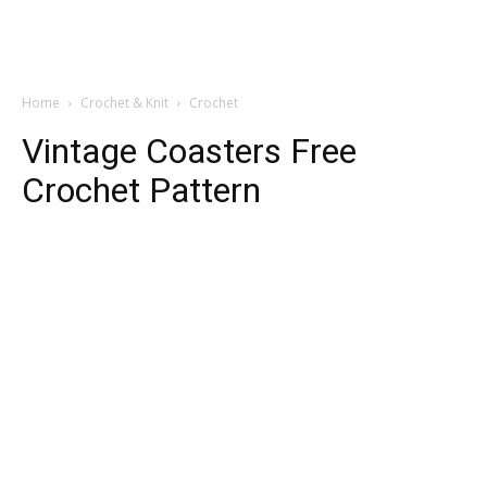
Home
Crochet & Knit
Crochet
Vintage Coasters Free
Crochet Pattern