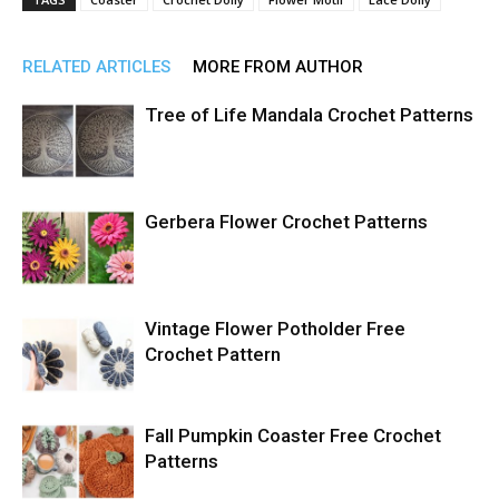
RELATED ARTICLES
MORE FROM AUTHOR
Tree of Life Mandala Crochet Patterns
Gerbera Flower Crochet Patterns
Vintage Flower Potholder Free
Crochet Pattern
Fall Pumpkin Coaster Free Crochet
Patterns