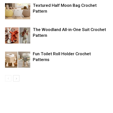
Textured Half Moon Bag Crochet
Pattern
The Woodland All-in-One Suit Crochet
Pattern
Fun Toilet Roll Holder Crochet
Patterns