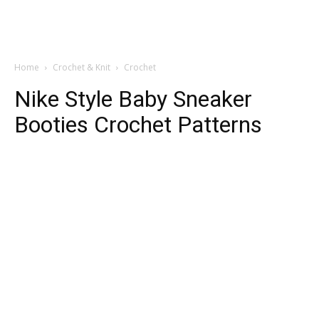
Home
Crochet & Knit
Crochet
Nike Style Baby Sneaker
Booties Crochet Patterns