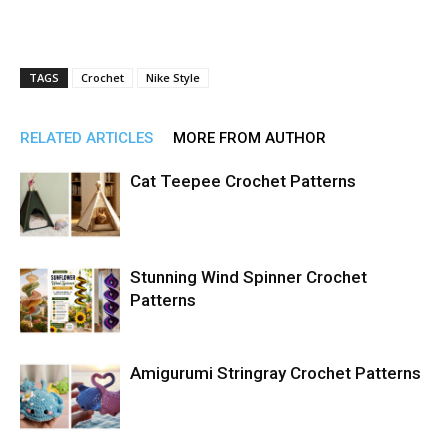
TAGS
Crochet
Nike Style
RELATED ARTICLES
MORE FROM AUTHOR
Cat Teepee Crochet Patterns
Stunning Wind Spinner Crochet
Patterns
Amigurumi Stringray Crochet Patterns