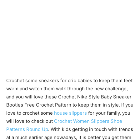
Crochet some sneakers for crib babies to keep them feet
warm and watch them walk through the new challenge,
and you will love these Crochet Nike Style Baby Sneaker
Booties Free Crochet Pattern to keep them in style. If you
love to crochet some
house slippers
for your family, you
will love to check out
Crochet Women Slippers Shoe
Patterns Round Up
. With kids getting in touch with trends
at a much earlier age nowadays, it is better you get them