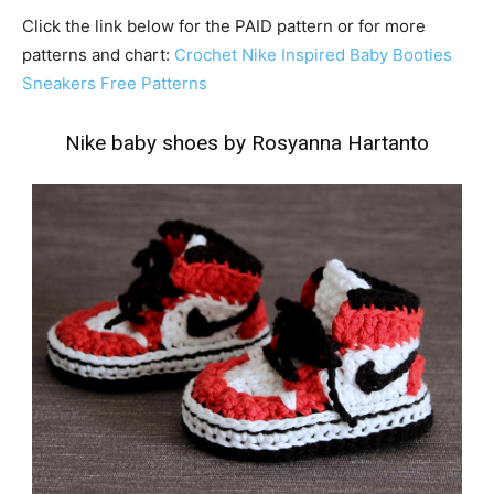
Click the link below for the PAID pattern or for more
patterns and chart:
Crochet Nike Inspired Baby Booties
Sneakers Free Patterns
Nike baby shoes by Rosyanna Hartanto