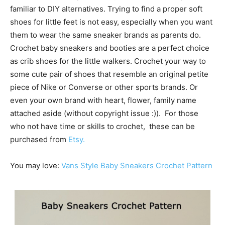
familiar to DIY alternatives. Trying to find a proper soft
shoes for little feet is not easy, especially when you want
them to wear the same sneaker brands as parents do.
Crochet baby sneakers and booties are a perfect choice
as crib shoes for the little walkers. Crochet your way to
some cute pair of shoes that resemble an original petite
piece of Nike or Converse or other sports brands. Or
even your own brand with heart, flower, family name
attached aside (without copyright issue :)). For those
who not have time or skills to crochet, these can be
purchased from
Etsy.
You may love:
Vans Style Baby Sneakers Crochet Pattern