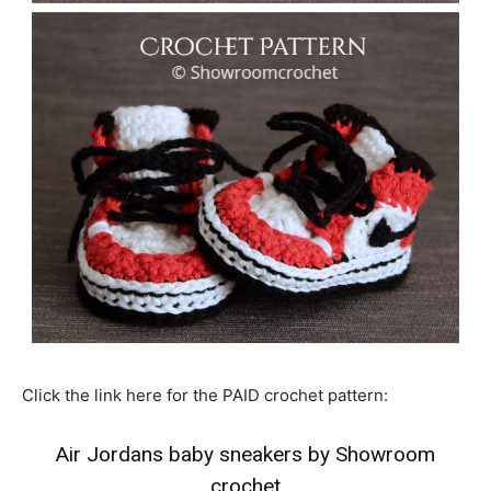
Click the link here for the PAID crochet pattern:
Air Jordans baby sneakers by Showroom
crochet