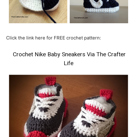
Click the link here for FREE crochet pattern:
Crochet Nike Baby Sneakers Via The Crafter
Life