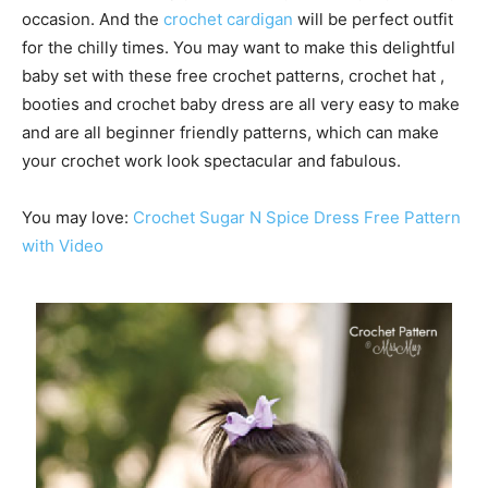
occasion. And the
crochet cardigan
will be perfect outfit
for the chilly times. You may want to make this delightful
baby set with these free crochet patterns, crochet hat ,
booties and crochet baby dress are all very easy to make
and are all beginner friendly patterns, which can make
your crochet work look spectacular and fabulous.
You may love:
Crochet Sugar N Spice Dress Free Pattern
with Video