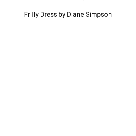
Frilly Dress by Diane Simpson