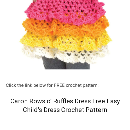
Click the link below for FREE crochet pattern:
Caron Rows o’ Ruffles Dress Free Easy
Child’s Dress Crochet Pattern