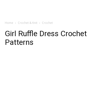
Home
Crochet & Knit
Crochet
Girl Ruffle Dress Crochet
Patterns