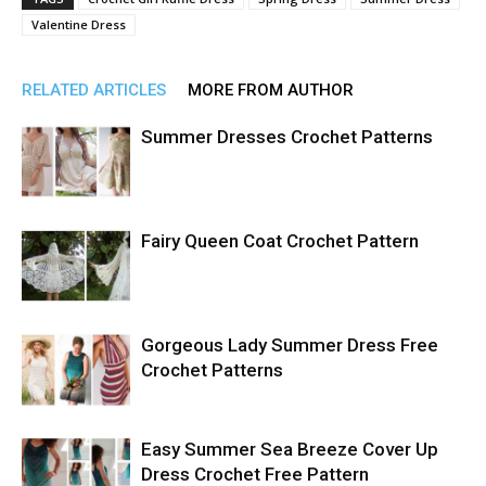
Valentine Dress
RELATED ARTICLES
MORE FROM AUTHOR
Summer Dresses Crochet Patterns
Fairy Queen Coat Crochet Pattern
Gorgeous Lady Summer Dress Free
Crochet Patterns
Easy Summer Sea Breeze Cover Up
Dress Crochet Free Pattern