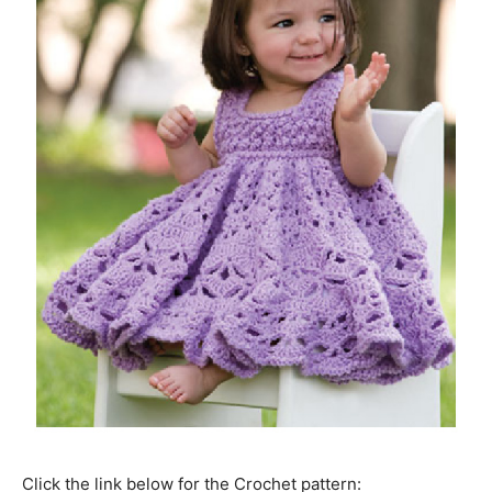
Click the link below for the Crochet pattern: