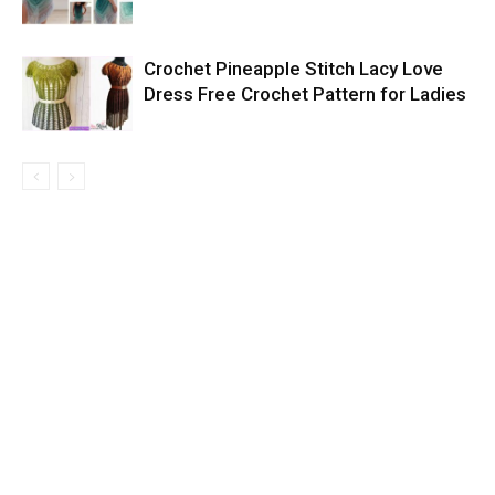
Crochet Pineapple Stitch Lacy Love
Dress Free Crochet Pattern for Ladies