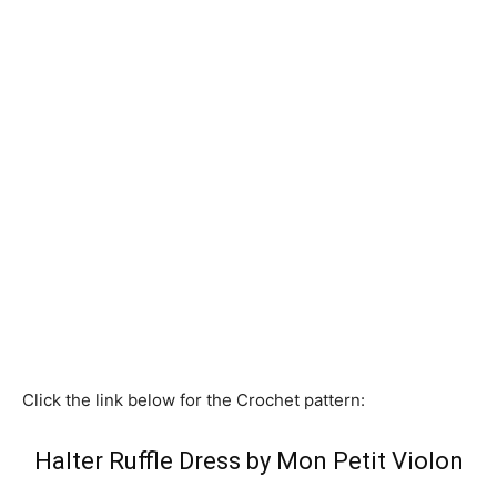
Click the link below for the Crochet pattern:
Halter Ruffle Dress by Mon Petit Violon