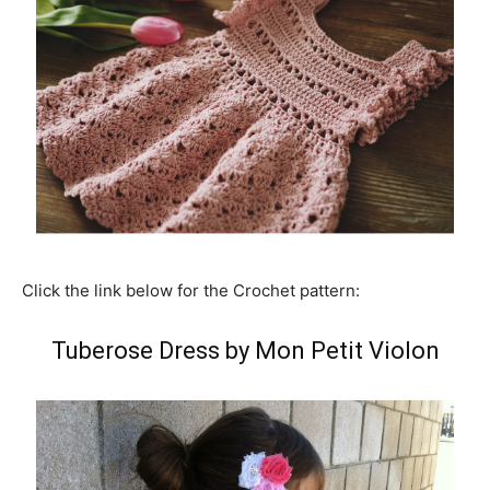
Click the link below for the Crochet pattern:
Tuberose Dress by Mon Petit Violon