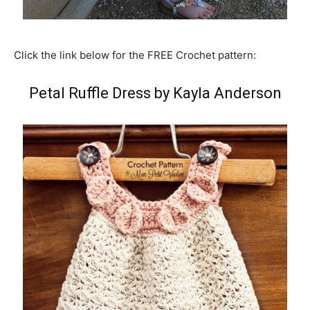
Click the link below for the FREE Crochet pattern:
Petal Ruffle Dress by Kayla Anderson