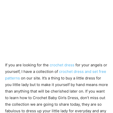
If you are looking for the
crochet dress
for your angels or
yourself, I have a collection of
crochet dress and set free
patterns
on our site. It’s a thing to buy a little dress for
you little lady but to make it yourself by hand means more
than anything that will be cherished later on. If you want
to learn how to Crochet Baby Girls Dress, don’t miss out
the collection we are going to share today, they are so
fabulous to dress up your little lady for everyday and any