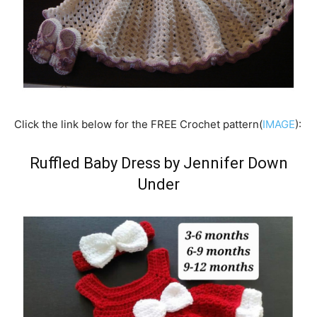
Click the link below for the FREE Crochet pattern(
IMAGE
):
Ruffled Baby Dress
by Jennifer Down
Under