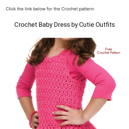
Click the link below for the Crochet pattern:
Crochet Baby Dress by Cutie Outfits