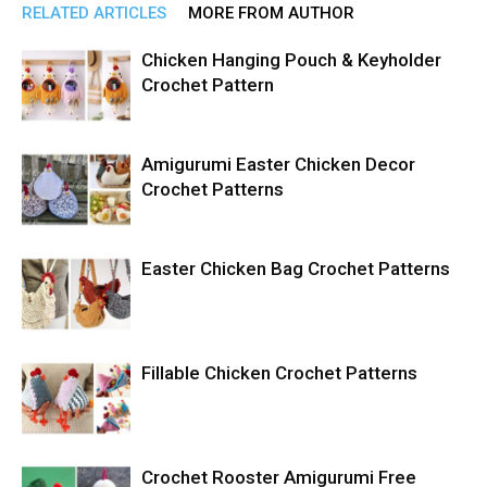
RELATED ARTICLES
MORE FROM AUTHOR
Chicken Hanging Pouch & Keyholder
Crochet Pattern
Amigurumi Easter Chicken Decor
Crochet Patterns
Easter Chicken Bag Crochet Patterns
Fillable Chicken Crochet Patterns
Crochet Rooster Amigurumi Free