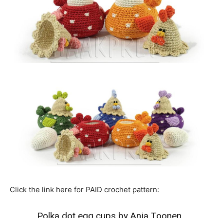
Click the link here for PAID crochet pattern:
Polka dot egg cups by Anja Toonen