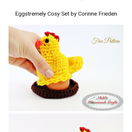
Eggstremely Cosy Set by Corinne Frieden