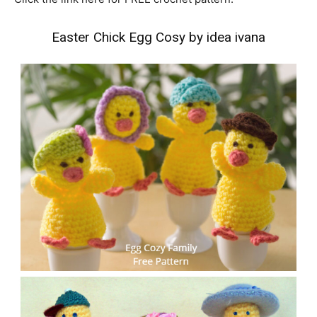
Easter Chick Egg Cosy by idea ivana