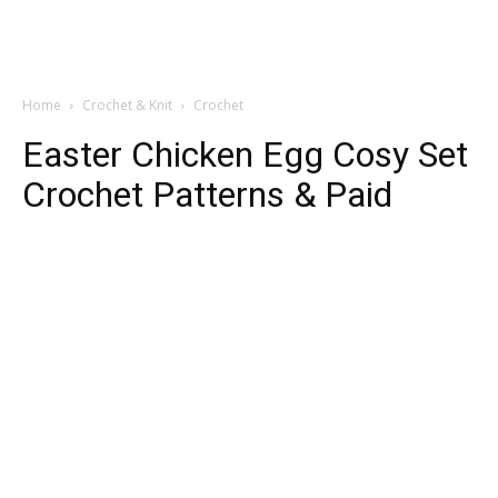
Home
Crochet & Knit
Crochet
Easter Chicken Egg Cosy Set
Crochet Patterns & Paid