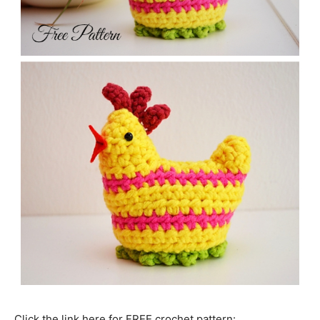
Click the link here for FREE crochet pattern: