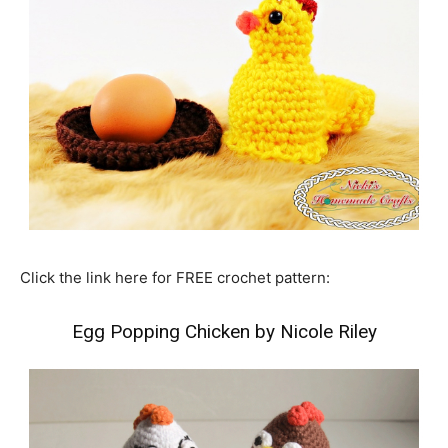
Click the link here for FREE crochet pattern:
Egg Popping Chicken by Nicole Riley