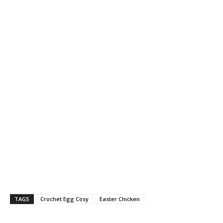
TAGS
Crochet Egg Cosy
Easter Chicken