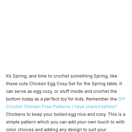
It’s Spring, and time to crochet something Spring, like
these cute Chicken Egg Cosy Set for the Spring table. It
can serve as egg cozy, or stuff inside and crochet the
bottom today as a perfect toy for kids. Remember the
DIY
Crochet Chicken Free Patterns I have shared before?
Chickens to keep your boiled egg nice and cosy. This is a
simple pattern which you can add your own touch to with
color choices and adding any design to suit your