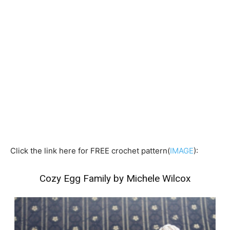
Click the link here for FREE crochet pattern(
IMAGE
):
Cozy Egg Family by Michele Wilcox