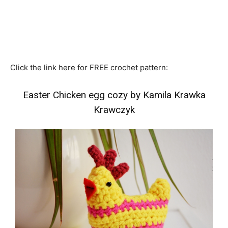
Click the link here for FREE crochet pattern:
Easter Chicken egg cozy by Kamila Krawka
Krawczyk