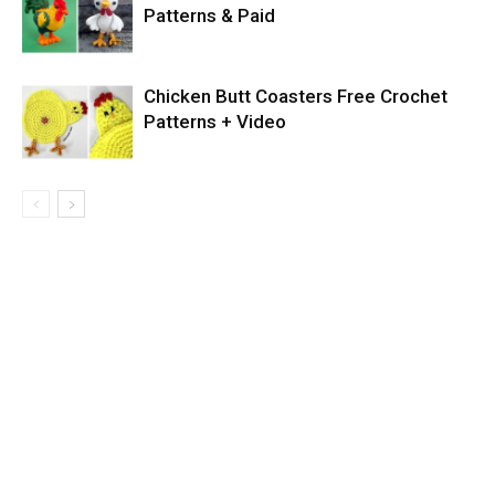
Patterns & Paid
Chicken Butt Coasters Free Crochet
Patterns + Video