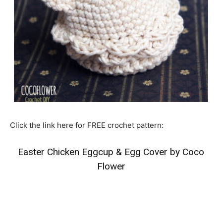
Click the link here for FREE crochet pattern:
Easter Chicken Eggcup & Egg Cover by Coco
Flower