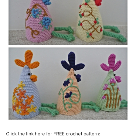
Click the link here for FREE crochet pattern: