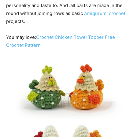
personality and taste to. And .all parts are made in the
round without joining rows as basic
Amigurumi crochet
projects.
You may love:
Crochet Chicken Towel Topper Free
Crochet Pattern