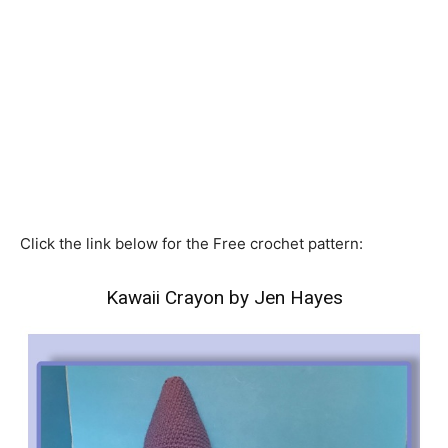
Click the link below for the Free crochet pattern:
Kawaii Crayon by Jen Hayes