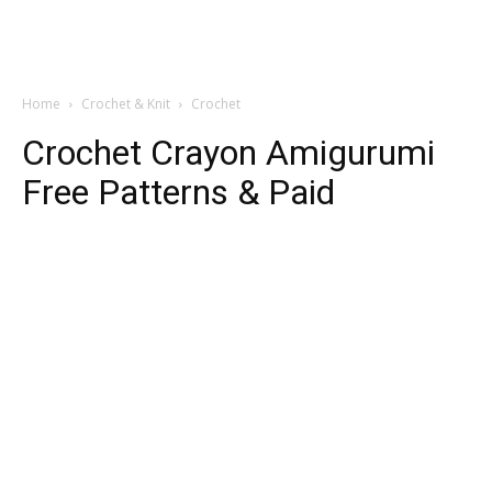
Home
Crochet & Knit
Crochet
Crochet Crayon Amigurumi
Free Patterns & Paid