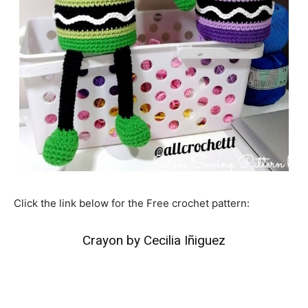
Click the link below for the Free crochet pattern:
Crayon by Cecilia Iñiguez