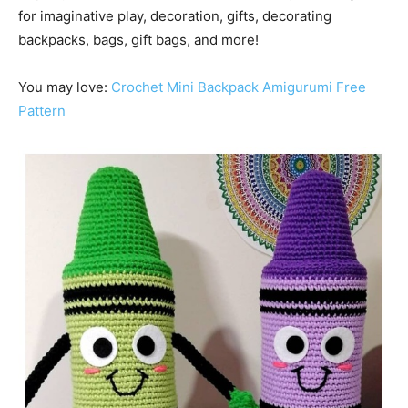
for imaginative play, decoration, gifts, decorating
backpacks, bags, gift bags, and more!
You may love:
Crochet Mini Backpack Amigurumi Free
Pattern