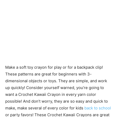
Make a soft toy crayon for play or for a backpack clip!
These patterns are great for beginners with 3-
dimensional objects or toys. They are simple, and work
up quickly! Consider yourself warned, you’re going to
want a Crochet Kawaii Crayon in every yarn color
possible! And don’t worry, they are so easy and quick to
make, make several of every color for kids
back to school
or party favors! These Crochet Kawaii Crayons are great