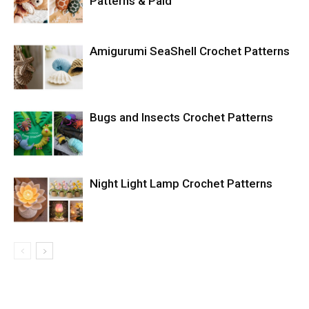
Patterns & Paid
Amigurumi SeaShell Crochet Patterns
Bugs and Insects Crochet Patterns
Night Light Lamp Crochet Patterns