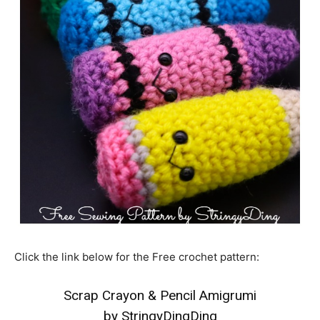
Click the link below for the Free crochet pattern:
Scrap Crayon & Pencil Amigrumi
by StringyDingDing