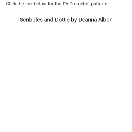
Click the link below for the PAID crochet pattern:
Scribbles and Dottie by Deanna Albon