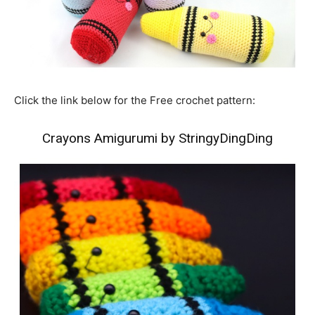
Click the link below for the Free crochet pattern:
Crayons Amigurumi by StringyDingDing