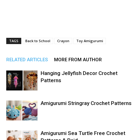
TAGS
Back to School
Crayon
Toy Amigurumi
RELATED ARTICLES
MORE FROM AUTHOR
Hanging Jellyfish Decor Crochet
Patterns
Amigurumi Stringray Crochet Patterns
Amigurumi Sea Turtle Free Crochet