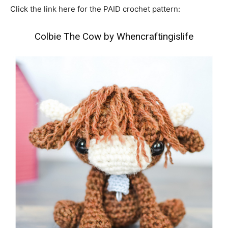
Click the link here for the PAID crochet pattern:
Colbie The Cow by Whencraftingislife