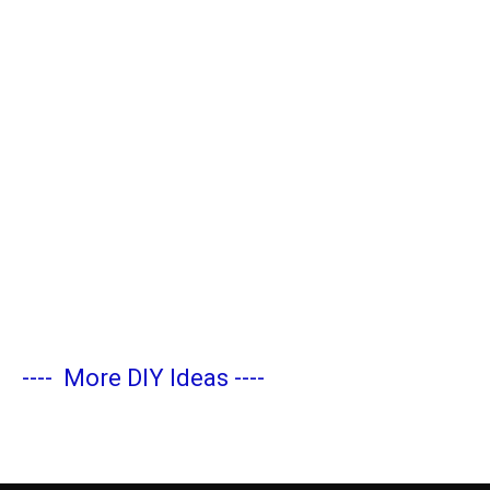
----
More DIY Ideas
----