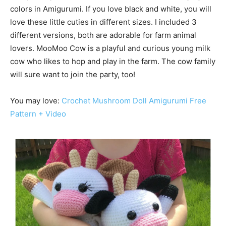
colors in Amigurumi. If you love black and white, you will
love these little cuties in different sizes. I included 3
different versions, both are adorable for farm animal
lovers. MooMoo Cow is a playful and curious young milk
cow who likes to hop and play in the farm. The cow family
will sure want to join the party, too!
You may love:
Crochet Mushroom Doll Amigurumi Free
Pattern + Video