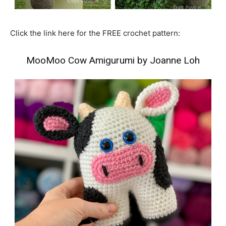
Click the link here for the FREE crochet pattern:
MooMoo Cow Amigurumi by Joanne Loh