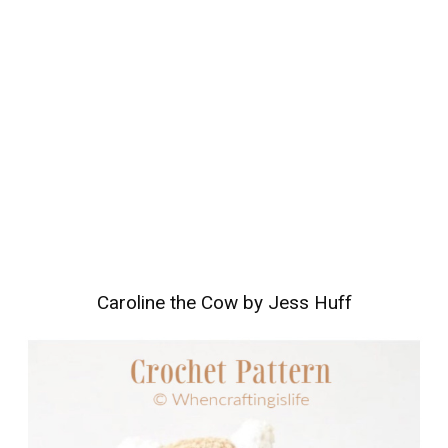
Caroline the Cow by Jess Huff