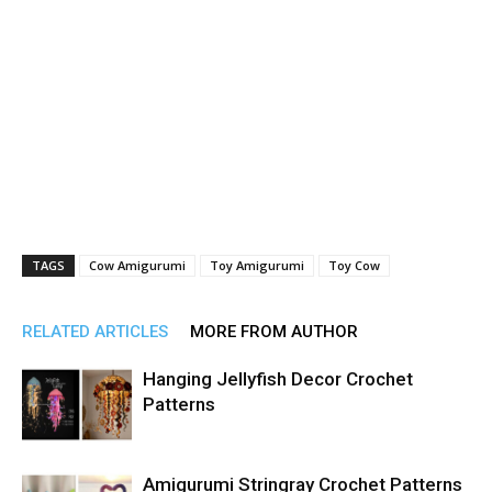
TAGS
Cow Amigurumi
Toy Amigurumi
Toy Cow
RELATED ARTICLES
MORE FROM AUTHOR
Hanging Jellyfish Decor Crochet
Patterns
Amigurumi Stringray Crochet Patterns