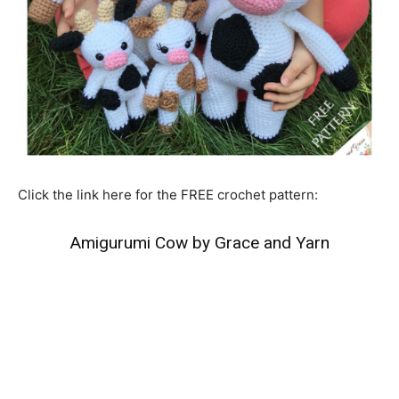
Click the link here for the FREE crochet pattern:
Amigurumi Cow by Grace and Yarn