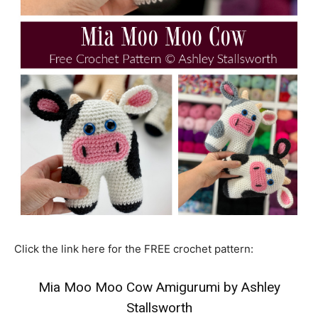
Click the link here for the FREE crochet pattern:
Mia Moo Moo Cow Amigurumi by Ashley
Stallsworth