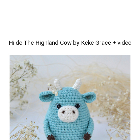
Hilde The Highland Cow by Keke Grace
+
video