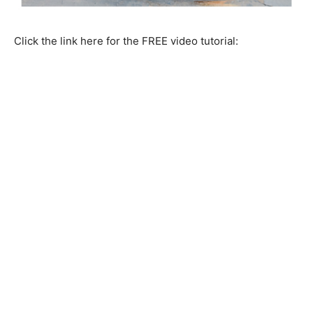
Click the link here for the FREE video tutorial: