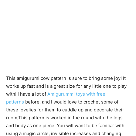
This amigurumi cow pattern is sure to bring some joy! It
works up fast and is a great size for any little one to play
with! I have a lot of
Amigurummi toys with free
patterns
before, and I would love to crochet some of
these lovelies for them to cuddle up and decorate their
room,This pattern is worked in the round with the legs
and body as one piece. You will want to be familiar with
using a magic circle, invisible increases and changing