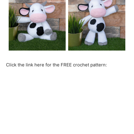
Click the link here for the FREE crochet pattern: