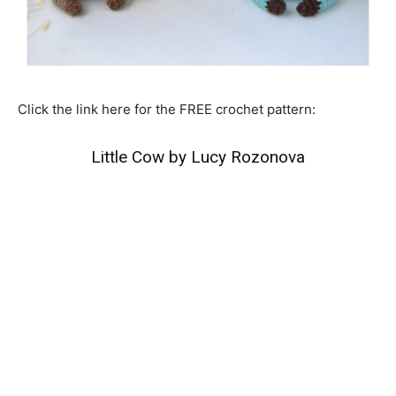
Click the link here for the FREE crochet pattern:
Little Cow by Lucy Rozonova