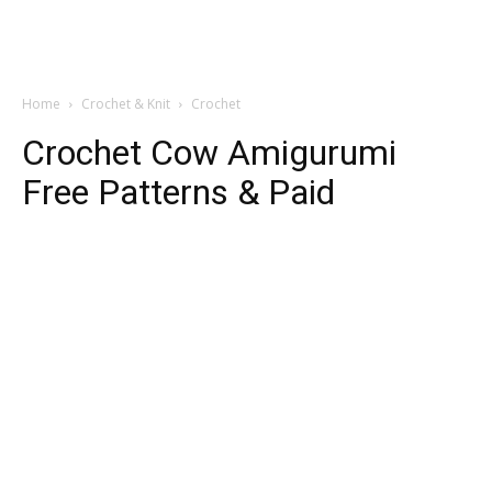
Home
Crochet & Knit
Crochet
Crochet Cow Amigurumi
Free Patterns & Paid