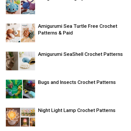
Amigurumi Sea Turtle Free Crochet
Patterns & Paid
Amigurumi SeaShell Crochet Patterns
Bugs and Insects Crochet Patterns
Night Light Lamp Crochet Patterns