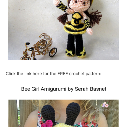
Click the link here for the FREE crochet pattern:
Bee Girl Amigurumi by Serah Basnet