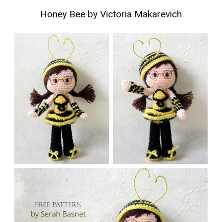
Honey Bee by Victoria Makarevich