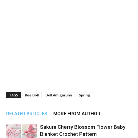
TAGS
Bee Doll
Doll Amigurumi
Spring
RELATED ARTICLES
MORE FROM AUTHOR
Sakura Cherry Blossom Flower Baby
Blanket Crochet Pattern