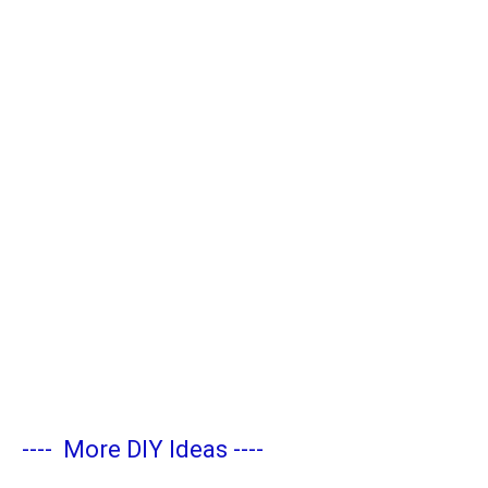
----
More DIY Ideas
----