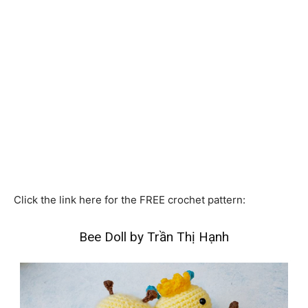
Click the link here for the FREE crochet pattern:
Bee Doll by Trần Thị Hạnh