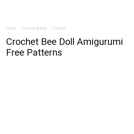
Home
Crochet & Knit
Crochet
Crochet Bee Doll Amigurumi
Free Patterns