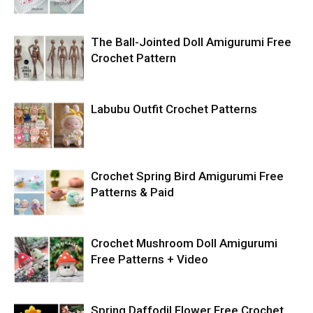
The Ball-Jointed Doll Amigurumi Free
Crochet Pattern
Labubu Outfit Crochet Patterns
Crochet Spring Bird Amigurumi Free
Patterns & Paid
Crochet Mushroom Doll Amigurumi
Free Patterns + Video
Spring Daffodil Flower Free Crochet