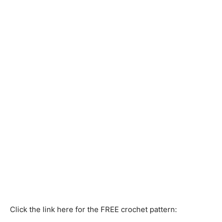
Click the link here for the FREE crochet pattern: