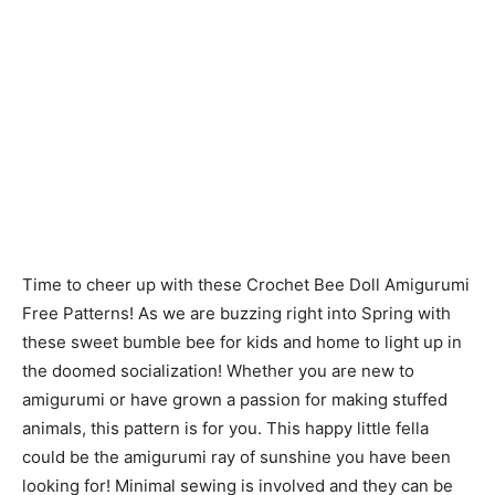
Time to cheer up with these Crochet Bee Doll Amigurumi
Free Patterns! As we are buzzing right into Spring with
these sweet bumble bee for kids and home to light up in
the doomed socialization! Whether you are new to
amigurumi or have grown a passion for making stuffed
animals, this pattern is for you. This happy little fella
could be the amigurumi ray of sunshine you have been
looking for! Minimal sewing is involved and they can be