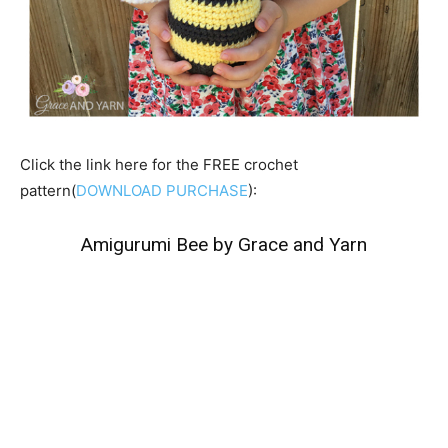
Click the link here for the FREE crochet
pattern(
DOWNLOAD PURCHASE
):
Amigurumi Bee by Grace and Yarn