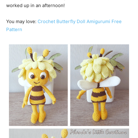
worked up in an afternoon!
You may love:
Crochet Butterfly Doll Amigurumi Free
Pattern