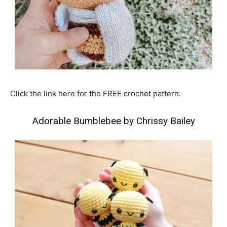
Click the link here for the FREE crochet pattern:
Adorable Bumblebee by Chrissy Bailey