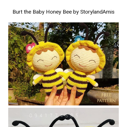
Burt the Baby Honey Bee by StorylandAmis