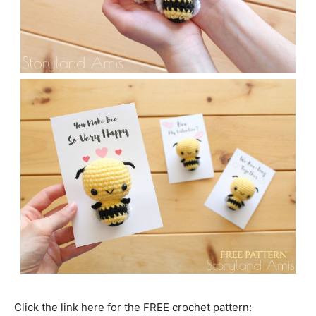
Click the link here for the FREE crochet pattern: