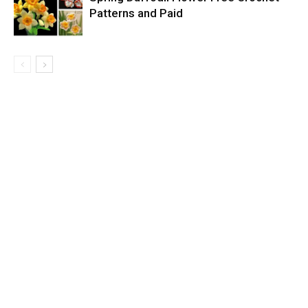
Patterns and Paid