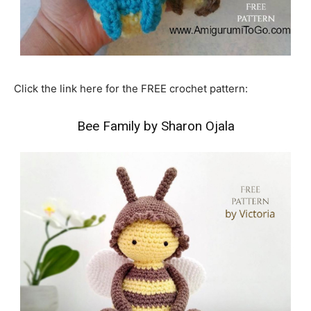
Click the link here for the FREE crochet pattern:
Bee Family by Sharon Ojala