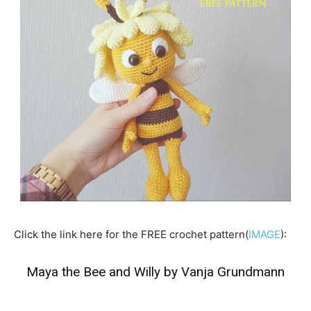
Click the link here for the FREE crochet pattern(
IMAGE
):
Maya the Bee and Willy by Vanja Grundmann