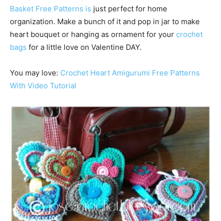
Basket Free Patterns is
just perfect for home
organization. Make a bunch of it and pop in jar to make
heart bouquet or hanging as ornament for your
crochet
bags
for a little love on Valentine DAY.
You may love:
Crochet Heart Amigurumi Free Patterns
With Video Tutorial