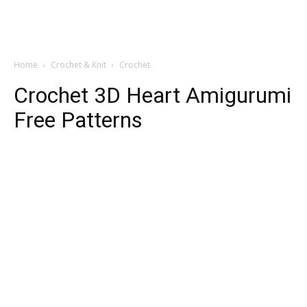
Home
Crochet & Knit
Crochet
Crochet 3D Heart Amigurumi
Free Patterns