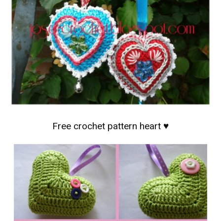
Free crochet pattern heart ♥