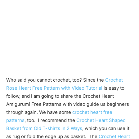
Who said you cannot crochet, too? Since the
Crochet
Rose Heart Free Pattern with Video Tutorial
is easy to
follow, and I am going to share the Crochet Heart
Amigurumi Free Patterns with video guide us beginners
through again. We have some
crochet heart free
patterns
, too. I recommend the
Crochet Heart Shaped
Basket from Old T-shirts in 2 Ways
, which you can use it
as rug or fold the edge up as basket. The
Crochet Heart