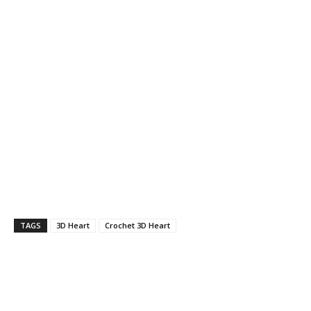
TAGS
3D Heart
Crochet 3D Heart