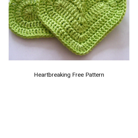
Heartbreaking Free Pattern