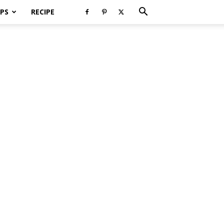
PS
RECIPE