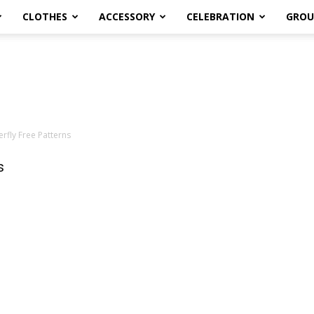
CLOTHES
ACCESSORY
CELEBRATION
GROU
rfly Free Patterns
s