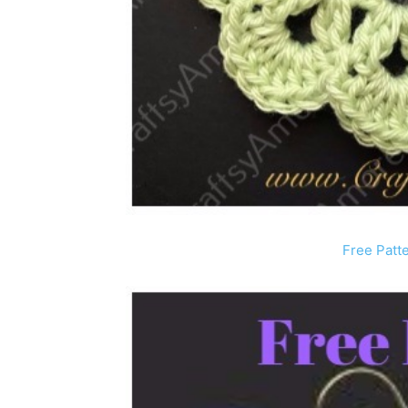
Free Patt