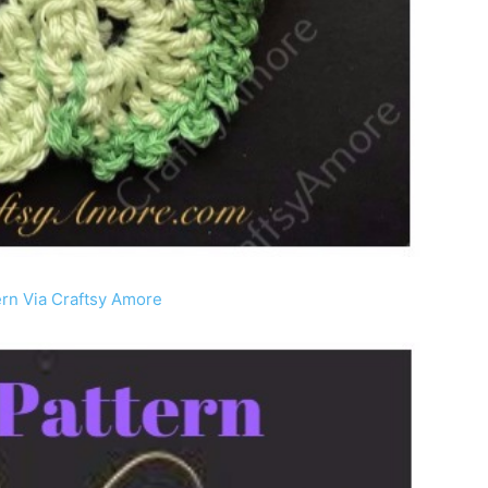
ern Via Craftsy Amore