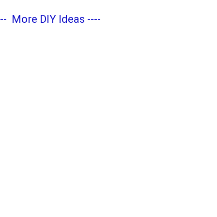
---
More DIY Ideas
----