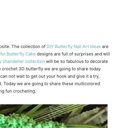
site. The collection of
DIY Butterfly Nail Art Ideas
are
ful Butterfly Cake
designs are full of surprises and will
y chandelier collection
will be so fabulous to decorate
 crochet 3D butterfly we are going to share today
an not wait to get out your hook and give it a try,
t. Today we are going to share these multicolored
ing fun crocheting.