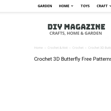
GARDEN
HOME
TOYS
CRAFT
DIY
Magazine
Home
Crochet & Knit
Crochet
Crochet 3D Butte
Crochet 3D Butterfly Free Pattern