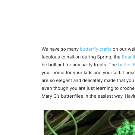
We have so many
butterfly crafts
on our web
fabulous to nail on during Spring, the
Beauti
be brilliant for any party treats. The
butterfl
your home for your kids and yourself. These
are so elegant and delicately made that you c
even though you are just learning to croche
Mary G’s butterflies in the easiest way. Hav