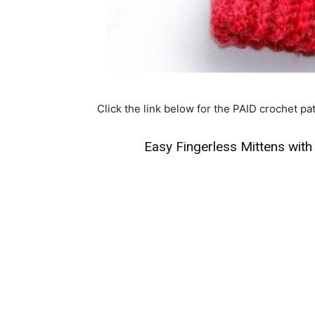
Click the link below for the PAID crochet pat
Easy Fingerless Mittens with