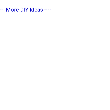
---
More DIY Ideas
----