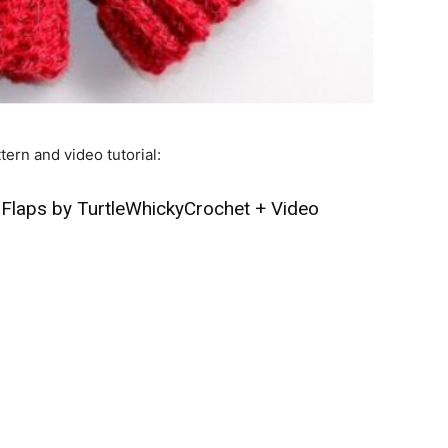
tern and video tutorial:
 Flaps by TurtleWhickyCrochet
+
Video