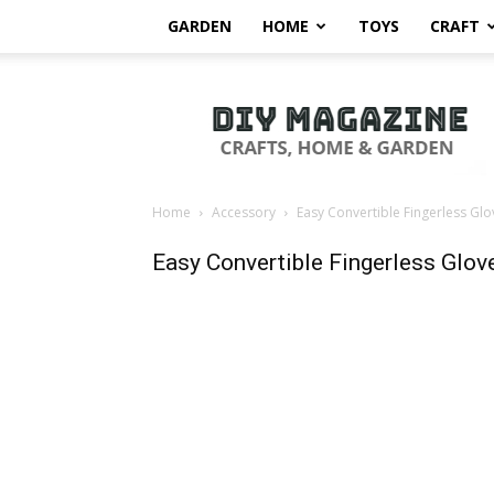
GARDEN
HOME
TOYS
CRAFT
DIY
Magazine
Home
Accessory
Easy Convertible Fingerless Glo
Easy Convertible Fingerless Glov