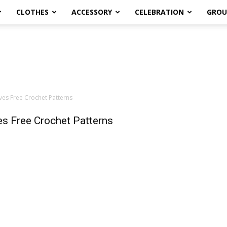
CLOTHES
ACCESSORY
CELEBRATION
GROU
ves Free Crochet Patterns
es Free Crochet Patterns