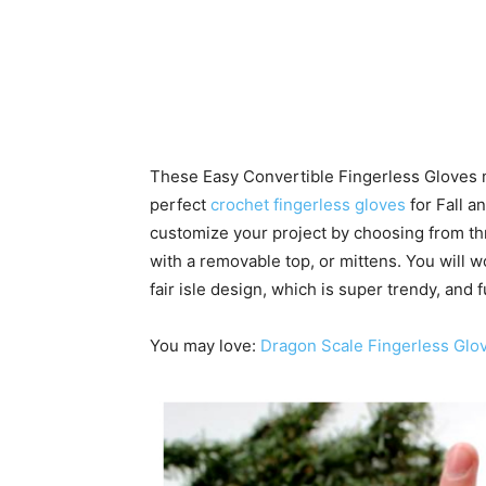
These Easy Convertible Fingerless Gloves 
perfect
crochet fingerless gloves
for Fall a
customize your project by choosing from thre
with a removable top, or mittens. You will 
fair isle design, which is super trendy, and
You may love:
Dragon Scale Fingerless Glo