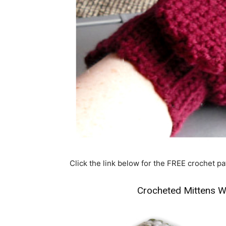
Click the link below for the FREE crochet pa
Crocheted Mittens W