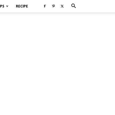
PS
RECIPE