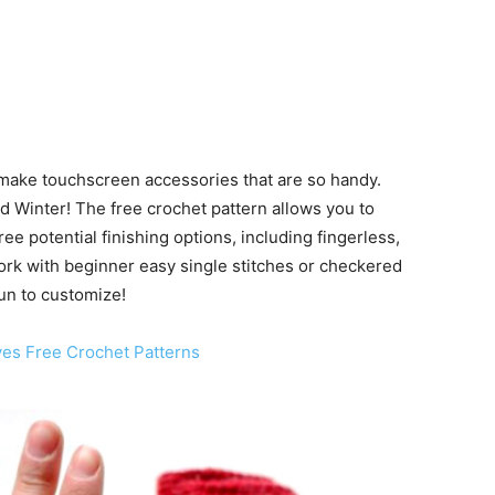
make touchscreen accessories that are so handy.
nd Winter! The free crochet pattern allows you to
e potential finishing options, including fingerless,
work with beginner easy single stitches or checkered
 fun to customize!
ves Free Crochet Patterns