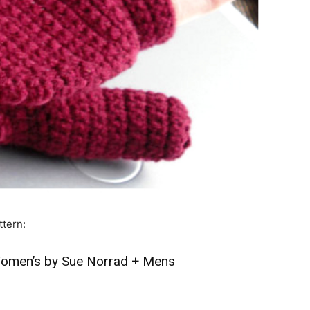
ttern:
omen’s by Sue Norrad
+
Mens