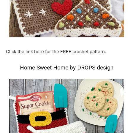
Click the link here for the FREE crochet pattern:
Home Sweet Home by DROPS design