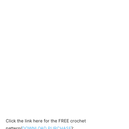
Click the link here for the FREE crochet
pattern(
DOWNLOAD PURCHASE
):