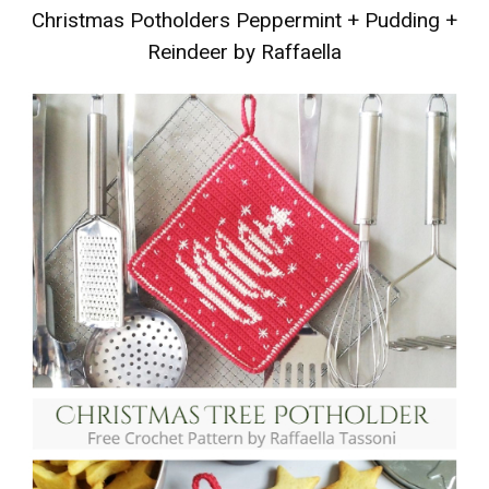
Christmas Potholders Peppermint
+
Pudding
+
Reindeer by Raffaella