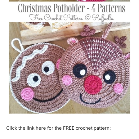
Click the link here for the FREE crochet pattern: