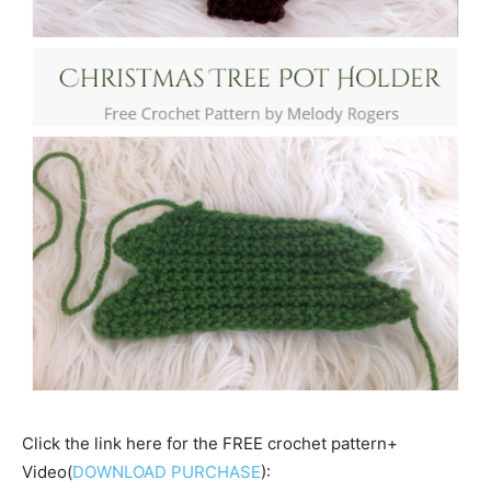
Click the link here for the FREE crochet pattern+
Video(
DOWNLOAD PURCHASE
):