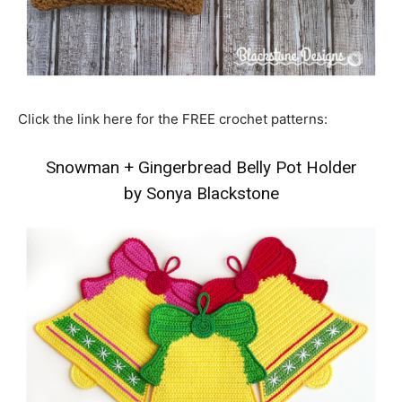
Click the link here for the FREE crochet patterns:
Snowman
+
Gingerbread Belly Pot Holder
by Sonya Blackstone