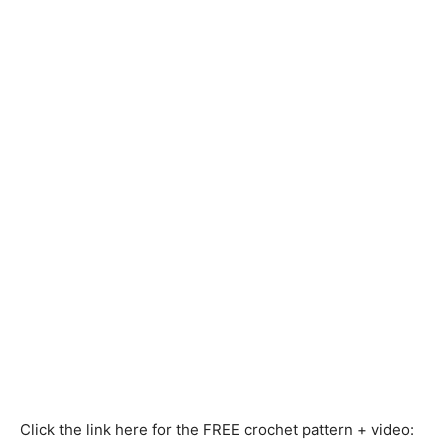
Click the link here for the FREE crochet pattern + video: