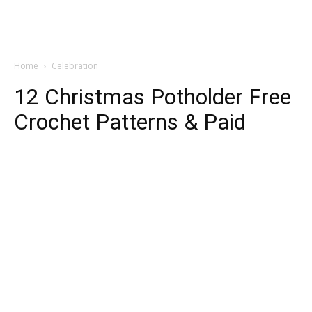
Home
Celebration
12 Christmas Potholder Free
Crochet Patterns & Paid