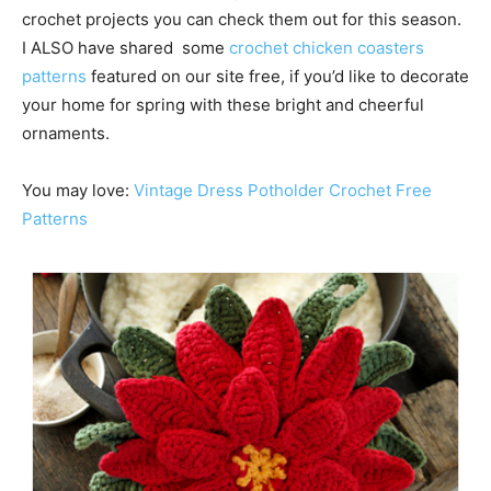
crochet projects you can check them out for this season.
I ALSO have shared some
crochet chicken coasters
patterns
featured on our site free, if you’d like to decorate
your home for spring with these bright and cheerful
ornaments.
You may love:
Vintage Dress Potholder Crochet Free
Patterns