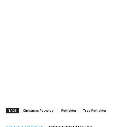
TAGS
Christmas Potholder
Potholder
Tree Potholder