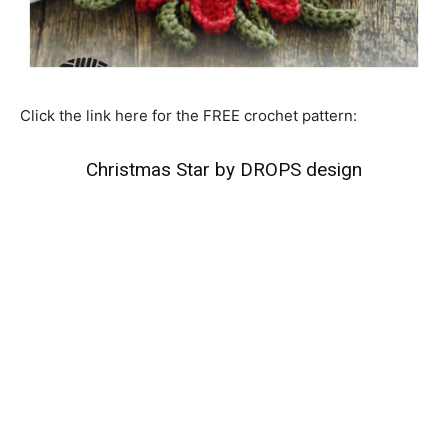
Click the link here for the FREE crochet pattern:
Christmas Star by DROPS design