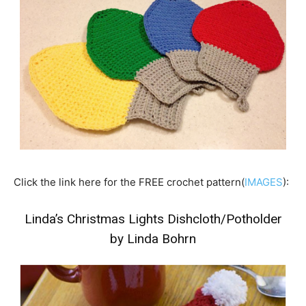
Click the link here for the FREE crochet pattern(
IMAGES
):
Linda’s Christmas Lights Dishcloth/Potholder
by Linda Bohrn