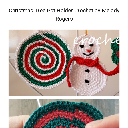
Christmas Tree Pot Holder Crochet by Melody
Rogers