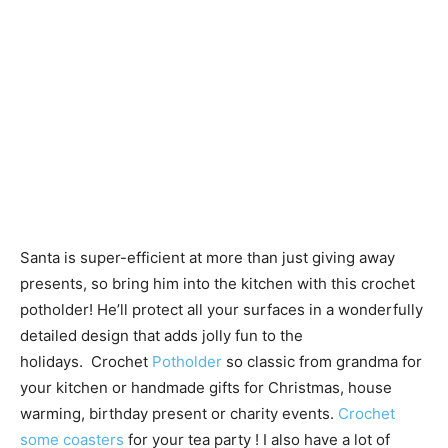
Santa is super-efficient at more than just giving away
presents, so bring him into the kitchen with this crochet
potholder! He’ll protect all your surfaces in a wonderfully
detailed design that adds jolly fun to the
holidays. Crochet
Potholder
so classic from grandma for
your kitchen or handmade gifts for Christmas, house
warming, birthday present or charity events.
Crochet
some coasters
for your tea party ! I also have a lot of