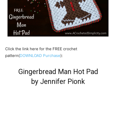
Click the link here for the FREE crochet
pattern(
DOWNLOAD Purchase
):
Gingerbread Man Hot Pad
by Jennifer Pionk