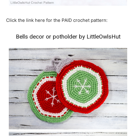
Click the link here for the PAID crochet pattern:
Bells decor or potholder by LittleOwlsHut