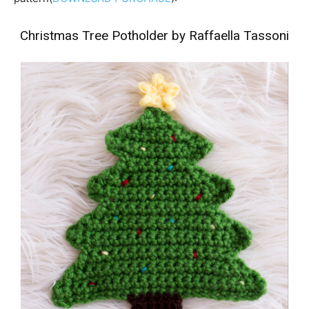
Christmas Tree Potholder by Raffaella Tassoni