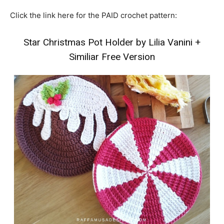
Click the link here for the PAID crochet pattern:
Star Christmas Pot Holder by Lilia Vanini
+
Similiar Free Version