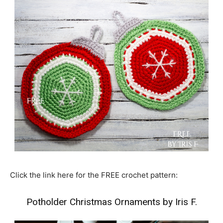
Click the link here for the FREE crochet pattern:
Potholder Christmas Ornaments by Iris F.