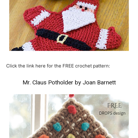
Click the link here for the FREE crochet pattern:
Mr. Claus Potholder by Joan Barnett