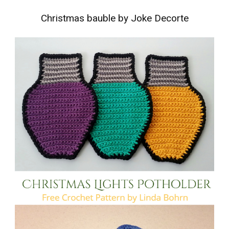
Christmas bauble by Joke Decorte