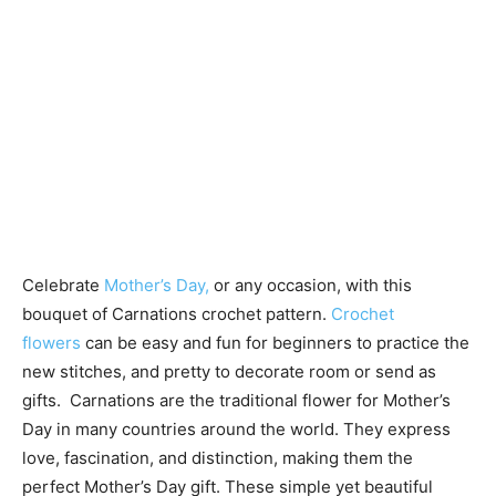
Celebrate
Mother’s Day,
or any occasion, with this
bouquet of Carnations crochet pattern.
Crochet
flowers
can be easy and fun for beginners to practice the
new stitches, and pretty to decorate room or send as
gifts. Carnations are the traditional flower for Mother’s
Day in many countries around the world. They express
love, fascination, and distinction, making them the
perfect Mother’s Day gift. These simple yet beautiful