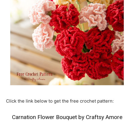
Click the link below to get the free crochet pattern:
Carnation Flower Bouquet by Craftsy Amore