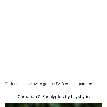
Click the link below to get the PAID crochet pattern:
Carnation & Eucalyptus by LilysLyric