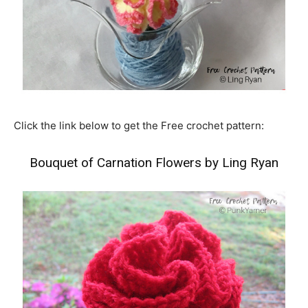
Click the link below to get the Free crochet pattern:
Bouquet of Carnation Flowers by Ling Ryan