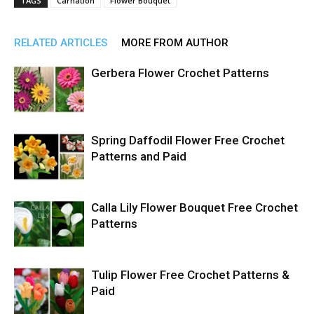
TAGS
Carnation
Flower Bouquet
RELATED ARTICLES
MORE FROM AUTHOR
Gerbera Flower Crochet Patterns
Spring Daffodil Flower Free Crochet
Patterns and Paid
Calla Lily Flower Bouquet Free Crochet
Patterns
Tulip Flower Free Crochet Patterns &
Paid