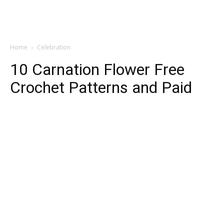
Home
Celebration
10 Carnation Flower Free
Crochet Patterns and Paid