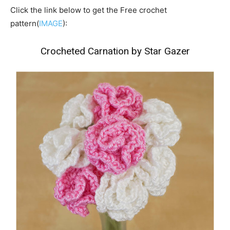
Click the link below to get the Free crochet
pattern(
IMAGE
):
Crocheted Carnation by Star Gazer