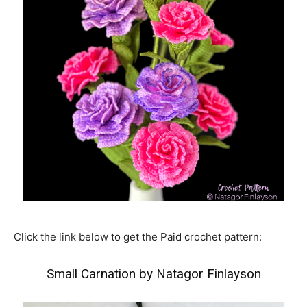
Click the link below to get the Paid crochet pattern:
Small Carnation by Natagor Finlayson