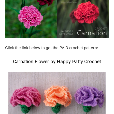
Click the link below to get the PAID crochet pattern:
Carnation Flower by Happy Patty Crochet