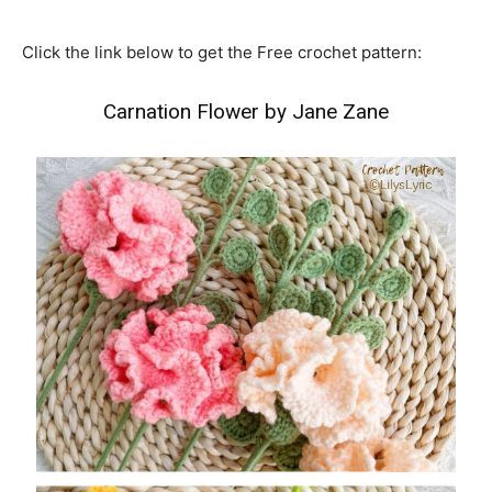
Click the link below to get the Free crochet pattern:
Carnation Flower by Jane Zane