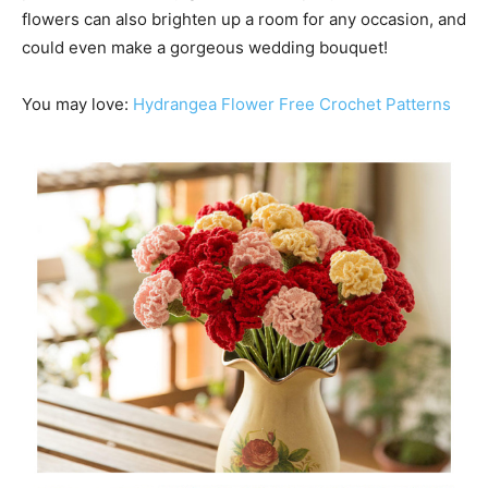
flowers can also brighten up a room for any occasion, and
could even make a gorgeous wedding bouquet!
You may love:
Hydrangea Flower Free Crochet Patterns