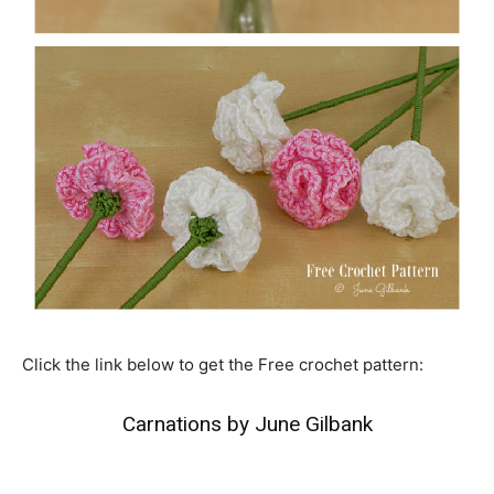
Click the link below to get the Free crochet pattern:
Carnations by June Gilbank