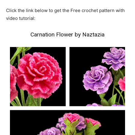
Click the link below to get the Free crochet pattern with
video tutorial:
Carnation Flower by Naztazia