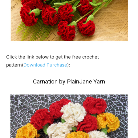
Click the link below to get the free crochet
pattern(
Download Purchase
):
Carnation by PlainJane Yarn