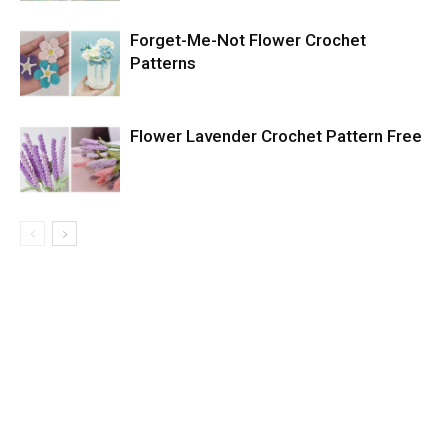
Forget-Me-Not Flower Crochet
Patterns
Flower Lavender Crochet Pattern Free