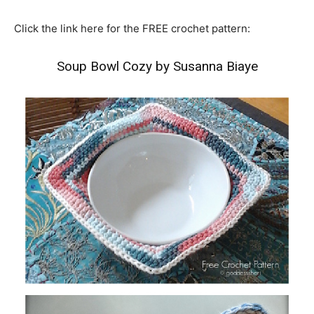
Click the link here for the FREE crochet pattern:
Soup Bowl Cozy by Susanna Biaye