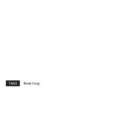
TAGS
Bowl Cozy