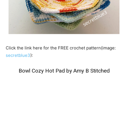
Click the link here for the FREE crochet pattern(image:
secretblue3
):
Bowl Cozy Hot Pad by Amy B Stitched