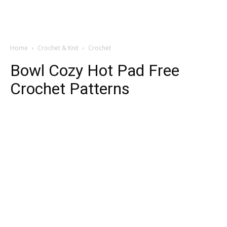
Home
Crochet & Knit
Crochet
Bowl Cozy Hot Pad Free
Crochet Patterns