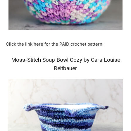
Click the link here for the PAID crochet pattern:
Moss-Stitch Soup Bowl Cozy by Cara Louise
Reitbauer