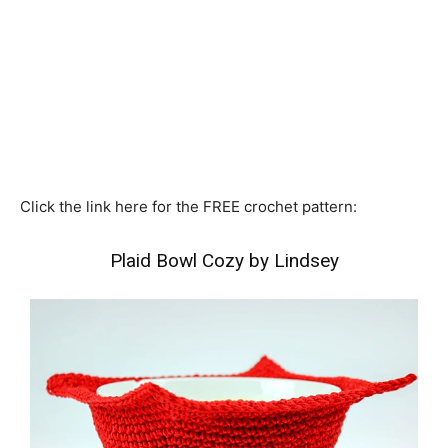
Click the link here for the FREE crochet pattern:
Plaid Bowl Cozy by Lindsey