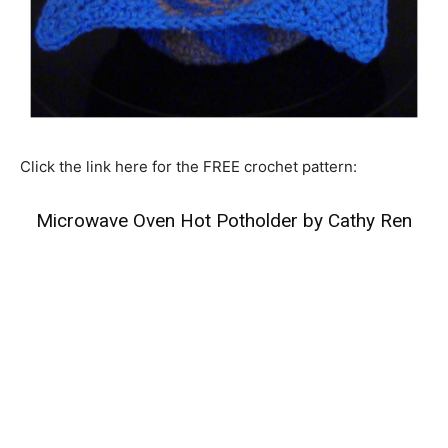
Click the link here for the FREE crochet pattern:
Microwave Oven Hot Potholder by Cathy Ren