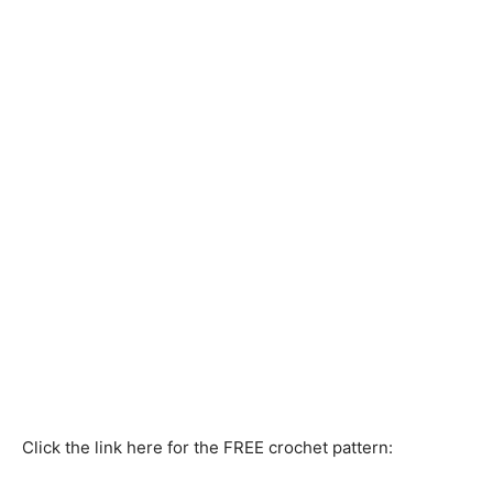
Click the link here for the FREE crochet pattern: