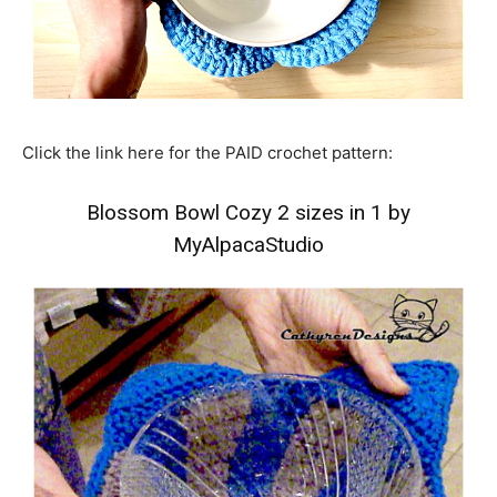
Click the link here for the PAID crochet pattern:
Blossom Bowl Cozy 2 sizes in 1 by
MyAlpacaStudio