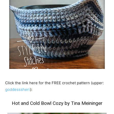
Click the link here for the FREE crochet pattern (upper:
goddesssheri
):
Hot and Cold Bowl Cozy by Tina Meininger