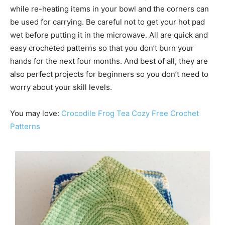
while re-heating items in your bowl and the corners can
be used for carrying. Be careful not to get your hot pad
wet before putting it in the microwave. All are quick and
easy crocheted patterns so that you don’t burn your
hands for the next four months. And best of all, they are
also perfect projects for beginners so you don’t need to
worry about your skill levels.
You may love:
Crocodile Frog Tea Cozy Free Crochet
Patterns