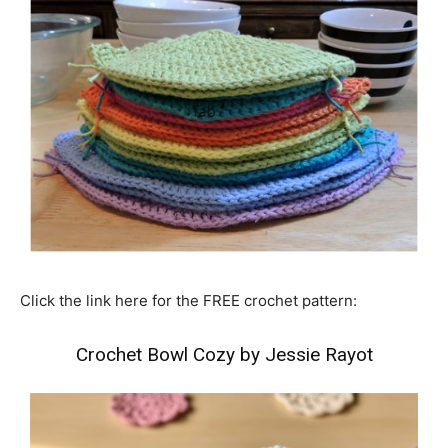
Click the link here for the FREE crochet pattern:
Crochet Bowl Cozy by Jessie Rayot