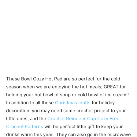
These Bowl Cozy Hot Pad are so perfect for the cold
season when we are enjoying the hot meals, GREAT for
holding your hot bowl of soup or cold bowl of ice cream!!
In addition to all those
Christmas crafts
for holiday
decoration, you may need some crochet project to your
little ones, and the
Crochet Reindeer Cup Cozy Free
Crochet Patterns
will be perfect little gift to keep your
drinks warm this year. They can also go in the microwave