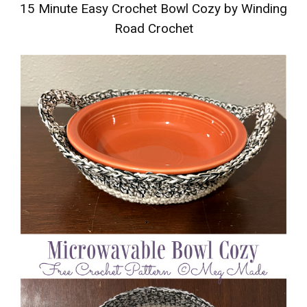
15 Minute Easy Crochet Bowl Cozy by Winding
Road Crochet