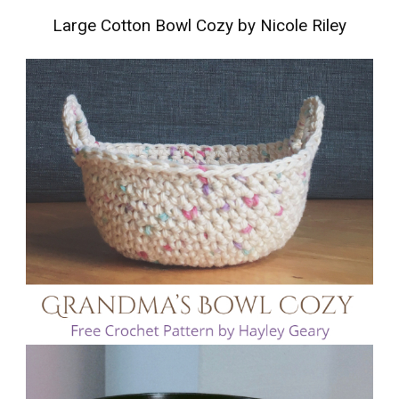
Large Cotton Bowl Cozy by Nicole Riley