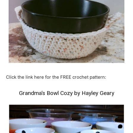
Click the link here for the FREE crochet pattern:
Grandma’s Bowl Cozy by Hayley Geary