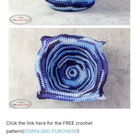
Click the link here for the FREE crochet
pattern(
DOWNLOAD PURCHASE
):