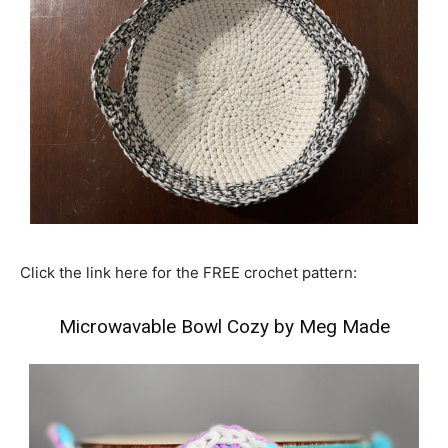
Click the link here for the FREE crochet pattern:
Microwavable Bowl Cozy by Meg Made