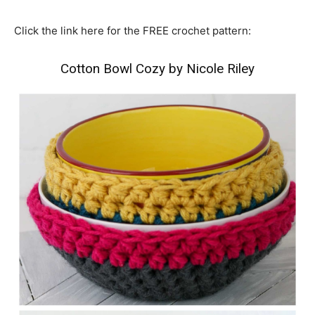
Click the link here for the FREE crochet pattern:
Cotton Bowl Cozy
by
Nicole Riley