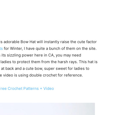
s adorable Bow Hat will instantly raise the cute factor
ts
for Winter, I have quite a bunch of them on the site.
s its sizzling power here in CA, you may need
adies to protect them from the harsh rays. This hat is
 at back and a cute bow, super sweet for ladies to
video is using double crochet for reference.
ree Crochet Patterns + Video