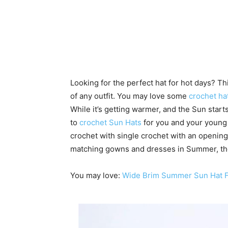
Looking for the perfect hat for hot days? Thi
of any outfit. You may love some
crochet ha
While it’s getting warmer, and the Sun start
to
crochet Sun Hats
for you and your young l
crochet with single crochet with an opening
matching gowns and dresses in Summer, the 
You may love:
Wide Brim Summer Sun Hat F