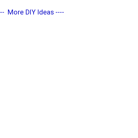
---
More DIY Ideas
----