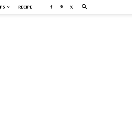
PS
RECIPE