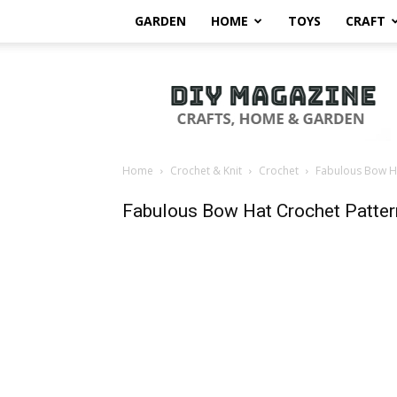
GARDEN
HOME
TOYS
CRAFT
DIY
Magazine
Home
Crochet & Knit
Crochet
Fabulous Bow Ha
Fabulous Bow Hat Crochet Patter