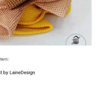
tern:
t by LaineDesign