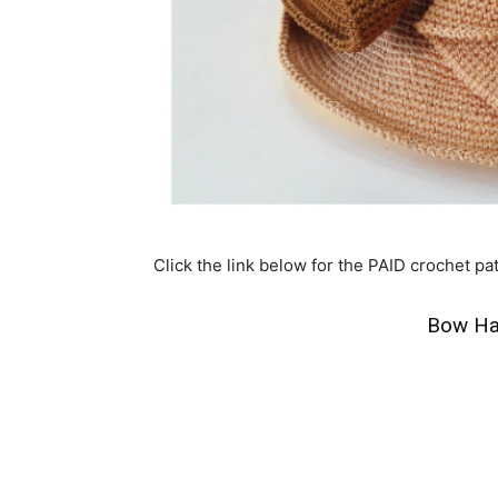
Click the link below for the PAID crochet pat
Bow Ha