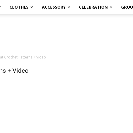
CLOTHES
ACCESSORY
CELEBRATION
GROU
t Crochet Patterns + Video
ns + Video