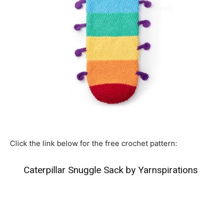
Click the link below for the free crochet pattern:
Caterpillar Snuggle Sack by Yarnspirations