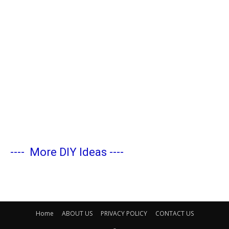
----
More DIY Ideas
----
Home
ABOUT US
PRIVACY POLICY
CONTACT US