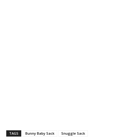
TAGS
Bunny Baby Sack
Snuggle Sack