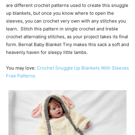
are different crochet patterns used to create this snuggle
up blankets, but once you know where to open the
sleeves, you can crochet very own with any stitches you
learn. Stitch this pattern in single crochet and treble
crochet alternating stitches, as your project takes its final
form. Bernat Baby Blanket Tiny makes this sack a soft and
heavenly haven for sleepy little lambs.
You may love:
Crochet Snuggle Up Blankets With Sleeves
Free Patterns