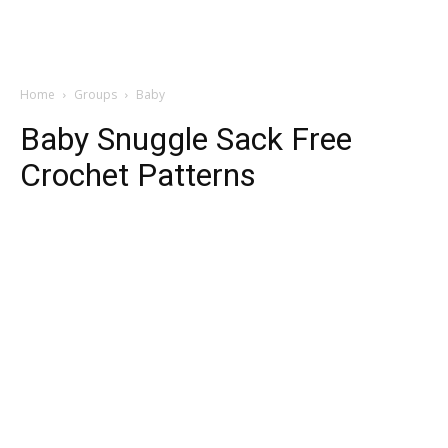
Home
Groups
Baby
Baby Snuggle Sack Free
Crochet Patterns