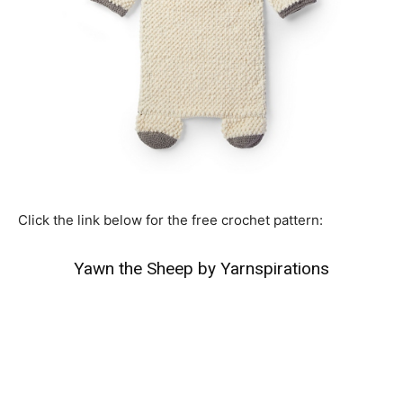
Click the link below for the free crochet pattern:
Yawn the Sheep by Yarnspirations