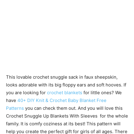
This lovable crochet snuggle sack in faux sheepskin,
looks adorable with its big floppy ears and soft hooves. If
you are looking for
crochet blankets
for little ones? We
have
40+ DIY Knit & Crochet Baby Blanket Free
Patterns
you can check them out. And you will love this
Crochet Snuggle Up Blankets With Sleeves for the whole
family. It is comfy coziness at its best! This pattern will
help you create the perfect gift for girls of all ages. There