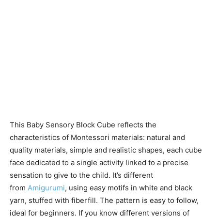
This Baby Sensory Block Cube reflects the
characteristics of Montessori materials: natural and
quality materials, simple and realistic shapes, each cube
face dedicated to a single activity linked to a precise
sensation to give to the child. It’s different
from
Amigurumi
, using easy motifs in white and black
yarn, stuffed with fiberfill. The pattern is easy to follow,
ideal for beginners. If you know different versions of