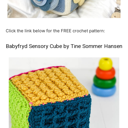
Click the link below for the FREE crochet pattern:
Babyfryd Sensory Cube by Tine Sommer Hansen