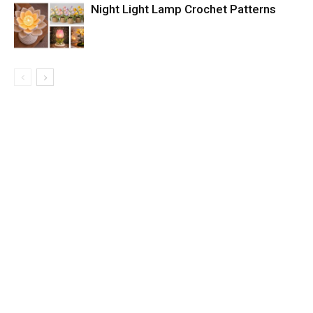
Night Light Lamp Crochet Patterns