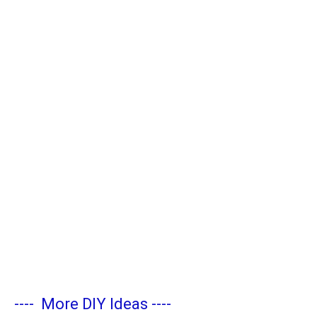
----
More DIY Ideas
----