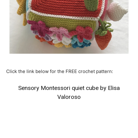
Click the link below for the FREE crochet pattern:
Sensory Montessori quiet cube by Elisa
Valoroso