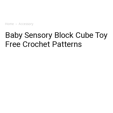
Home
Accessory
Baby Sensory Block Cube Toy
Free Crochet Patterns