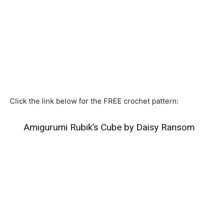
Click the link below for the FREE crochet pattern:
Amigurumi Rubik’s Cube by Daisy Ransom