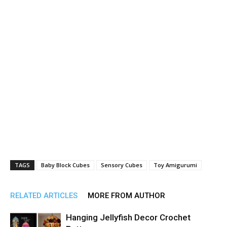
TAGS
Baby Block Cubes
Sensory Cubes
Toy Amigurumi
RELATED ARTICLES
MORE FROM AUTHOR
Hanging Jellyfish Decor Crochet