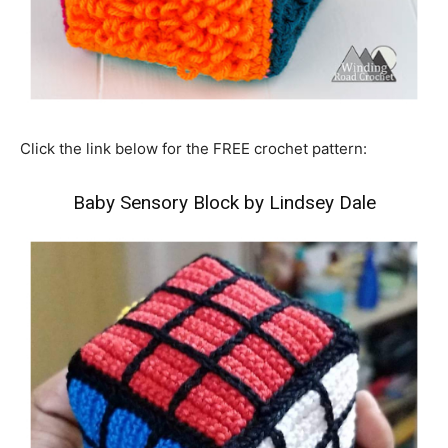
Click the link below for the FREE crochet pattern:
Baby Sensory Block by Lindsey Dale