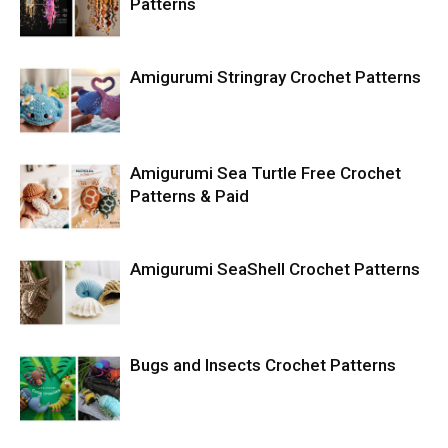
Patterns
Amigurumi Stringray Crochet Patterns
Amigurumi Sea Turtle Free Crochet
Patterns & Paid
Amigurumi SeaShell Crochet Patterns
Bugs and Insects Crochet Patterns