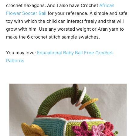
crochet hexagons. And I also have Crochet
African
Flower Soccer Ball
for your reference. A simple and safe
toy with which the child can interact freely and that will
grow with him. Use any worsted weight or Aran yarn to
make the 6 crochet stitch sample swatches.
You may love:
Educational Baby Ball Free Crochet
Patterns