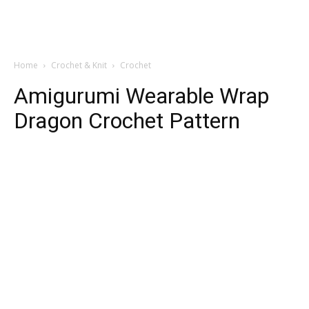
Home
Crochet & Knit
Crochet
Amigurumi Wearable Wrap
Dragon Crochet Pattern