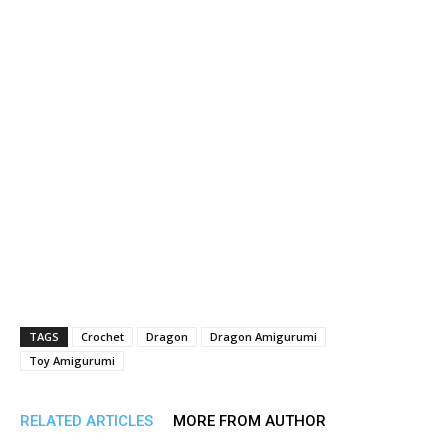
TAGS
Crochet
Dragon
Dragon Amigurumi
Toy Amigurumi
RELATED ARTICLES
MORE FROM AUTHOR