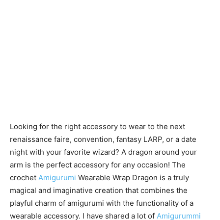
Looking for the right accessory to wear to the next
renaissance faire, convention, fantasy LARP, or a date
night with your favorite wizard? A dragon around your
arm is the perfect accessory for any occasion! The
crochet
Amigurumi
Wearable Wrap Dragon is a truly
magical and imaginative creation that combines the
playful charm of amigurumi with the functionality of a
wearable accessory. I have shared a lot of
Amigurummi