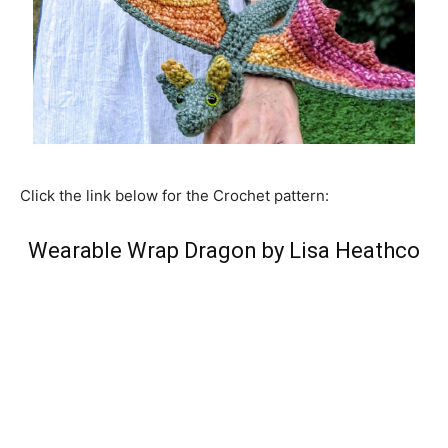
Click the link below for the Crochet pattern:
Wearable Wrap Dragon by Lisa Heathco