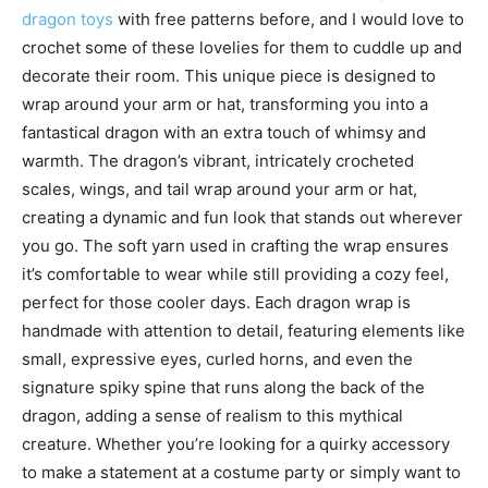
dragon toys
with free patterns before, and I would love to
crochet some of these lovelies for them to cuddle up and
decorate their room. This unique piece is designed to
wrap around your arm or hat, transforming you into a
fantastical dragon with an extra touch of whimsy and
warmth. The dragon’s vibrant, intricately crocheted
scales, wings, and tail wrap around your arm or hat,
creating a dynamic and fun look that stands out wherever
you go. The soft yarn used in crafting the wrap ensures
it’s comfortable to wear while still providing a cozy feel,
perfect for those cooler days. Each dragon wrap is
handmade with attention to detail, featuring elements like
small, expressive eyes, curled horns, and even the
signature spiky spine that runs along the back of the
dragon, adding a sense of realism to this mythical
creature. Whether you’re looking for a quirky accessory
to make a statement at a costume party or simply want to