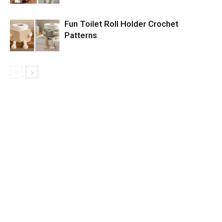
Fun Toilet Roll Holder Crochet
Patterns