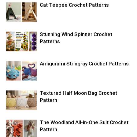
Cat Teepee Crochet Patterns
Stunning Wind Spinner Crochet
Patterns
Amigurumi Stringray Crochet Patterns
Textured Half Moon Bag Crochet
Pattern
The Woodland All-in-One Suit Crochet
Pattern