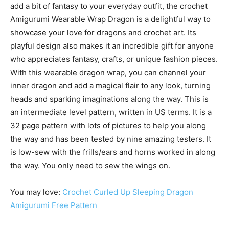
add a bit of fantasy to your everyday outfit, the crochet
Amigurumi Wearable Wrap Dragon is a delightful way to
showcase your love for dragons and crochet art. Its
playful design also makes it an incredible gift for anyone
who appreciates fantasy, crafts, or unique fashion pieces.
With this wearable dragon wrap, you can channel your
inner dragon and add a magical flair to any look, turning
heads and sparking imaginations along the way. This is
an intermediate level pattern, written in US terms. It is a
32 page pattern with lots of pictures to help you along
the way and has been tested by nine amazing testers. It
is low-sew with the frills/ears and horns worked in along
the way. You only need to sew the wings on.
You may love:
Crochet Curled Up Sleeping Dragon
Amigurumi Free Pattern