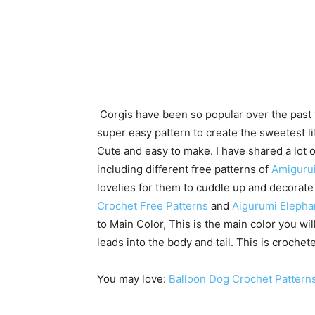
Corgis have been so popular over the past f
super easy pattern to create the sweetest li
Cute and easy to make. I have shared a lot 
including different free patterns of
Amiguru
lovelies for them to cuddle up and decorat
Crochet Free Patterns
and
Aigurumi Elepha
to Main Color, This is the main color you wil
leads into the body and tail. This is crochete
You may love:
Balloon Dog Crochet Pattern