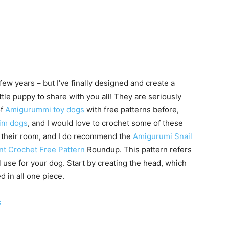
ew years – but I’ve finally designed and create a
ttle puppy to share with you all! They are seriously
of
Amigurummi toy dogs
with free patterns before,
im dogs
, and I would love to crochet some of these
e their room, and I do recommend the
Amigurumi Snail
nt Crochet Free Pattern
Roundup. This pattern refers
l use for your dog. Start by creating the head, which
d in all one piece.
s