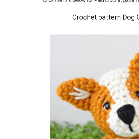
Click the link below for Paid crochet pattern
Crochet pattern Dog