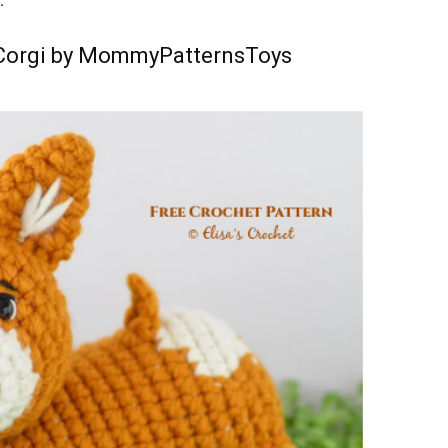
:
 Corgi by MommyPatternsToys