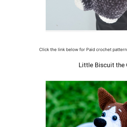
Click the link below for Paid crochet pattern
Little Biscuit th