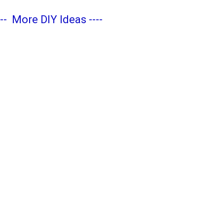
---
More DIY Ideas
----