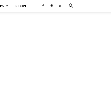
PS
RECIPE