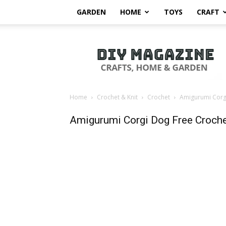
GARDEN
HOME
TOYS
CRAFT
DIY
Magazine
Home
Crochet & Knit
Crochet
Amigurumi Corgi
Amigurumi Corgi Dog Free Croche