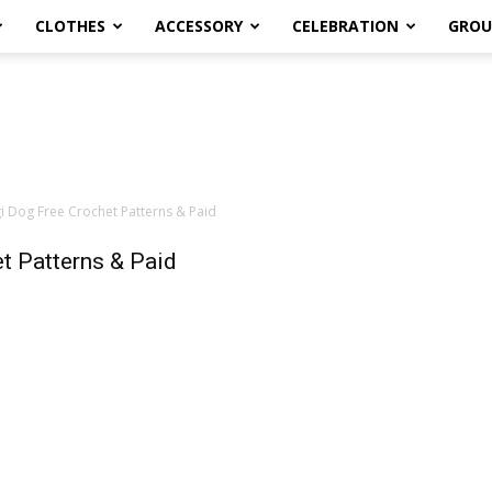
CLOTHES
ACCESSORY
CELEBRATION
GROU
 Dog Free Crochet Patterns & Paid
t Patterns & Paid