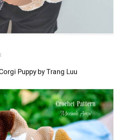
:
e Corgi Puppy by Trang Luu