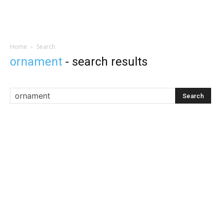
Home
Search
ornament
-
search results