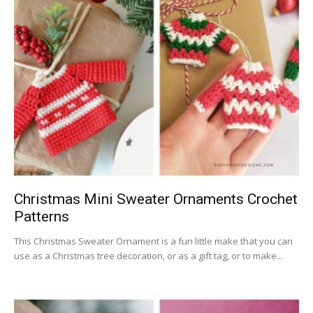
Christmas Mini Sweater Ornaments Crochet
Patterns
This Christmas Sweater Ornament is a fun little make that you can
use as a Christmas tree decoration, or as a gift tag, or to make...