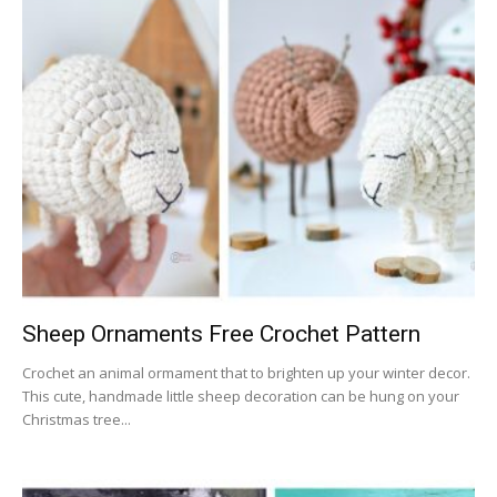
Sheep Ornaments Free Crochet Pattern
Crochet an animal ormament that to brighten up your winter decor.
This cute, handmade little sheep decoration can be hung on your
Christmas tree...