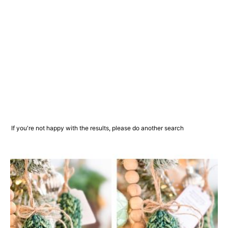
If you're not happy with the results, please do another search