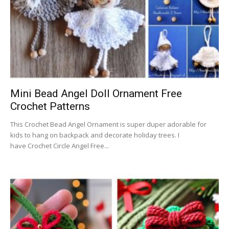
Mini Bead Angel Doll Ornament Free
Crochet Patterns
This Crochet Bead Angel Ornament is super duper adorable for
kids to hang on backpack and decorate holiday trees. I
have Crochet Circle Angel Free...