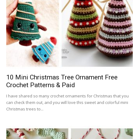
10 Mini Christmas Tree Ornament Free
Crochet Patterns & Paid
I have shared so many crochet ornaments for Christmas that you
can check them out, and you will love this sweet and colorful mini
Christmas trees to...