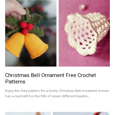
Christmas Bell Ornament Free Crochet
Patterns
Enjoy this free pattern for a lovely Christmas Bell ornament. It even
has a real bell! It is the fitth of seven different bauble...