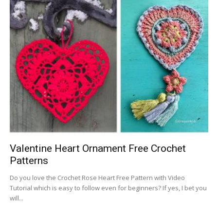
Valentine Heart Ornament Free Crochet
Patterns
Do you love the Crochet Rose Heart Free Pattern with Video
Tutorial which is easy to follow even for beginners? If yes, I bet you
will...