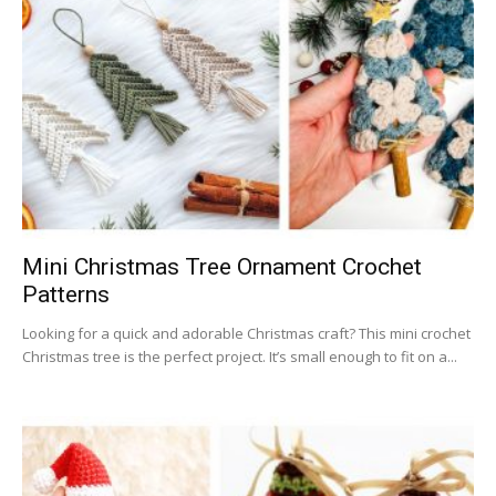
Mini Christmas Tree Ornament Crochet
Patterns
Looking for a quick and adorable Christmas craft? This mini crochet
Christmas tree is the perfect project. It’s small enough to fit on a...