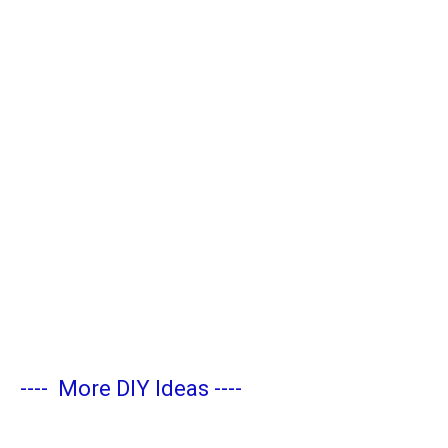
----
More DIY Ideas
----