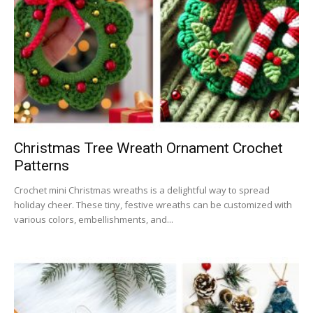
Christmas Tree Wreath Ornament Crochet
Patterns
Crochet mini Christmas wreaths is a delightful way to spread
holiday cheer. These tiny, festive wreaths can be customized with
various colors, embellishments, and...