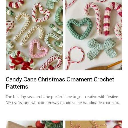
Candy Cane Christmas Ornament Crochet
Patterns
The holiday season is the perfect time to get creative with festive
DIY crafts, and what better way to add some handmade charm to...