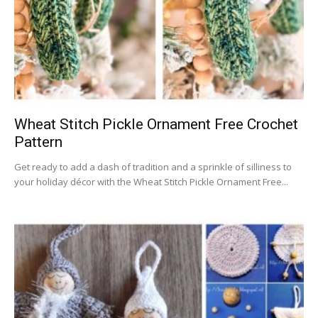
Wheat Stitch Pickle Ornament Free Crochet
Pattern
Get ready to add a dash of tradition and a sprinkle of silliness to
your holiday décor with the Wheat Stitch Pickle Ornament Free...